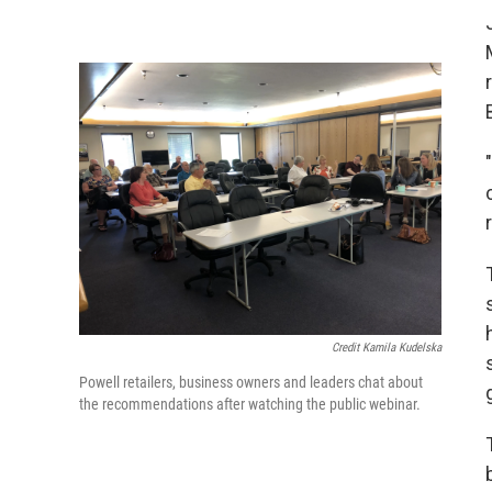
Credit Kamila Kudelska
Powell retailers, business owners and leaders chat about
the recommendations after watching the public webinar.