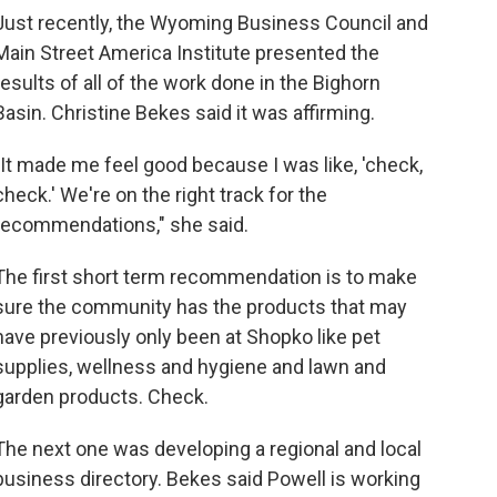
Just recently, the Wyoming Business Council and
Main Street America Institute presented the
results of all of the work done in the Bighorn
Basin. Christine Bekes said it was affirming.
"It made me feel good because I was like, 'check,
check.' We're on the right track for the
recommendations," she said.
The first short term recommendation is to make
sure the community has the products that may
have previously only been at Shopko like pet
supplies, wellness and hygiene and lawn and
garden products. Check.
The next one was developing a regional and local
business directory. Bekes said Powell is working