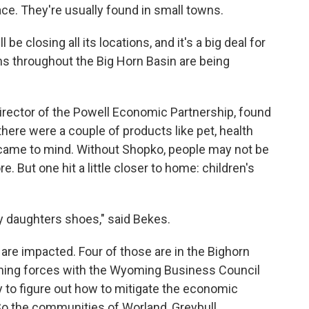
ace. They're usually found in small towns.
e closing all its locations, and it's a big deal for
wns throughout the Big Horn Basin are being
irector of the Powell Economic Partnership, found
here were a couple of products like pet, health
 came to mind. Without Shopko, people may not be
. But one hit a little closer to home: children's
y daughters shoes," said Bekes.
are impacted. Four of those are in the Bighorn
ining forces with the Wyoming Business Council
y to figure out how to mitigate the economic
o the communities of Worland, Greybull,