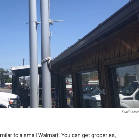
Kamila Kude
imilar
to a small Walmart. You can get groceries,