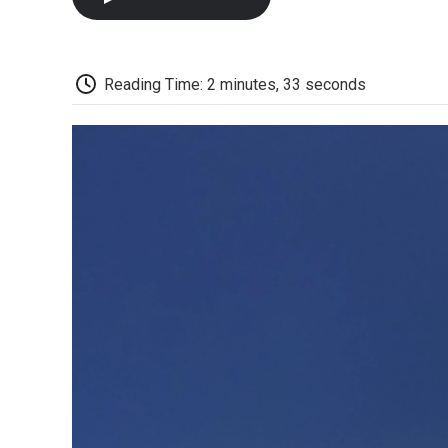
Reading Time: 2 minutes, 33 seconds