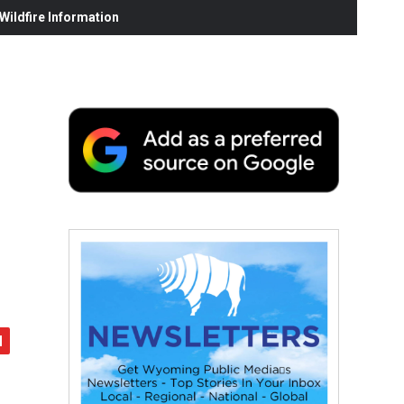
ildfire Information