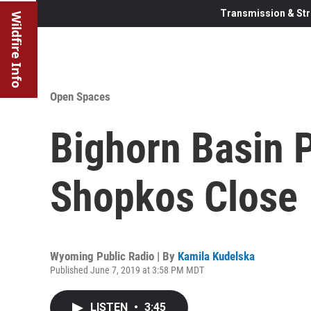
Transmission & Str
Wildfire Info
Open Spaces
Bighorn Basin 
Shopkos Close
Wyoming Public Radio | By
Kamila Kudelska
Published June 7, 2019 at 3:58 PM MDT
LISTEN
•
3:45