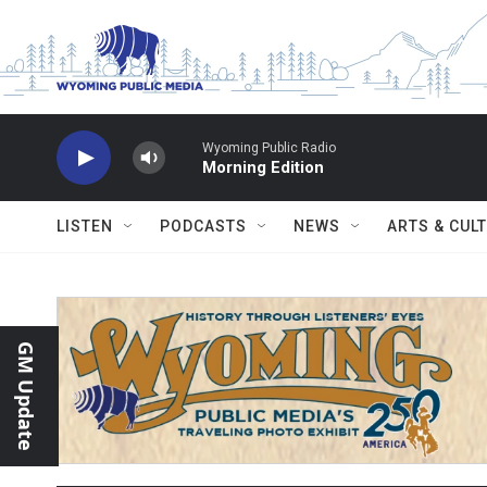
Skip to main content
Wyoming Public Radio
Morning Edition
LISTEN
PODCASTS
NEWS
ARTS & CUL
GM Update