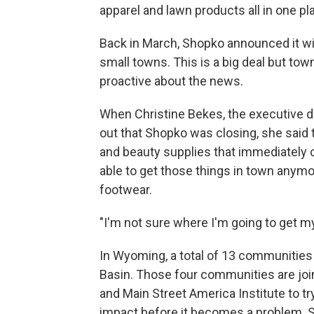
apparel and lawn products all in one pl
Back in March, Shopko announced it will b
small towns. This is a big deal but to
proactive about the news.
When Christine Bekes, the executive d
out that Shopko was closing, she said t
and beauty supplies that immediately
able to get those things in town anymore
footwear.
"I'm not sure where I'm going to get m
In Wyoming, a total of 13 communities 
Basin. Those four communities are jo
and Main Street America Institute to tr
impact before it becomes a problem. S