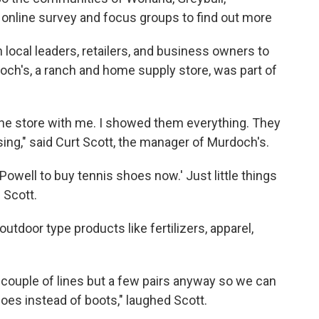
online survey and focus groups to find out more
 local leaders, retailers, and business owners to
ch's, a ranch and home supply store, was part of
the store with me. I showed them everything. They
ng," said Curt Scott, the manager of Murdoch's.
n Powell to buy tennis shoes now.' Just little things
d Scott.
tdoor type products like fertilizers, apparel,
 couple of lines but a few pairs anyway so we can
hoes instead of boots," laughed Scott.