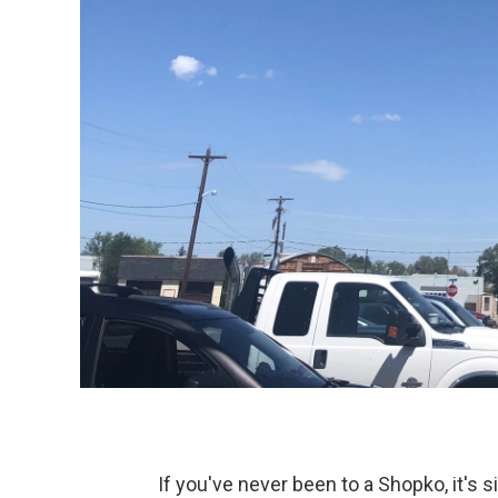
If you've never been to a Shopko, it's s