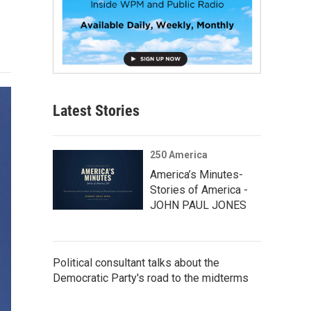
Latest Stories
250 America
America’s Minutes-
Stories of America -
JOHN PAUL JONES
Political consultant talks about the
Democratic Party's road to the midterms