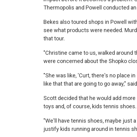
Thermopolis and Powell conducted an 
Bekes also toured shops in Powell with
see what products were needed. Murdo
that tour.
"Christine came to us, walked around 
were concerned about the Shopko closi
"She was like, 'Curt, there's no place i
like that that are going to go away," sai
Scott decided that he would add more ou
toys and, of course, kids tennis shoes.
"We'll have tennis shoes, maybe just a
justify kids running around in tennis s