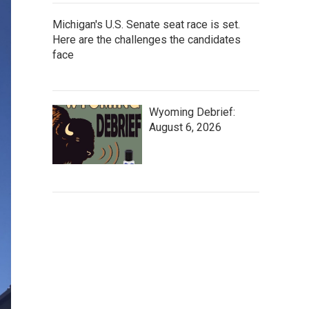
Michigan's U.S. Senate seat race is set.
Here are the challenges the candidates
face
Wyoming Debrief:
August 6, 2026