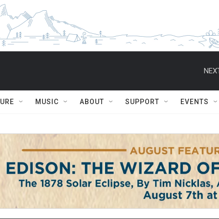
NEXT
TURE
MUSIC
ABOUT
SUPPORT
EVENTS