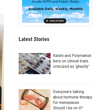
Latest Stories
Kalshi and Polymarket
bets on clinical trials
criticized as 'ghastly'
Everyone's talking
about hormone therapy
for menopause.
Should I be on it?