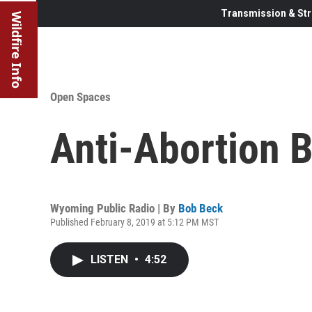
Transmission & Str
Wildfire Info
Open Spaces
Anti-Abortion B
Wyoming Public Radio | By
Bob Beck
Published February 8, 2019 at 5:12 PM MST
LISTEN
•
4:52