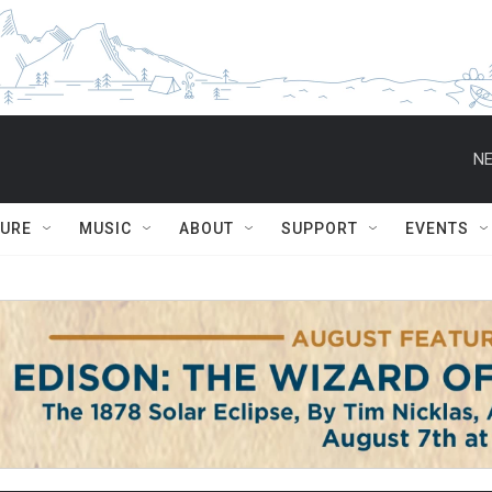
NE
TURE
MUSIC
ABOUT
SUPPORT
EVENTS