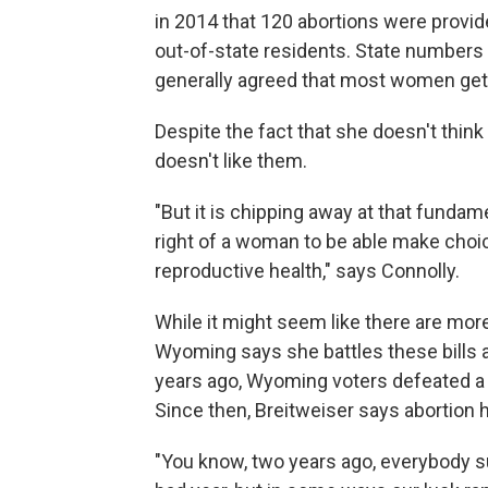
in 2014 that 120 abortions were provi
out-of-state residents. State numbers i
generally agreed that most women get 
Despite the fact that she doesn't think
doesn't like them.
"But it is chipping away at that fundam
right of a woman to be able make choi
reproductive health," says Connolly.
While it might seem like there are mor
Wyoming says she battles these bills a
years ago, Wyoming voters defeated a 
Since then, Breitweiser says abortion 
"You know, two years ago, everybody s