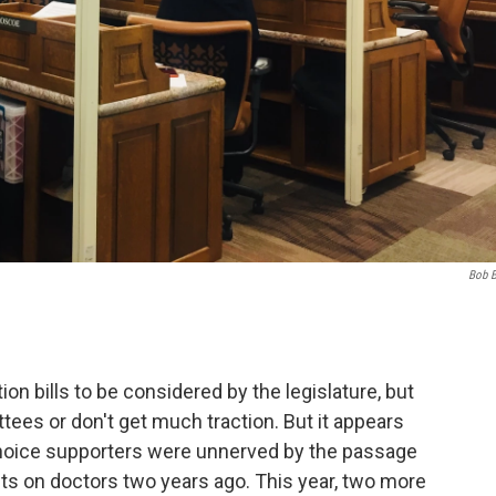
Bob 
rtion bills to be considered by the legislature, but
tees or don't get much traction. But it appears
hoice supporters were unnerved by the passage
ents on doctors two years ago. This year, two more