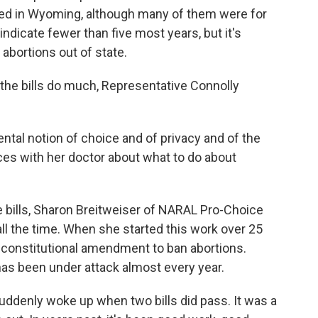
ded in Wyoming, although many of them were for
ndicate fewer than five most years, but it's
abortions out of state.
 the bills do much, Representative Connolly
ental notion of choice and of privacy and of the
ces with her doctor about what to do about
e bills, Sharon Breitweiser of NARAL Pro-Choice
ll the time. When she started this work over 25
constitutional amendment to ban abortions.
has been under attack almost every year.
uddenly woke up when two bills did pass. It was a