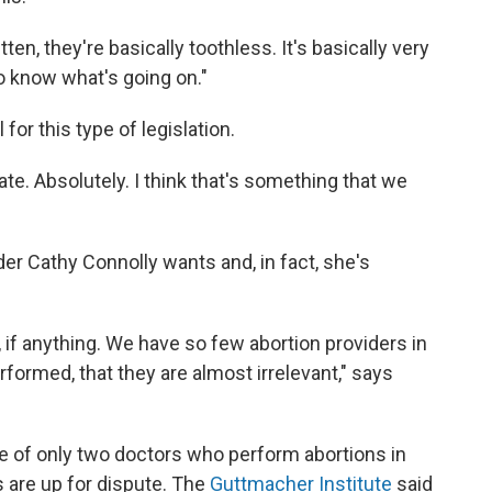
ten, they're basically toothless. It's basically very
to know what's going on."
 for this type of legislation.
tate. Absolutely. I think that's something that we
er Cathy Connolly wants and, in fact, she's
e, if anything. We have so few abortion providers in
formed, that they are almost irrelevant," says
e of only two doctors who perform abortions in
 are up for dispute. The
Guttmacher Institute
said