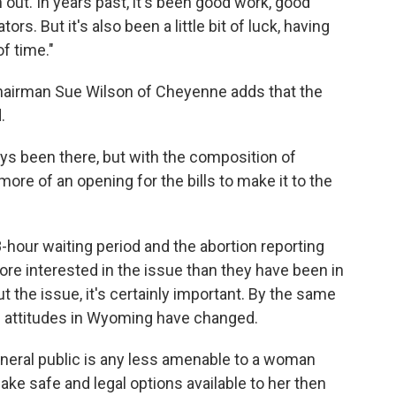
 out. In years past, it's been good work, good
ors. But it's also been a little bit of luck, having
f time."
airman Sue Wilson of Cheyenne adds that the
.
ays been there, but with the composition of
t more of an opening for the bills to make it to the
hour waiting period and the abortion reporting
more interested in the issue than they have been in
t the issue, it's certainly important. By the same
en attitudes in Wyoming have changed.
general public is any less amenable to a woman
ke safe and legal options available to her then