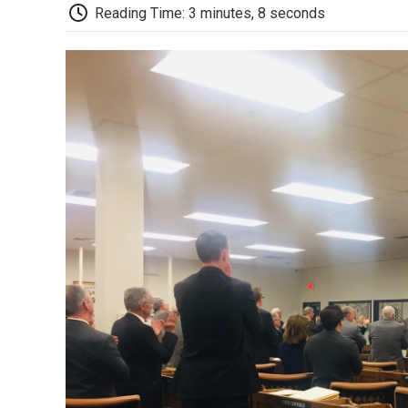
Reading Time: 3 minutes, 8 seconds