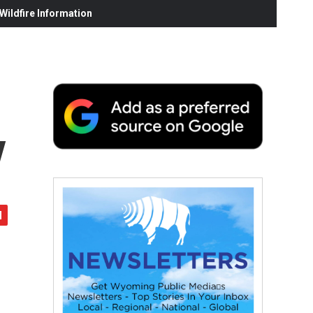
ildfire Information
y