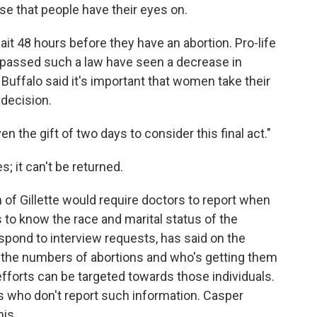
se that people have their eyes on.
ait 48 hours before they have an abortion. Pro-life
e passed such a law have seen a decrease in
 Buffalo said it's important that women take their
decision.
en the gift of two days to consider this final act."
s; it can't be returned.
 of Gillette would require doctors to report when
 to know the race and marital status of the
pond to interview requests, has said on the
w the numbers of abortions and who's getting them
efforts can be targeted towards those individuals.
rs who don't report such information. Casper
is.