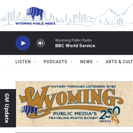
Skip to main content
Wyoming Public Radio
BBC World Service
LISTEN
PODCASTS
NEWS
ARTS & CUL
GM Update