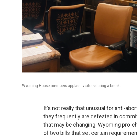
Wyoming House members applaud visitors during a break.
It's not really that unusual for anti-abo
they frequently are defeated in commit
that may be changing. Wyoming pro-c
of two bills that set certain requirem