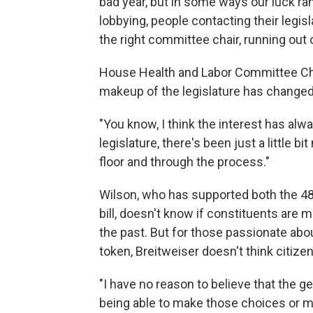
bad year, but in some ways our luck ran
lobbying, people contacting their legislat
the right committee chair, running out o
House Health and Labor Committee Ch
makeup of the legislature has changed
"You know, I think the interest has alw
legislature, there's been just a little bi
floor and through the process."
Wilson, who has supported both the 48-
bill, doesn't know if constituents are 
the past. But for those passionate abou
token, Breitweiser doesn't think citiz
"I have no reason to believe that the 
being able to make those choices or ma