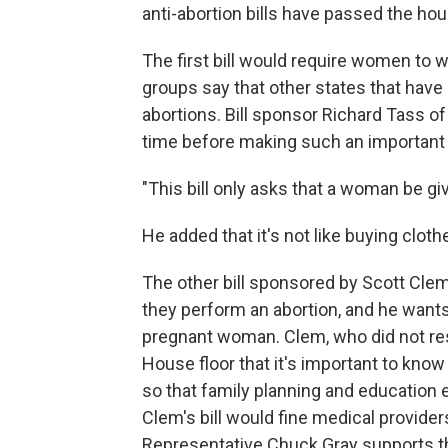
anti-abortion bills have passed the hou
The first bill would require women to w
groups say that other states that hav
abortions. Bill sponsor Richard Tass of
time before making such an important 
"This bill only asks that a woman be giv
He added that it's not like buying clothe
The other bill sponsored by Scott Clem
they perform an abortion, and he wants
pregnant woman. Clem, who did not res
House floor that it's important to kno
so that family planning and education 
Clem's bill would fine medical provide
Representative Chuck Gray supports th