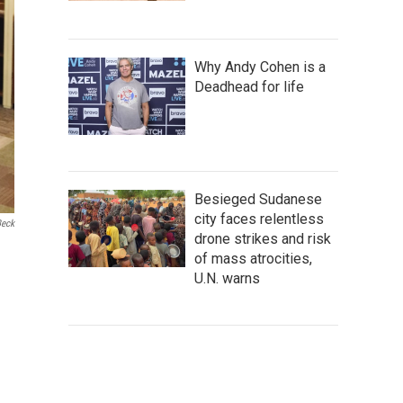
Why Andy Cohen is a
Deadhead for life
Besieged Sudanese
city faces relentless
Beck
drone strikes and risk
of mass atrocities,
U.N. warns