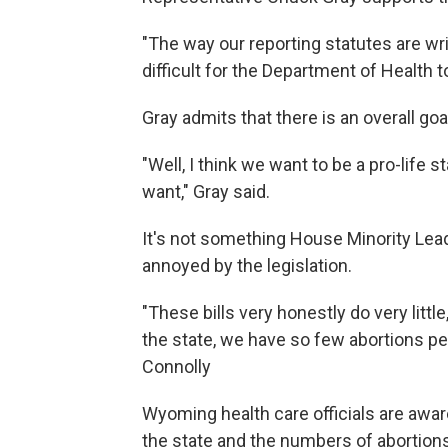
"The way our reporting statutes are writ
difficult for the Department of Health 
Gray admits that there is an overall goal
"Well, I think we want to be a pro-life s
want," Gray said.
It's not something House Minority Lead
annoyed by the legislation.
"These bills very honestly do very littl
the state, we have so few abortions per
Connolly
Wyoming health care officials are awar
the state and the numbers of abortions