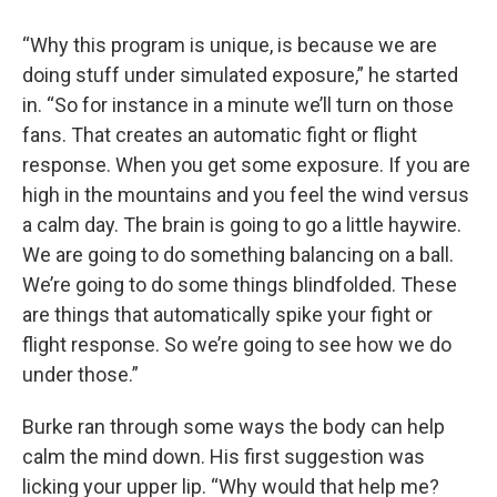
“Why this program is unique, is because we are
doing stuff under simulated exposure,” he started
in. “So for instance in a minute we’ll turn on those
fans. That creates an automatic fight or flight
response. When you get some exposure. If you are
high in the mountains and you feel the wind versus
a calm day. The brain is going to go a little haywire.
We are going to do something balancing on a ball.
We’re going to do some things blindfolded. These
are things that automatically spike your fight or
flight response. So we’re going to see how we do
under those.”
Burke ran through some ways the body can help
calm the mind down. His first suggestion was
licking your upper lip. “Why would that help me?