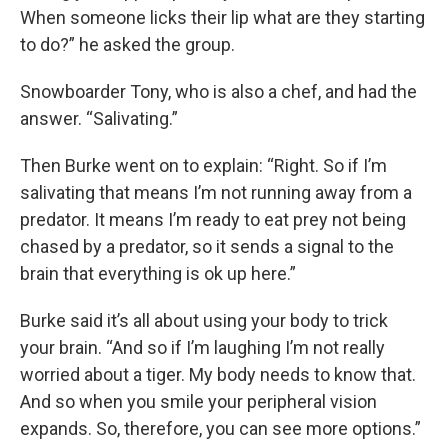
When someone licks their lip what are they starting
to do?” he asked the group.
Snowboarder Tony, who is also a chef, and had the
answer. “Salivating.”
Then Burke went on to explain: “Right. So if I’m
salivating that means I’m not running away from a
predator. It means I’m ready to eat prey not being
chased by a predator, so it sends a signal to the
brain that everything is ok up here.”
Burke said it’s all about using your body to trick
your brain. “And so if I’m laughing I’m not really
worried about a tiger. My body needs to know that.
And so when you smile your peripheral vision
expands. So, therefore, you can see more options.”