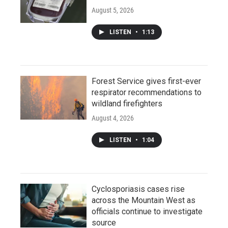
August 5, 2026
LISTEN
•
1:13
Forest Service gives first-ever
respirator recommendations to
wildland firefighters
August 4, 2026
LISTEN
•
1:04
Cyclosporiasis cases rise
across the Mountain West as
officials continue to investigate
source