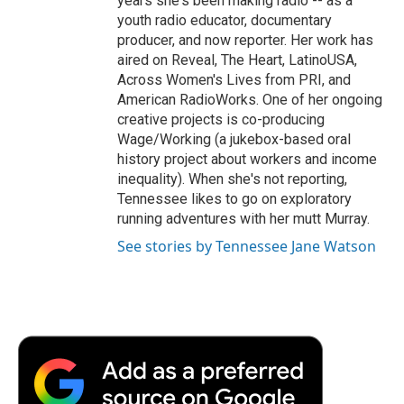
years she's been making radio -- as a
youth radio educator, documentary
producer, and now reporter. Her work has
aired on Reveal, The Heart, LatinoUSA,
Across Women's Lives from PRI, and
American RadioWorks. One of her ongoing
creative projects is co-producing
Wage/Working (a jukebox-based oral
history project about workers and income
inequality). When she's not reporting,
Tennessee likes to go on exploratory
running adventures with her mutt Murray.
See stories by Tennessee Jane Watson