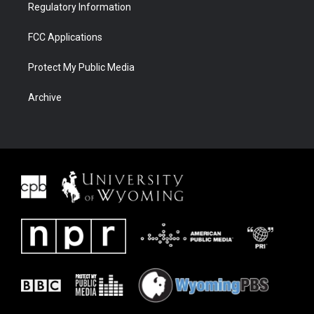
Regulatory Information
FCC Applications
Protect My Public Media
Archive