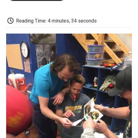
o
e
d
o
o
r
I
a
k
n
r
d
Reading Time: 4 minutes, 34 seconds