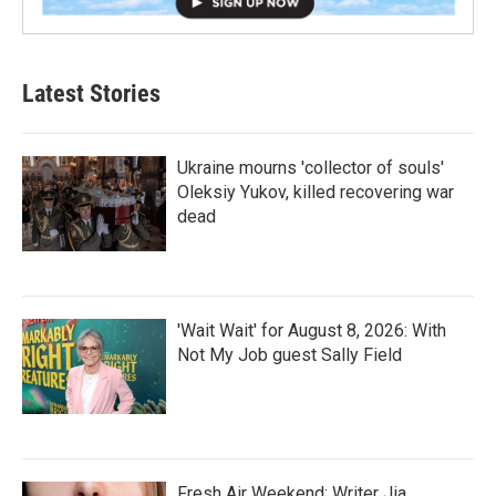
Latest Stories
Ukraine mourns 'collector of souls'
Oleksiy Yukov, killed recovering war
dead
'Wait Wait' for August 8, 2026: With
Not My Job guest Sally Field
Fresh Air Weekend: Writer Jia