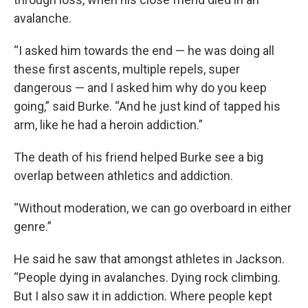
avalanche.
“I asked him towards the end — he was doing all
these first ascents, multiple repels, super
dangerous — and I asked him why do you keep
going,” said Burke. “And he just kind of tapped his
arm, like he had a heroin addiction.”
The death of his friend helped Burke see a big
overlap between athletics and addiction.
“Without moderation, we can go overboard in either
genre.”
He said he saw that amongst athletes in Jackson.
“People dying in avalanches. Dying rock climbing.
But I also saw it in addiction. Where people kept