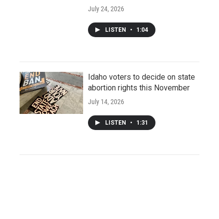
July 24, 2026
LISTEN
•
1:04
Idaho voters to decide on state
abortion rights this November
July 14, 2026
LISTEN
•
1:31