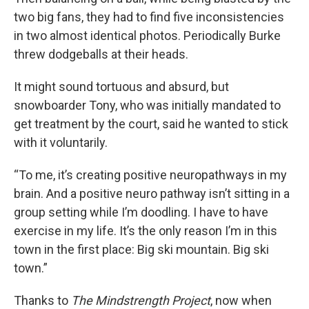
two big fans, they had to find five inconsistencies
in two almost identical photos. Periodically Burke
threw dodgeballs at their heads.
It might sound tortuous and absurd, but
snowboarder Tony, who was initially mandated to
get treatment by the court, said he wanted to stick
with it voluntarily.
“To me, it’s creating positive neuropathways in my
brain. And a positive neuro pathway isn’t sitting in a
group setting while I’m doodling. I have to have
exercise in my life. It’s the only reason I’m in this
town in the first place: Big ski mountain. Big ski
town.”
Thanks to
The Mindstrength Project
, now when