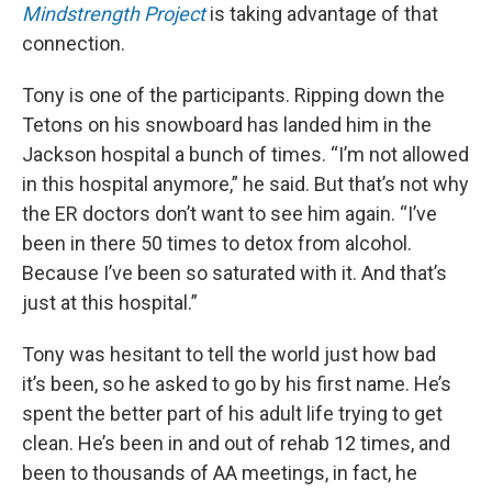
Mindstrength Project
is taking advantage of that
connection.
Tony is one of the participants. Ripping down the
Tetons on his snowboard has landed him in the
Jackson hospital a bunch of times. “I’m not allowed
in this hospital anymore,” he said. But that’s not why
the ER doctors don’t want to see him again. “I’ve
been in there 50 times to detox from alcohol.
Because I’ve been so saturated with it. And that’s
just at this hospital.”
Tony was hesitant to tell the world just how bad
it’s been, so he asked to go by his first name. He’s
spent the better part of his adult life trying to get
clean. He’s been in and out of rehab 12 times, and
been to thousands of AA meetings, in fact, he