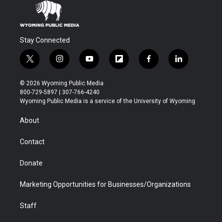
Stay Connected
t
i
y
f
f
l
w
n
o
l
a
i
i
s
u
i
c
n
© 2026 Wyoming Public Media
t
t
t
p
e
k
800-729-5897 | 307-766-4240
t
a
u
b
b
e
Wyoming Public Media is a service of the University of Wyoming
e
g
b
o
o
d
r
r
e
a
o
i
About
a
r
k
n
m
d
Contact
Donate
Marketing Opportunities for Businesses/Organizations
Staff