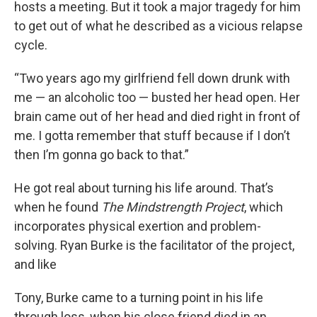
hosts a meeting. But it took a major tragedy for him
to get out of what he described as a vicious relapse
cycle.
“Two years ago my girlfriend fell down drunk with
me — an alcoholic too — busted her head open. Her
brain came out of her head and died right in front of
me. I gotta remember that stuff because if I don’t
then I’m gonna go back to that.”
He got real about turning his life around. That’s
when he found
The Mindstrength Project
, which
incorporates physical exertion and problem-
solving. Ryan Burke is the facilitator of the project,
and like
Tony, Burke came to a turning point in his life
through loss, when his close friend died in an