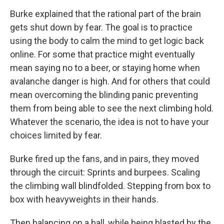
Burke explained that the rational part of the brain
gets shut down by fear. The goal is to practice
using the body to calm the mind to get logic back
online. For some that practice might eventually
mean saying no to a beer, or staying home when
avalanche danger is high. And for others that could
mean overcoming the blinding panic preventing
them from being able to see the next climbing hold.
Whatever the scenario, the idea is not to have your
choices limited by fear.
Burke fired up the fans, and in pairs, they moved
through the circuit: Sprints and burpees. Scaling
the climbing wall blindfolded. Stepping from box to
box with heavyweights in their hands.
Then balancing on a ball, while being blasted by the