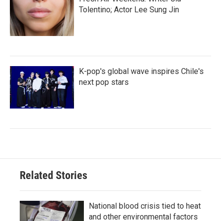
Tolentino; Actor Lee Sung Jin
K-pop's global wave inspires Chile's
next pop stars
Related Stories
National blood crisis tied to heat
and other environmental factors