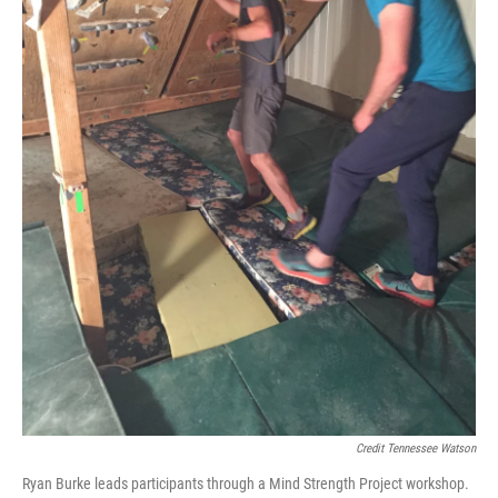
Credit Tennessee Watson
Ryan Burke leads participants through a Mind Strength Project workshop.