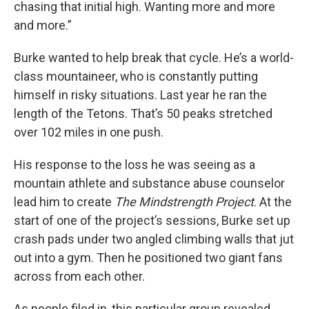
chasing that initial high. Wanting more and more
and more.”
Burke wanted to help break that cycle. He’s a world-
class mountaineer, who is constantly putting
himself in risky situations. Last year he ran the
length of the Tetons. That’s 50 peaks stretched
over 102 miles in one push.
His response to the loss he was seeing as a
mountain athlete and substance abuse counselor
lead him to create
The Mindstrength Project
. At the
start of one of the project’s sessions, Burke set up
crash pads under two angled climbing walls that jut
out into a gym. Then he positioned two giant fans
across from each other.
As people filed in, this particular group revealed