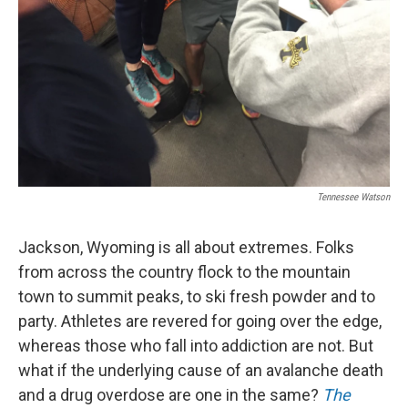
Tennessee Watson
Jackson, Wyoming is all about extremes. Folks
from across the country flock to the mountain
town to summit peaks, to ski fresh powder and to
party. Athletes are revered for going over the edge,
whereas those who fall into addiction are not. But
what if the underlying cause of an avalanche death
and a drug overdose are one in the same?
The