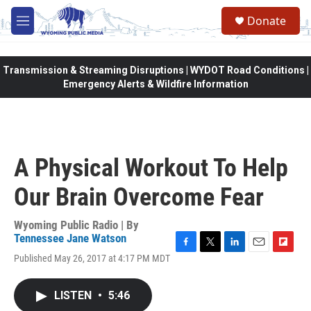
Skip to main content
Donate
M
e
n
u
Transmission & Streaming Disruptions | WYDOT Road Conditions |
Emergency Alerts & Wildfire Information
A Physical Workout To Help
Our Brain Overcome Fear
Wyoming Public Radio | By
Tennessee Jane Watson
F
T
L
E
F
Published May 26, 2017 at 4:17 PM MDT
a
w
i
m
l
c
i
n
a
i
e
t
k
i
p
LISTEN
•
5:46
b
t
e
l
b