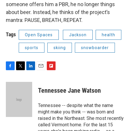
someone offers him a PBR, he no longer things
about beer. Instead, he thinks of the project’s
mantra: PAUSE, BREATH, REPEAT.
Tags
Open Spaces
Jackson
health
sports
skiing
snowboarder
F
T
L
E
F
a
w
i
m
l
c
i
n
a
i
e
t
k
i
p
Tennessee Jane Watson
b
t
e
l
b
o
e
d
o
o
r
I
a
Tennessee -- despite what the name
k
n
r
might make you think -- was born and
d
raised in the Northeast. She most recently
called Vermont home. For the last 15