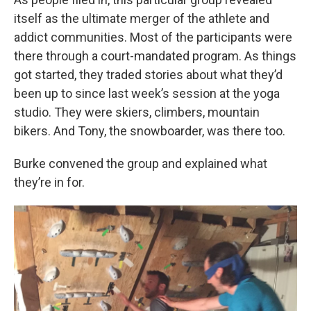
itself as the ultimate merger of the athlete and
addict communities. Most of the participants were
there through a court-mandated program. As things
got started, they traded stories about what they’d
been up to since last week’s session at the yoga
studio. They were skiers, climbers, mountain
bikers. And Tony, the snowboarder, was there too.
Burke convened the group and explained what
they’re in for.