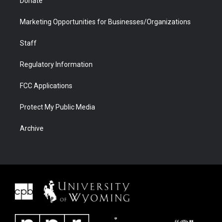
Donate
Marketing Opportunities for Businesses/Organizations
Staff
Regulatory Information
FCC Applications
Protect My Public Media
Archive