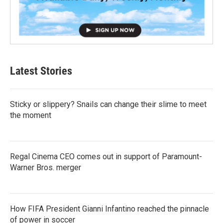
Latest Stories
Sticky or slippery? Snails can change their slime to meet
the moment
Regal Cinema CEO comes out in support of Paramount-
Warner Bros. merger
How FIFA President Gianni Infantino reached the pinnacle
of power in soccer