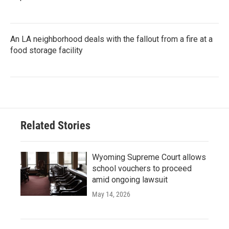
An LA neighborhood deals with the fallout from a fire at a
food storage facility
Related Stories
Wyoming Supreme Court allows
school vouchers to proceed
amid ongoing lawsuit
May 14, 2026