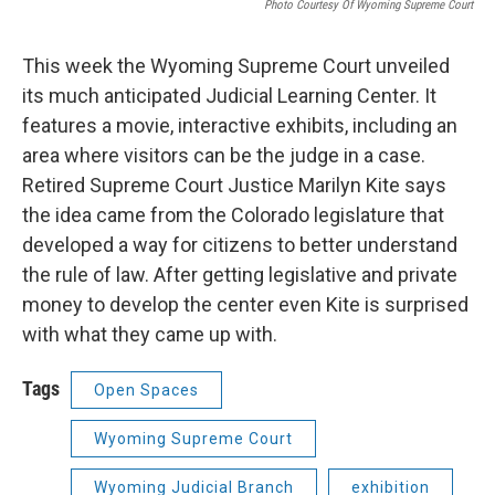
Photo Courtesy Of Wyoming Supreme Court
This week the Wyoming Supreme Court unveiled
its much anticipated Judicial Learning Center. It
features a movie, interactive exhibits, including an
area where visitors can be the judge in a case.
Retired Supreme Court Justice Marilyn Kite says
the idea came from the Colorado legislature that
developed a way for citizens to better understand
the rule of law. After getting legislative and private
money to develop the center even Kite is surprised
with what they came up with.
Tags
Open Spaces
Wyoming Supreme Court
Wyoming Judicial Branch
exhibition