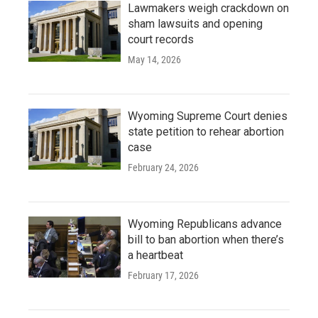
Lawmakers weigh crackdown on
sham lawsuits and opening
court records
May 14, 2026
Wyoming Supreme Court denies
state petition to rehear abortion
case
February 24, 2026
Wyoming Republicans advance
bill to ban abortion when there’s
a heartbeat
February 17, 2026