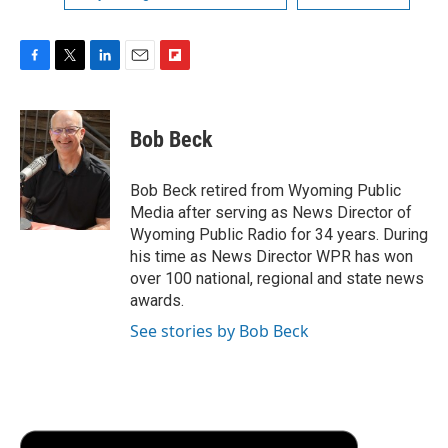
F
T
L
E
F
a
w
i
m
l
c
i
n
a
i
e
t
k
i
p
Bob Beck
b
t
e
l
b
o
e
d
o
o
r
I
a
Bob Beck retired from Wyoming Public
k
n
r
Media after serving as News Director of
d
Wyoming Public Radio for 34 years. During
his time as News Director WPR has won
over 100 national, regional and state news
awards.
See stories by Bob Beck