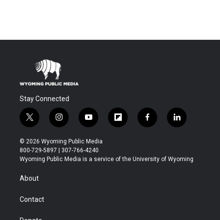
Stay Connected
t
i
y
f
f
l
w
n
o
l
a
i
i
s
u
i
c
n
© 2026 Wyoming Public Media
t
t
t
p
e
k
800-729-5897 | 307-766-4240
t
a
u
b
b
e
Wyoming Public Media is a service of the University of Wyoming
e
g
b
o
o
d
r
r
e
a
o
i
About
a
r
k
n
m
d
Contact