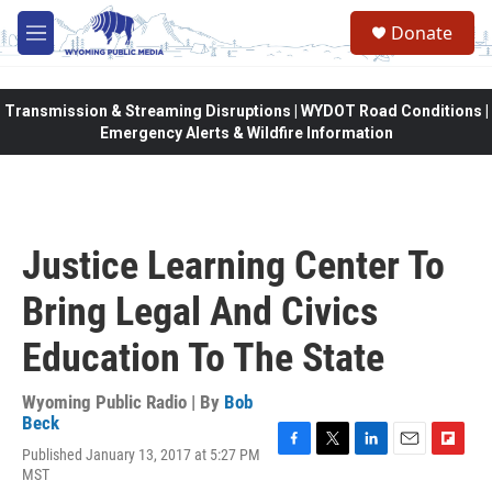
Skip to main content
Donate
M
e
n
u
Transmission & Streaming Disruptions | WYDOT Road Conditions |
Emergency Alerts & Wildfire Information
Justice Learning Center To
Bring Legal And Civics
Education To The State
Wyoming Public Radio | By
Bob
Beck
Published January 13, 2017 at 5:27 PM
F
T
L
E
F
MST
a
w
i
m
l