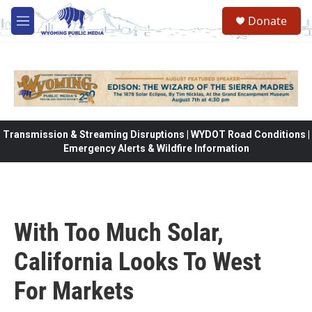
Skip to main content
Donate
M
e
n
u
Transmission & Streaming Disruptions | WYDOT Road Conditions |
Emergency Alerts & Wildfire Information
With Too Much Solar,
California Looks To West
For Markets