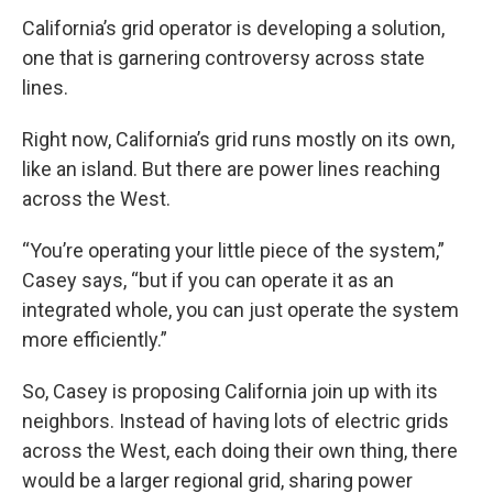
California’s grid operator is developing a solution,
one that is garnering controversy across state
lines.
Right now, California’s grid runs mostly on its own,
like an island. But there are power lines reaching
across the West.
“You’re operating your little piece of the system,”
Casey says, “but if you can operate it as an
integrated whole, you can just operate the system
more efficiently.”
So, Casey is proposing California join up with its
neighbors. Instead of having lots of electric grids
across the West, each doing their own thing, there
would be a larger regional grid, sharing power