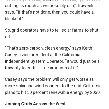
cutting as much as we possibly can,” Traweek
says. “If that’s not done, then you could have a
blackout.”
So, grid operators have to tell solar farms to shut
off.
“That’s zero-carbon, clean energy,” says Keith
Casey, a vice president at the California
Independent System Operator. “It would just be a
travesty to curtail large amounts of it.”
Casey says the problem will only get worse as
more solar and wind connect to the grid. California
plans to hit 50 percent renewable energy by 2030.
Joining Grids Across the West