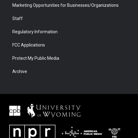
Marketing Opportunities for Businesses/Organizations
Staff
Regulatory Information
FCC Applications
Protect My Public Media
Archive