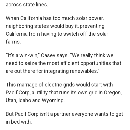
across state lines.
When California has too much solar power,
neighboring states would buy it, preventing
California from having to switch off the solar
farms.
“It’s a win-win,” Casey says. “We really think we
need to seize the most efficient opportunities that
are out there for integrating renewables.”
This marriage of electric grids would start with
PacifiCorp, a utility that runs its own grid in Oregon,
Utah, Idaho and Wyoming.
But PacifiCorp isn’t a partner everyone wants to get
in bed with.