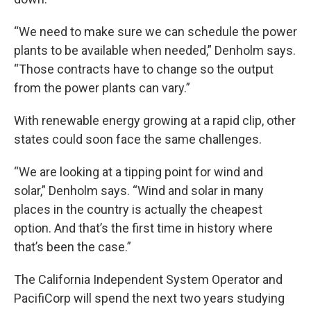
“We need to make sure we can schedule the power
plants to be available when needed,” Denholm says.
“Those contracts have to change so the output
from the power plants can vary.”
With renewable energy growing at a rapid clip, other
states could soon face the same challenges.
“We are looking at a tipping point for wind and
solar,” Denholm says. “Wind and solar in many
places in the country is actually the cheapest
option. And that’s the first time in history where
that’s been the case.”
The California Independent System Operator and
PacifiCorp will spend the next two years studying