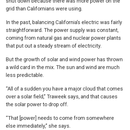
shut down because there was more power on the
grid than Californians were using.
In the past, balancing California’s electric was fairly
straightforward. The power supply was constant,
coming from natural gas and nuclear power plants
that put out a steady stream of electricity.
But the growth of solar and wind power has thrown
a wild card in the mix. The sun and wind are much
less predictable.
“All of a sudden you have a major cloud that comes
over a solar field,” Traweek says, and that causes
the solar power to drop off.
“That [power] needs to come from somewhere
else immediately,” she says.