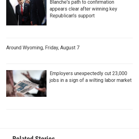
Blanche's path to confirmation
appears clear after winning key
Republican's support
Around Wyoming, Friday, August 7
Employers unexpectedly cut 23,000
jobs in a sign of a wilting labor market
Related Stories