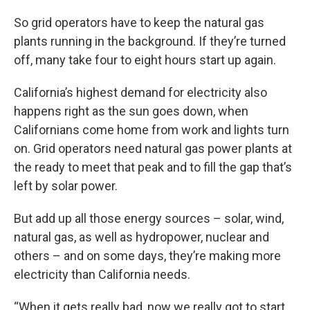
So grid operators have to keep the natural gas
plants running in the background. If they’re turned
off, many take four to eight hours start up again.
California’s highest demand for electricity also
happens right as the sun goes down, when
Californians come home from work and lights turn
on. Grid operators need natural gas power plants at
the ready to meet that peak and to fill the gap that’s
left by solar power.
But add up all those energy sources – solar, wind,
natural gas, as well as hydropower, nuclear and
others – and on some days, they’re making more
electricity than California needs.
“When it gets really bad, now we really got to start