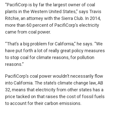
“PacifiCorp is by far the largest owner of coal
plants in the Western United States,” says Travis
Ritchie, an attorney with the Sierra Club. In 2014,
more than 60 percent of PacifiCorp’s electricity
came from coal power.
“That’s a big problem for California,” he says. “We
have put forth a lot of really great policy measures
to stop coal for climate reasons, for pollution
reasons.”
PacifiCorp’s coal power wouldn’t necessarily flow
into California. The state’s climate change law, AB
32, means that electricity from other states has a
price tacked on that raises the cost of fossil fuels
to account for their carbon emissions.