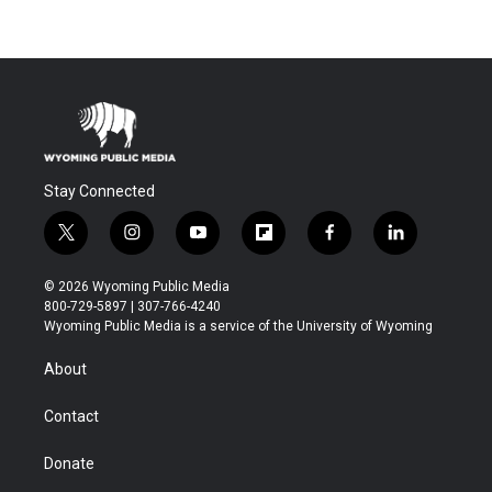
Stay Connected
t
i
y
f
f
l
w
n
o
l
a
i
i
s
u
i
c
n
© 2026 Wyoming Public Media
t
t
t
p
e
k
800-729-5897 | 307-766-4240
t
a
u
b
b
e
Wyoming Public Media is a service of the University of Wyoming
e
g
b
o
o
d
r
r
e
a
o
i
About
a
r
k
n
m
d
Contact
Donate