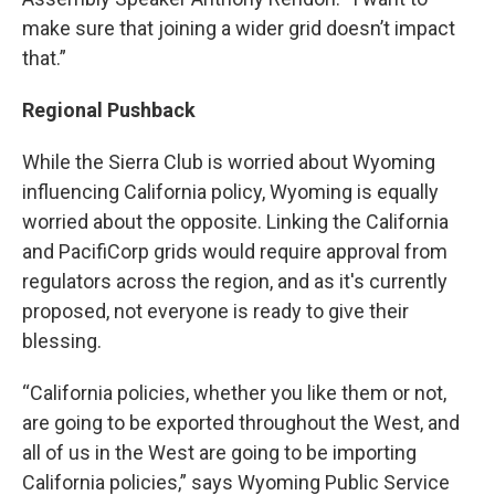
make sure that joining a wider grid doesn’t impact
that.”
Regional Pushback
While the Sierra Club is worried about Wyoming
influencing California policy, Wyoming is equally
worried about the opposite. Linking the California
and PacifiCorp grids would require approval from
regulators across the region, and as it's currently
proposed, not everyone is ready to give their
blessing.
“California policies, whether you like them or not,
are going to be exported throughout the West, and
all of us in the West are going to be importing
California policies,” says Wyoming Public Service