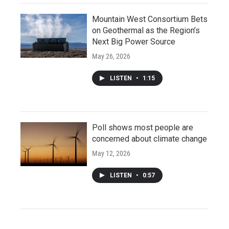
Mountain West Consortium Bets
on Geothermal as the Region’s
Next Big Power Source
May 26, 2026
LISTEN
•
1:15
Poll shows most people are
concerned about climate change
May 12, 2026
LISTEN
•
0:57