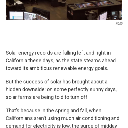
KQED
Solar energy records are falling left and right in
California these days, as the state steams ahead
toward its ambitious renewable energy goals.
But the success of solar has brought about a
hidden downside: on some perfectly sunny days,
solar farms are being told to turn off.
That’s because in the spring and fall, when
Californians aren’t using much air conditioning and
demand for electricity is low, the surge of midday