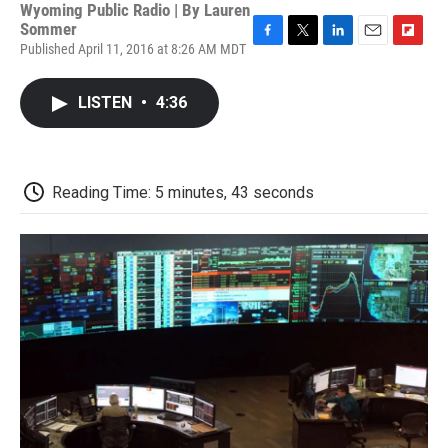
Wyoming Public Radio | By
Lauren
Sommer
Published April 11, 2016 at 8:26 AM MDT
F
T
L
E
F
a
w
i
m
l
c
i
n
a
i
LISTEN
•
4:36
e
t
k
i
p
b
t
e
l
b
o
e
d
o
o
r
I
a
k
n
r
Reading Time: 5 minutes, 43 seconds
d