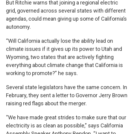
But Ritchie warns that joining a regional electric
grid, governed across several states with different
agendas, could mean giving up some of California’s
autonomy.
“Will California actually lose the ability lead on
climate issues if it gives up its power to Utah and
Wyoming, two states that are actively fighting
everything about climate change that California is
working to promote?” he says.
Several state legislators have the same concern. In
February, they sent a letter to Governor Jerry Brown
raising red flags about the merger.
“We have made great strides to make sure that our
electricity is as clean as possible,” says California
Assembly Speaker Anthony Rendon. “I want to