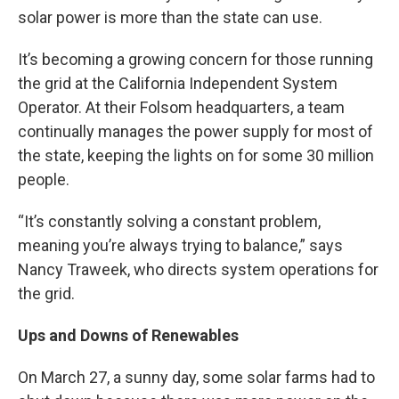
solar power is more than the state can use.
It’s becoming a growing concern for those running
the grid at the California Independent System
Operator. At their Folsom headquarters, a team
continually manages the power supply for most of
the state, keeping the lights on for some 30 million
people.
“It’s constantly solving a constant problem,
meaning you’re always trying to balance,” says
Nancy Traweek, who directs system operations for
the grid.
Ups and Downs of Renewables
On March 27, a sunny day, some solar farms had to