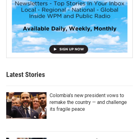
Latest Stories
Colombia's new president vows to
remake the country — and challenge
its fragile peace