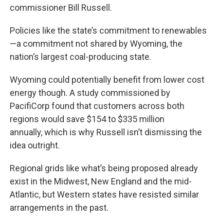
commissioner Bill Russell.
Policies like the state’s commitment to renewables
—a commitment not shared by Wyoming, the
nation’s largest coal-producing state.
Wyoming could potentially benefit from lower cost
energy though. A study commissioned by
PacifiCorp found that customers across both
regions would save $154 to $335 million
annually, which is why Russell isn’t dismissing the
idea outright.
Regional grids like what’s being proposed already
exist in the Midwest, New England and the mid-
Atlantic, but Western states have resisted similar
arrangements in the past.