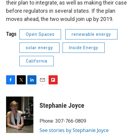
their plan to integrate, as well as making their case
before regulators in several states. If the plan
moves ahead, the two would join up by 2019.
Tags
Open Spaces
renewable energy
solar energy
Inside Energy
California
F
T
L
E
F
a
w
i
m
l
c
i
n
a
i
e
t
k
i
p
Stephanie Joyce
b
t
e
l
b
o
e
d
o
o
r
I
a
Phone: 307-766-0809
k
n
r
See stories by Stephanie Joyce
d