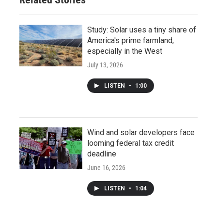
Study: Solar uses a tiny share of
America's prime farmland,
especially in the West
July 13, 2026
LISTEN
•
1:00
Wind and solar developers face
looming federal tax credit
deadline
June 16, 2026
LISTEN
•
1:04