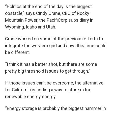
“Politics at the end of the day is the biggest
obstacle," says Cindy Crane, CEO of Rocky
Mountain Power, the PacifiCorp subsidiary in
Wyoming, Idaho and Utah.
Crane worked on some of the previous efforts to
integrate the western grid and says this time could
be different.
“I think it has a better shot, but there are some
pretty big threshold issues to get through.”
If those issues can’t be overcome, the alternative
for California is finding a way to store extra
renewable energy energy.
“Energy storage is probably the biggest hammer in