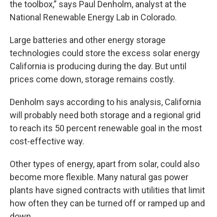
the toolbox,” says Paul Denholm, analyst at the
National Renewable Energy Lab in Colorado.
Large batteries and other energy storage
technologies could store the excess solar energy
California is producing during the day. But until
prices come down, storage remains costly.
Denholm says according to his analysis, California
will probably need both storage and a regional grid
to reach its 50 percent renewable goal in the most
cost-effective way.
Other types of energy, apart from solar, could also
become more flexible. Many natural gas power
plants have signed contracts with utilities that limit
how often they can be turned off or ramped up and
down.