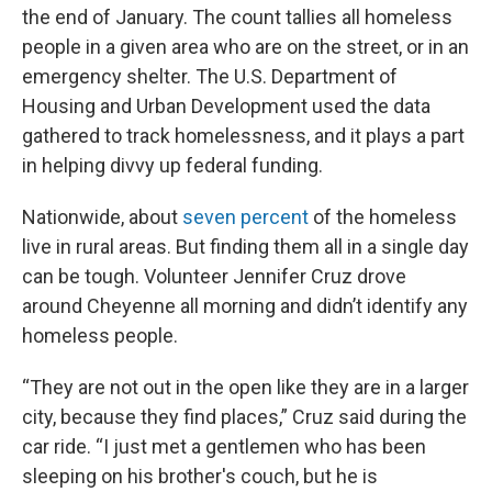
the end of January. The count tallies all homeless
people in a given area who are on the street, or in an
emergency shelter. The U.S. Department of
Housing and Urban Development used the data
gathered to track homelessness, and it plays a part
in helping divvy up federal funding.
Nationwide, about
seven percent
of the homeless
live in rural areas. But finding them all in a single day
can be tough. Volunteer Jennifer Cruz drove
around Cheyenne all morning and didn’t identify any
homeless people.
“They are not out in the open like they are in a larger
city, because they find places,” Cruz said during the
car ride. “I just met a gentlemen who has been
sleeping on his brother's couch, but he is