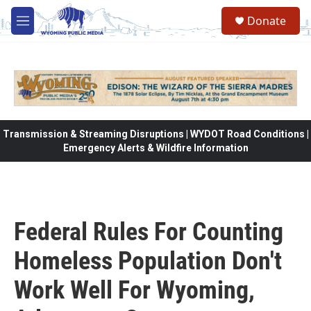
Skip to main content
Donate
M
e
n
u
Transmission & Streaming Disruptions | WYDOT Road Conditions |
Emergency Alerts & Wildfire Information
Federal Rules For Counting
Homeless Population Don't
Work Well For Wyoming,