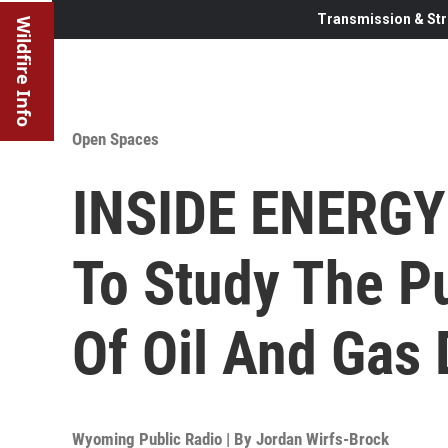
Transmission & Str
Wildfire Info
Open Spaces
INSIDE ENERGY:
To Study The Pu
Of Oil And Gas
Wyoming Public Radio | By
Jordan Wirfs-Brock