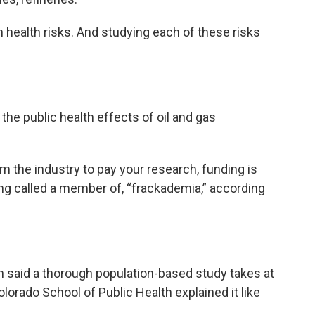
 health risks. And studying each of these risks
 the public health effects of oil and gas
m the industry to pay your research, funding is
eing called a member of, “frackademia,” according
 said a thorough population-based study takes at
lorado School of Public Health explained it like