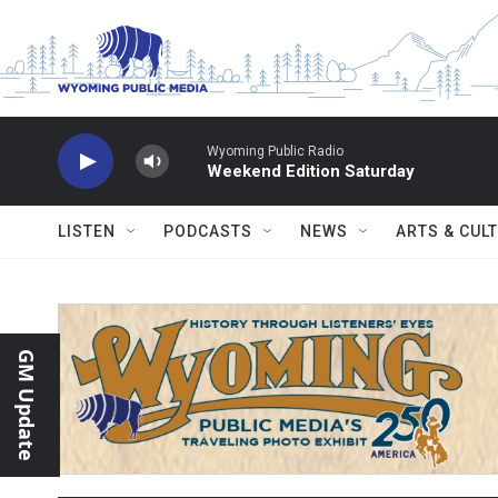
Skip to main content
Wyoming Public Radio
Weekend Edition Saturday
LISTEN
PODCASTS
NEWS
ARTS & CUL
GM Update