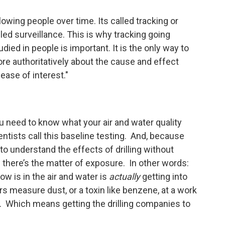
lowing people over time. Its called tracking or
lled surveillance. This is why tracking going
ied in people is important. It is the only way to
re authoritatively about the cause and effect
ase of interest."
you need to know what your air and water quality
entists call this baseline testing. And, because
 to understand the effects of drilling without
 there’s the matter of exposure. In other words:
ow is in the air and water is
actually
getting into
s measure dust, or a toxin like benzene, at a work
vel. Which means getting the drilling companies to