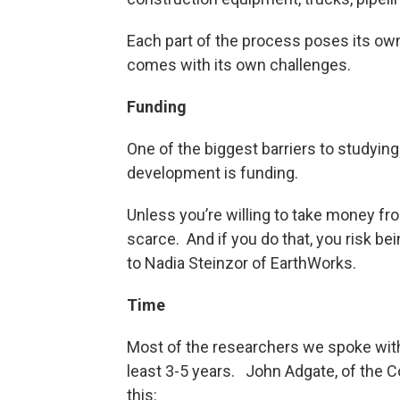
Each part of the process poses its own
comes with its own challenges.
Funding
One of the biggest barriers to studying
development is funding.
Unless you’re willing to take money fro
scarce. And if you do that, you risk b
to Nadia Steinzor of EarthWorks.
Time
Most of the researchers we spoke with
least 3-5 years. John Adgate, of the Co
this: