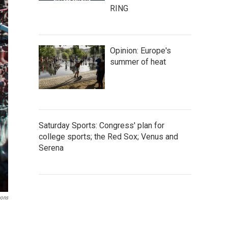
RING
Opinion: Europe's
summer of heat
Saturday Sports: Congress' plan for
college sports; the Red Sox; Venus and
Serena
ons