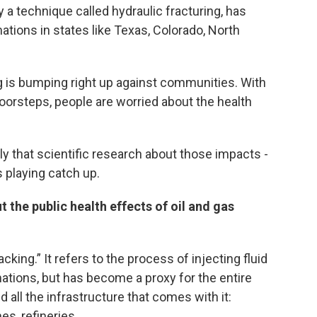
 a technique called hydraulic fracturing, has
tions in states like Texas, Colorado, North
ng is bumping right up against communities. With
oorsteps, people are worried about the health
ly that scientific research about those impacts -
s playing catch up.
t the public health effects of oil and gas
king.” It refers to the process of injecting fluid
mations, but has become a proxy for the entire
all the infrastructure that comes with it:
es, refineries.