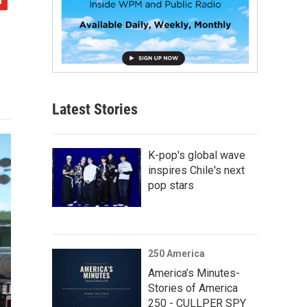
Latest Stories
K-pop's global wave
inspires Chile's next
pop stars
250 America
America’s Minutes-
Stories of America
250 - CULLPER SPY