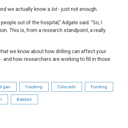
and we actually know a
lot
- just not enough.
 people out of the hospital,” Adgate said. "So, I
ion. This is, from a research standpoint, a really
r what we know about how drilling can affect your
- and how researchers are working to fill in those
nd gas
fracking
Colorado
Funding
h
Bakken