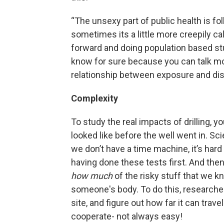
“The unsexy part of public health is fol
sometimes its a little more creepily ca
forward and doing population based stud
know for sure because you can talk mo
relationship between exposure and dise
Complexity
To study the real impacts of drilling, 
looked like before the well went in. Sci
we don’t have a time machine, it’s hard
having done these tests first. And then
how
much
of the risky stuff that we kn
someone's body. To do this, researcher
site, and figure out how far it can tra
cooperate- not always easy!