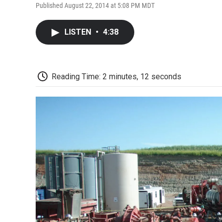
Published August 22, 2014 at 5:08 PM MDT
LISTEN
•
4:38
Reading Time: 2 minutes, 12 seconds