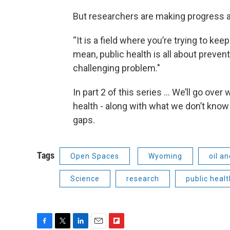
But researchers are making progress 
“It is a field where you’re trying to keep
mean, public health is all about prevent
challenging problem."
In part 2 of this series … We’ll go ove
health - along with what we don’t know 
gaps.
Tags
Open Spaces
Wyoming
oil a
Science
research
public healt