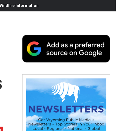
ildfire Information
s