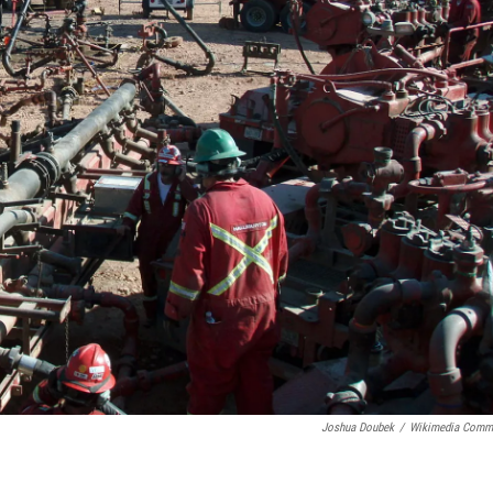
Joshua Doubek
/
Wikimedia Comm