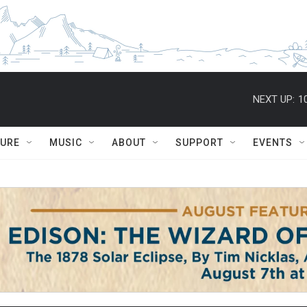
NEXT UP:
1
TURE
MUSIC
ABOUT
SUPPORT
EVENTS