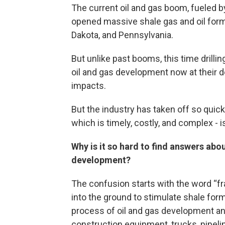
The current oil and gas boom, fueled by
opened massive shale gas and oil forma
Dakota, and Pennsylvania.
But unlike past booms, this time drilli
oil and gas development now at their d
impacts.
But the industry has taken off so quick
which is timely, costly, and complex - i
Why is it so hard to find answers abou
development?
The confusion starts with the word “frac
into the ground to stimulate shale for
process of oil and gas development and 
construction equipment, trucks, pipelin