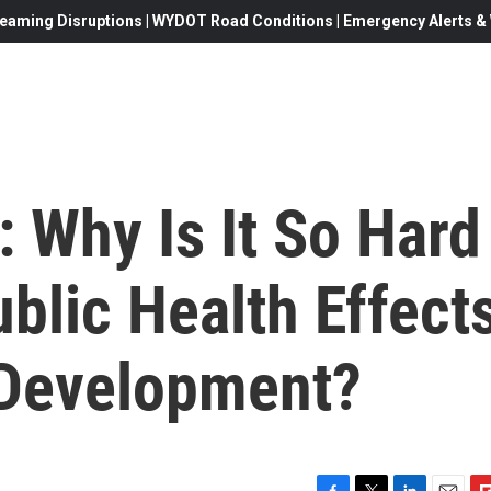
eaming Disruptions | WYDOT Road Conditions | Emergency Alerts & W
 Why Is It So Hard
blic Health Effect
 Development?