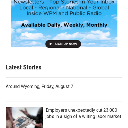
Latest Stories
Around Wyoming, Friday, August 7
Employers unexpectedly cut 23,000
jobs in a sign of a wilting labor market