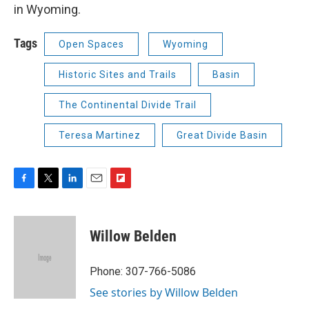
in Wyoming.
Tags
Open Spaces
Wyoming
Historic Sites and Trails
Basin
The Continental Divide Trail
Teresa Martinez
Great Divide Basin
F
T
L
E
F
a
w
i
m
l
c
i
n
a
i
e
t
k
i
p
Willow Belden
b
t
e
l
b
o
e
d
o
o
r
I
a
Phone: 307-766-5086
k
n
r
See stories by Willow Belden
d