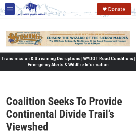
Skip to main content
Donate
M
e
n
u
Transmission & Streaming Disruptions | WYDOT Road Conditions |
Emergency Alerts & Wildfire Information
Coalition Seeks To Provide
Continental Divide Trail’s
Viewshed