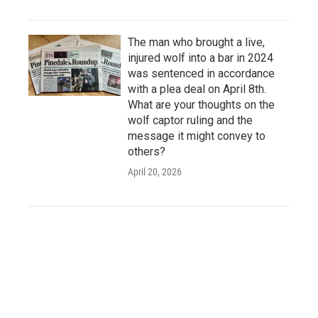
The man who brought a live,
injured wolf into a bar in 2024
was sentenced in accordance
with a plea deal on April 8th.
What are your thoughts on the
wolf captor ruling and the
message it might convey to
others?
April 20, 2026