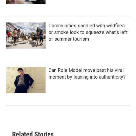
Communities saddled with wildfires
or smoke look to squeeze what's left
of summer tourism
Can Role Model move past his viral
moment by leaning into authenticity?
Related Stories