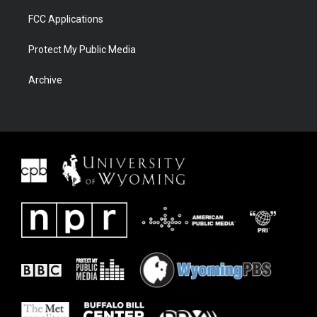
FCC Applications
Protect My Public Media
Archive