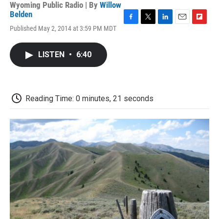
Wyoming Public Radio | By
Willow
Belden
F
T
L
E
F
Published May 2, 2014 at 3:59 PM MDT
a
w
i
m
l
c
i
n
a
i
e
t
k
i
p
LISTEN
•
6:40
b
t
e
l
b
o
e
d
o
o
r
I
a
k
n
r
d
Reading Time: 0 minutes, 21 seconds