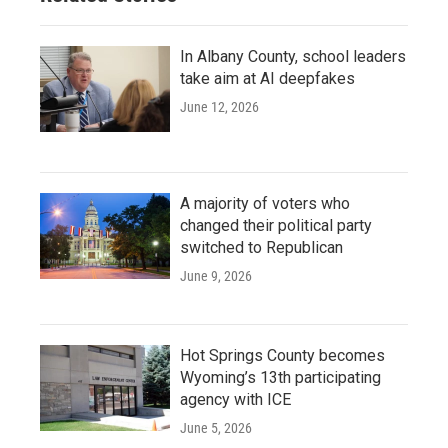
In Albany County, school leaders
take aim at AI deepfakes
June 12, 2026
A majority of voters who
changed their political party
switched to Republican
June 9, 2026
Hot Springs County becomes
Wyoming’s 13th participating
agency with ICE
June 5, 2026