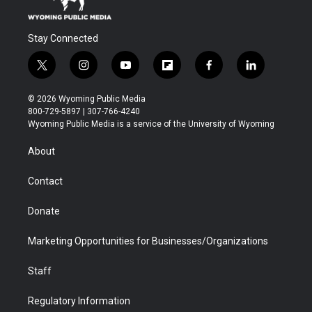
Stay Connected
t
i
y
f
f
l
w
n
o
l
a
i
i
s
u
i
c
n
© 2026 Wyoming Public Media
t
t
t
p
e
k
800-729-5897 | 307-766-4240
t
a
u
b
b
e
Wyoming Public Media is a service of the University of Wyoming
e
g
b
o
o
d
r
r
e
a
o
i
About
a
r
k
n
m
d
Contact
Donate
Marketing Opportunities for Businesses/Organizations
Staff
Regulatory Information