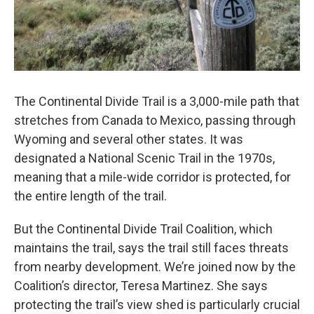
The Continental Divide Trail is a 3,000-mile path that
stretches from Canada to Mexico, passing through
Wyoming and several other states. It was
designated a National Scenic Trail in the 1970s,
meaning that a mile-wide corridor is protected, for
the entire length of the trail.
But the Continental Divide Trail Coalition, which
maintains the trail, says the trail still faces threats
from nearby development. We’re joined now by the
Coalition’s director, Teresa Martinez. She says
protecting the trail’s view shed is particularly crucial