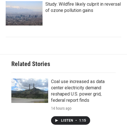
Study: Wildfire likely culprit in reversal
of ozone pollution gains
Related Stories
Coal use increased as data
center electricity demand
reshaped U.S. power grid,
federal report finds
14 hours ago
LISTEN
•
1:15