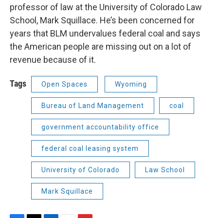
professor of law at the University of Colorado Law
School, Mark Squillace. He’s been concerned for
years that BLM undervalues federal coal and says
the American people are missing out on a lot of
revenue because of it.
Tags
Open Spaces
Wyoming
Bureau of Land Management
coal
government accountability office
federal coal leasing system
University of Colorado
Law School
Mark Squillace