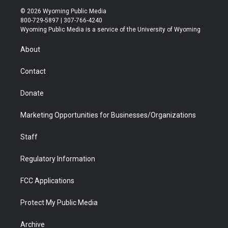
i
s
u
i
c
n
© 2026 Wyoming Public Media
t
t
t
p
e
k
800-729-5897 | 307-766-4240
t
a
u
b
b
e
Wyoming Public Media is a service of the University of Wyoming
e
g
b
o
o
d
r
r
e
a
o
i
About
a
r
k
n
m
d
Contact
Donate
Marketing Opportunities for Businesses/Organizations
Staff
Regulatory Information
FCC Applications
Protect My Public Media
Archive