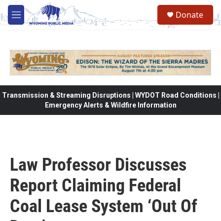
Skip to main content
Donate
M
e
n
u
Transmission & Streaming Disruptions | WYDOT Road Conditions |
Emergency Alerts & Wildfire Information
Law Professor Discusses
Report Claiming Federal
Coal Lease System ‘Out Of