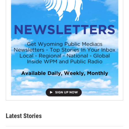
Latest Stories