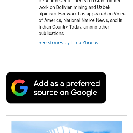
Research Center Research Grant for her
work on Bolivian mining and Uzbek
alpinism. Her work has appeared on Voice
of America, National Native News, and in
Indian Country Today, among other
publications.
See stories by Irina Zhorov