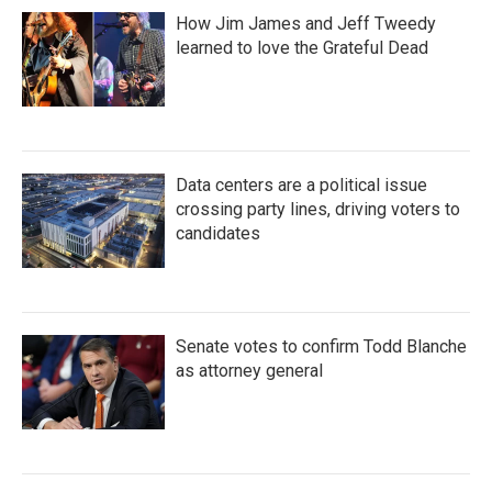
How Jim James and Jeff Tweedy
learned to love the Grateful Dead
Data centers are a political issue
crossing party lines, driving voters to
candidates
Senate votes to confirm Todd Blanche
as attorney general