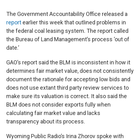
The Government Accountability Office released a
report
earlier this week that outlined problems in
the federal coal leasing system. The report called
the Bureau of Land Management’s process ‘out of
date.’
GAO’s report said the BLM is inconsistent in how it
determines fair market value, does not consistently
document the rationale for accepting low bids and
does not use extant third party review services to
make sure its valuation is correct. It also said the
BLM does not consider exports fully when
calculating fair market value and lacks
transparency about its process.
Wyoming Public Radio’s Irina Zhorov spoke with