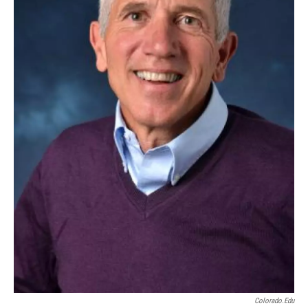
Colorado.edu