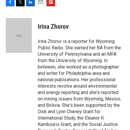
F
T
L
E
F
a
w
i
m
l
c
i
n
a
i
e
t
k
i
p
Irina Zhorov
b
t
e
l
b
o
e
d
o
o
r
I
a
Irina Zhorov is a reporter for Wyoming
k
n
r
Public Radio. She earned her BA from the
d
University of Pennsylvania and an MFA
from the University of Wyoming. In
between, she worked as a photographer
and writer for Philadelphia-area and
national publications. Her professional
interests revolve around environmental
and energy reporting and she's reported
on mining issues from Wyoming, Mexico,
and Bolivia. She's been supported by the
Dick and Lynn Cheney Grant for
International Study, the Eleanor K.
Kambouris Grant, and the Social Justice