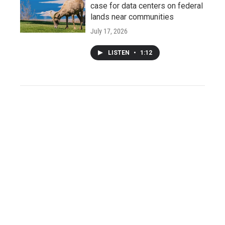
case for data centers on federal
lands near communities
July 17, 2026
LISTEN
•
1:12