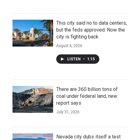
This city said no to data centers,
but the feds approved. Now the
city is fighting back
August 4, 2026
LISTEN
•
1:15
There are 360 billion tons of
coal under federal land, new
report says
July 31, 2026
Nevada city dubs itself a test