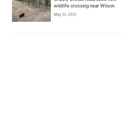
wildlife crossing near Wilson
May 23, 2025