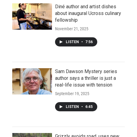
Diné author and artist dishes
about inaugural Ucross culinary
fellowship
November 21, 2025
LISTEN
•
7:56
Sam Dawson Mystery series
author says a thriller is just a
real-life issue with tension
September 19, 2025
LISTEN
•
6:45
Grizzly avoids road, uses new