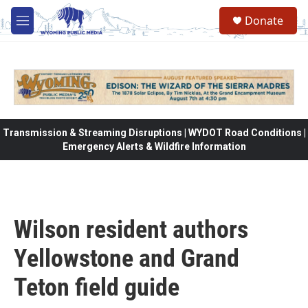
Skip to main content
Donate
M
e
n
u
Transmission & Streaming Disruptions | WYDOT Road Conditions |
Emergency Alerts & Wildfire Information
Wilson resident authors
Yellowstone and Grand
Teton field guide