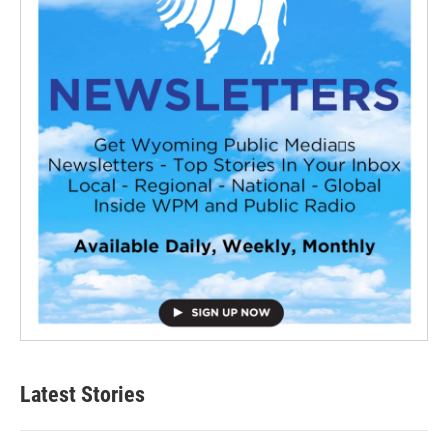
Latest Stories