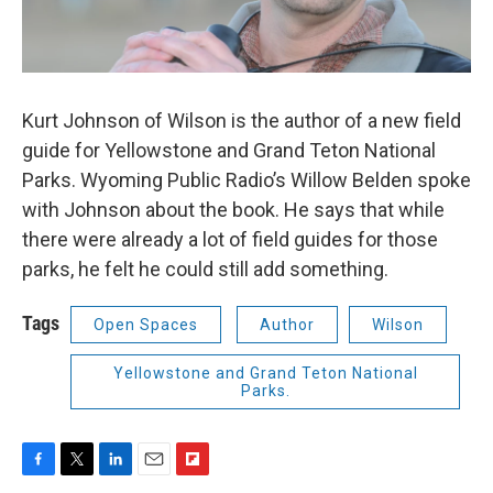
Kurt Johnson of Wilson is the author of a new field
guide for Yellowstone and Grand Teton National
Parks. Wyoming Public Radio’s Willow Belden spoke
with Johnson about the book. He says that while
there were already a lot of field guides for those
parks, he felt he could still add something.
Tags
Open Spaces
Author
Wilson
Yellowstone and Grand Teton National
Parks.
F
T
L
E
F