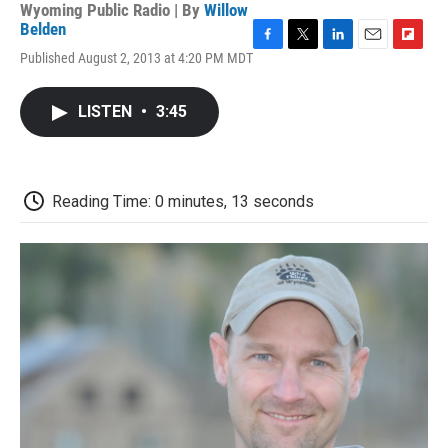
Wyoming Public Radio | By
Willow
Belden
F
T
L
E
F
Published August 2, 2013 at 4:20 PM MDT
a
w
i
m
l
c
i
n
a
i
e
t
k
i
p
LISTEN
•
3:45
b
t
e
l
b
o
e
d
o
o
r
I
a
k
n
r
d
Reading Time: 0 minutes, 13 seconds