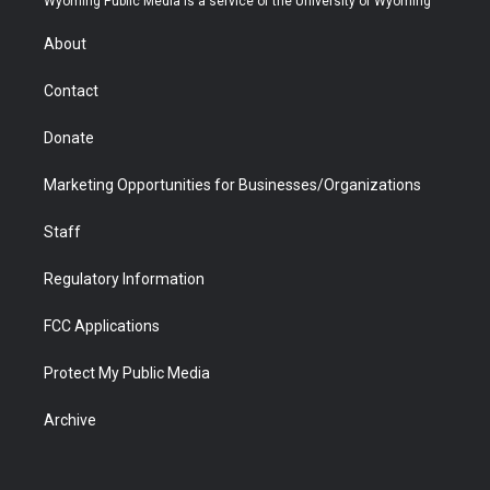
Wyoming Public Media is a service of the University of Wyoming
e
g
b
o
o
d
r
r
e
a
o
i
About
a
r
k
n
m
d
Contact
Donate
Marketing Opportunities for Businesses/Organizations
Staff
Regulatory Information
FCC Applications
Protect My Public Media
Archive