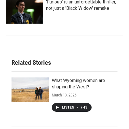
'Furious' is an unforgettable thriller,
not just a 'Black Widow' remake
Related Stories
What Wyoming women are
shaping the West?
March 13, 2026
LISTEN
•
7:43