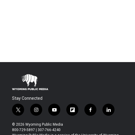
Stay Connected
t
i
y
f
f
l
w
n
o
l
a
i
i
s
u
i
c
n
© 2026 Wyoming Public Media
t
t
t
p
e
k
800-729-5897 | 307-766-4240
t
a
u
b
b
e