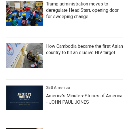
Trump administration moves to
deregulate Head Start, opening door
for sweeping change
How Cambodia became the first Asian
country to hit an elusive HIV target
250 America
America’s Minutes-Stories of America
- JOHN PAUL JONES