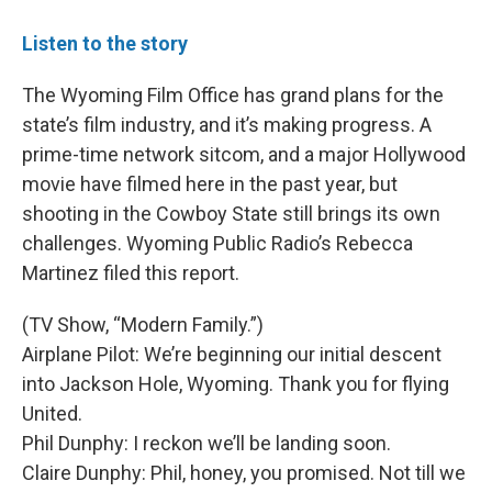
Listen to the story
The Wyoming Film Office has grand plans for the
state’s film industry, and it’s making progress. A
prime-time network sitcom, and a major Hollywood
movie have filmed here in the past year, but
shooting in the Cowboy State still brings its own
challenges. Wyoming Public Radio’s Rebecca
Martinez filed this report.
(TV Show, “Modern Family.”)
Airplane Pilot: We’re beginning our initial descent
into Jackson Hole, Wyoming. Thank you for flying
United.
Phil Dunphy: I reckon we’ll be landing soon.
Claire Dunphy: Phil, honey, you promised. Not till we