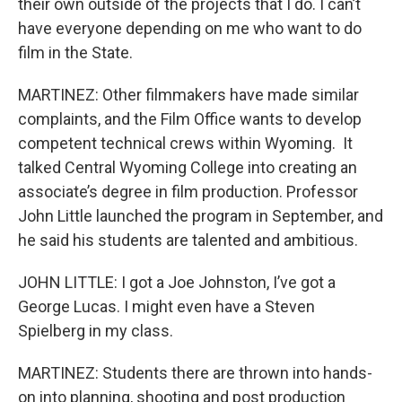
their own outside of the projects that I do. I can’t
have everyone depending on me who want to do
film in the State.
MARTINEZ: Other filmmakers have made similar
complaints, and the Film Office wants to develop
competent technical crews within Wyoming. It
talked Central Wyoming College into creating an
associate’s degree in film production. Professor
John Little launched the program in September, and
he said his students are talented and ambitious.
JOHN LITTLE: I got a Joe Johnston, I’ve got a
George Lucas. I might even have a Steven
Spielberg in my class.
MARTINEZ: Students there are thrown into hands-
on into planning, shooting and post production