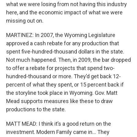
what we were losing from not having this industry
here, and the economic impact of what we were
missing out on.
MARTINEZ: In 2007, the Wyoming Legislature
approved a cash rebate for any production that
spent five-hundred-thousand dollars in the state.
Not much happened. Then, in 2009, the bar dropped
to offer a rebate for projects that spend two-
hundred-thousand or more. They’d get back 12-
percent of what they spent, or 15 percent back if
the storyline took place in Wyoming. Gov. Matt
Mead supports measures like these to draw
productions to the state.
MATT MEAD: I think it’s a good return on the
investment. Modern Family came in... They