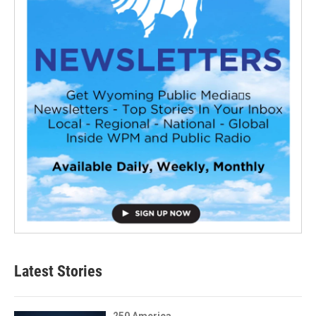
Latest Stories