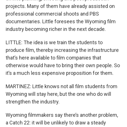
projects. Many of them have already assisted on
professional commercial shoots and PBS
documentaries. Little foresees the Wyoming film
industry becoming richer in the next decade.
LITTLE: The idea is we train the students to
produce film, thereby increasing the infrastructure
that’s here available to film companies that
otherwise would have to bring their own people. So
it’s a much less expensive proposition for them.
MARTINEZ: Little knows not all film students from
Wyoming will stay here, but the one who do will
strengthen the industry.
Wyoming filmmakers say there’s another problem,
a Catch 22: it will be unlikely to draw a steady