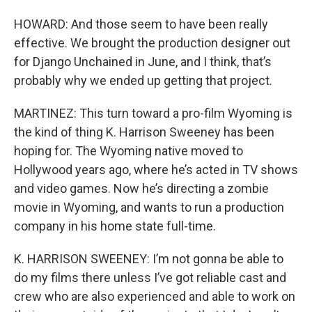
HOWARD: And those seem to have been really
effective. We brought the production designer out
for Django Unchained in June, and I think, that’s
probably why we ended up getting that project.
MARTINEZ: This turn toward a pro-film Wyoming is
the kind of thing K. Harrison Sweeney has been
hoping for. The Wyoming native moved to
Hollywood years ago, where he’s acted in TV shows
and video games. Now he’s directing a zombie
movie in Wyoming, and wants to run a production
company in his home state full-time.
K. HARRISON SWEENEY: I’m not gonna be able to
do my films there unless I’ve got reliable cast and
crew who are also experienced and able to work on