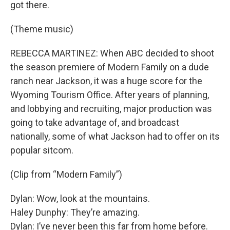
got there.
(Theme music)
REBECCA MARTINEZ: When ABC decided to shoot
the season premiere of Modern Family on a dude
ranch near Jackson, it was a huge score for the
Wyoming Tourism Office. After years of planning,
and lobbying and recruiting, major production was
going to take advantage of, and broadcast
nationally, some of what Jackson had to offer on its
popular sitcom.
(Clip from “Modern Family”)
Dylan: Wow, look at the mountains.
Haley Dunphy: They’re amazing.
Dylan: I’ve never been this far from home before.