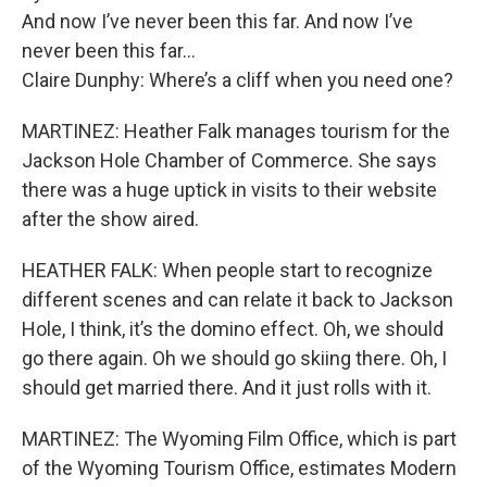
And now I’ve never been this far. And now I’ve
never been this far…
Claire Dunphy: Where’s a cliff when you need one?
MARTINEZ: Heather Falk manages tourism for the
Jackson Hole Chamber of Commerce. She says
there was a huge uptick in visits to their website
after the show aired.
HEATHER FALK: When people start to recognize
different scenes and can relate it back to Jackson
Hole, I think, it’s the domino effect. Oh, we should
go there again. Oh we should go skiing there. Oh, I
should get married there. And it just rolls with it.
MARTINEZ: The Wyoming Film Office, which is part
of the Wyoming Tourism Office, estimates Modern