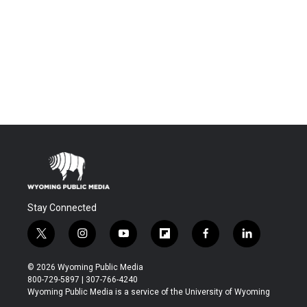
Stay Connected
t
i
y
f
f
l
w
n
o
l
a
i
i
s
u
i
c
n
© 2026 Wyoming Public Media
t
t
t
p
e
k
800-729-5897 | 307-766-4240
t
a
u
b
b
e
Wyoming Public Media is a service of the University of Wyoming
e
g
b
o
o
d