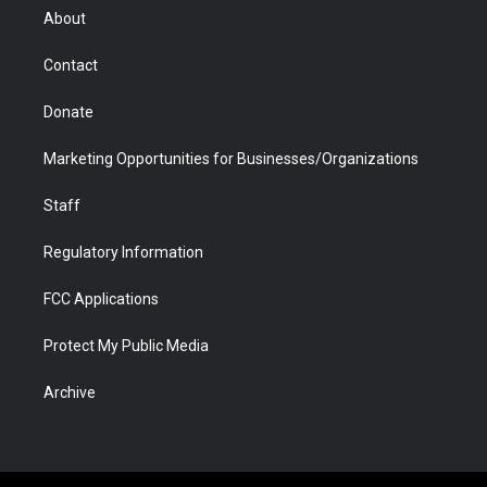
r
r
e
a
o
i
About
a
r
k
n
m
d
Contact
Donate
Marketing Opportunities for Businesses/Organizations
Staff
Regulatory Information
FCC Applications
Protect My Public Media
Archive