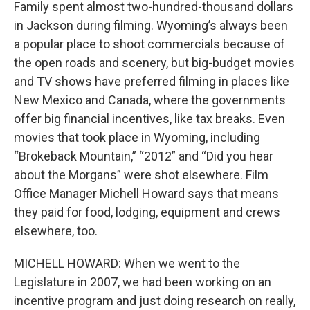
Family spent almost two-hundred-thousand dollars
in Jackson during filming. Wyoming’s always been
a popular place to shoot commercials because of
the open roads and scenery, but big-budget movies
and TV shows have preferred filming in places like
New Mexico and Canada, where the governments
offer big financial incentives, like tax breaks. Even
movies that took place in Wyoming, including
“Brokeback Mountain,” “2012” and “Did you hear
about the Morgans” were shot elsewhere. Film
Office Manager Michell Howard says that means
they paid for food, lodging, equipment and crews
elsewhere, too.
MICHELL HOWARD: When we went to the
Legislature in 2007, we had been working on an
incentive program and just doing research on really,