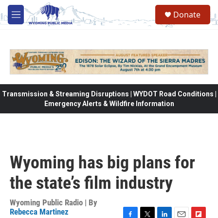
Skip to main content
Donate
M
e
n
u
Transmission & Streaming Disruptions | WYDOT Road Conditions |
Emergency Alerts & Wildfire Information
Wyoming has big plans for
the state’s film industry
Wyoming Public Radio | By
Rebecca Martinez