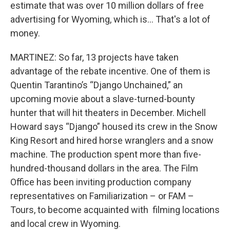
estimate that was over 10 million dollars of free
advertising for Wyoming, which is… That's a lot of
money.
MARTINEZ: So far, 13 projects have taken
advantage of the rebate incentive. One of them is
Quentin Tarantino’s “Django Unchained,” an
upcoming movie about a slave-turned-bounty
hunter that will hit theaters in December. Michell
Howard says “Django” housed its crew in the Snow
King Resort and hired horse wranglers and a snow
machine. The production spent more than five-
hundred-thousand dollars in the area. The Film
Office has been inviting production company
representatives on Familiarization – or FAM –
Tours, to become acquainted with filming locations
and local crew in Wyoming.