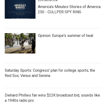
250 America
America’s Minutes-Stories of America
250 - CULLPER SPY RING
Opinion: Europe's summer of heat
Saturday Sports: Congress' plan for college sports; the
Red Sox; Venus and Serena
Diehard Phillies fan wins $22K broadcast bid, sounds like
a 1940s radio pro