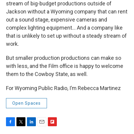
stream of big-budget productions outside of
Jackson without a Wyoming company that can rent
out a sound stage, expensive cameras and
complex lighting equipment… And a company like
that is unlikely to set up without a steady stream of
work.
But smaller production productions can make so
with less, and the Film office is happy to welcome
them to the Cowboy State, as well.
For Wyoming Public Radio, I’m Rebecca Martinez
Open Spaces
F
T
L
E
F