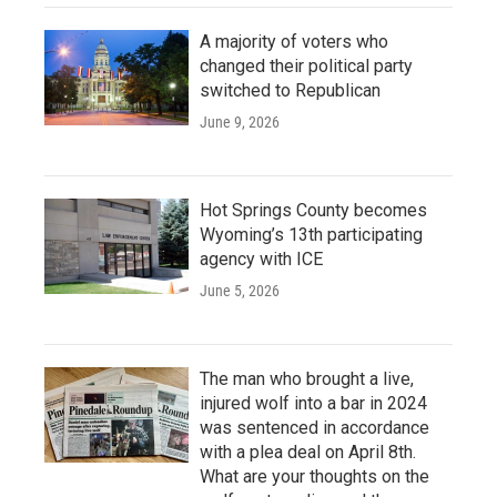
A majority of voters who
changed their political party
switched to Republican
June 9, 2026
Hot Springs County becomes
Wyoming’s 13th participating
agency with ICE
June 5, 2026
The man who brought a live,
injured wolf into a bar in 2024
was sentenced in accordance
with a plea deal on April 8th.
What are your thoughts on the