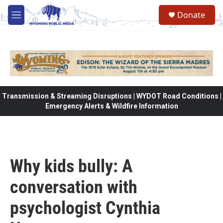
Skip to main content
Donate
M
e
n
u
Transmission & Streaming Disruptions | WYDOT Road Conditions |
Emergency Alerts & Wildfire Information
Why kids bully: A
conversation with
psychologist Cynthia