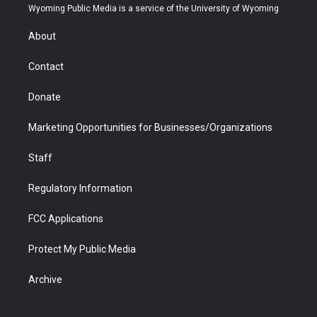
t
a
u
b
b
e
Wyoming Public Media is a service of the University of Wyoming
e
g
b
o
o
d
r
r
e
a
o
i
About
a
r
k
n
m
d
Contact
Donate
Marketing Opportunities for Businesses/Organizations
Staff
Regulatory Information
FCC Applications
Protect My Public Media
Archive