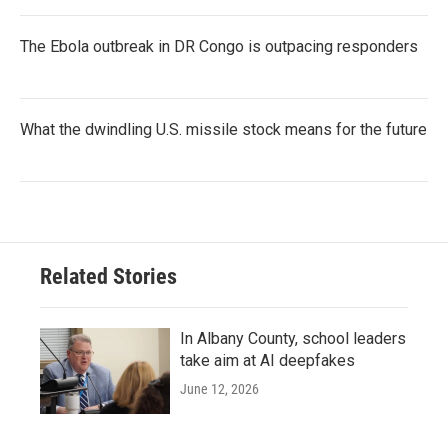
The Ebola outbreak in DR Congo is outpacing responders
What the dwindling U.S. missile stock means for the future
Related Stories
In Albany County, school leaders
take aim at AI deepfakes
June 12, 2026