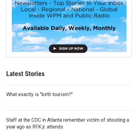
Latest Stories
What exactly is "birth tourism?"
Staff at the CDC in Atlanta remember victim of shooting a
year ago as RFK jr. attends