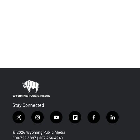
Stay Connected
t
i
y
f
f
l
w
n
o
l
a
i
i
s
u
i
c
n
© 2026 Wyoming Public Media
t
t
t
p
e
k
800-729-5897 | 307-766-4240