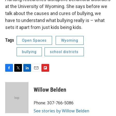
at the University of Wyoming. She says before we
talk about the causes and cures of bullying, we
have to understand what bullying really is – what
sets it apart from just kids being kids.
Tags
Open Spaces
Wyoming
bullying
school districts
F
T
L
E
F
a
w
i
m
l
c
i
n
a
i
e
t
k
i
p
Willow Belden
b
t
e
l
b
o
e
d
o
o
r
I
a
Phone: 307-766-5086
k
n
r
See stories by Willow Belden
d