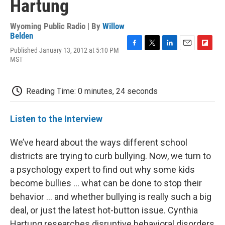
Hartung
Wyoming Public Radio | By
Willow
Belden
Published January 13, 2012 at 5:10 PM
F
T
L
E
F
MST
a
w
i
m
l
c
i
n
a
i
e
t
k
i
p
b
t
e
l
b
Reading Time: 0 minutes, 24 seconds
o
e
d
o
o
r
I
a
k
n
r
Listen to the Interview
d
We’ve heard about the ways different school
districts are trying to curb bullying. Now, we turn to
a psychology expert to find out why some kids
become bullies … what can be done to stop their
behavior … and whether bullying is really such a big
deal, or just the latest hot-button issue. Cynthia
Hartung researches disruptive behavioral disorders