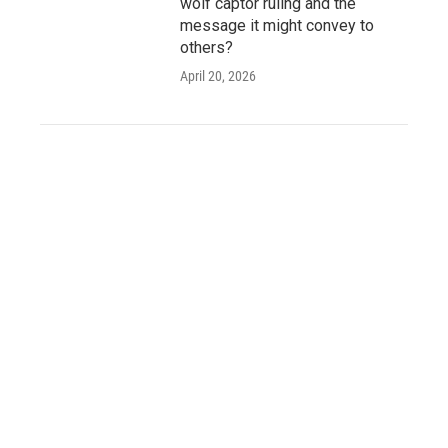
wolf captor ruling and the
message it might convey to
others?
April 20, 2026