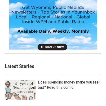
Latest Stories
Does spending money make you feel
bad? Read this comic