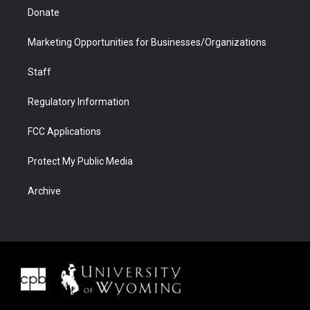
Donate
Marketing Opportunities for Businesses/Organizations
Staff
Regulatory Information
FCC Applications
Protect My Public Media
Archive