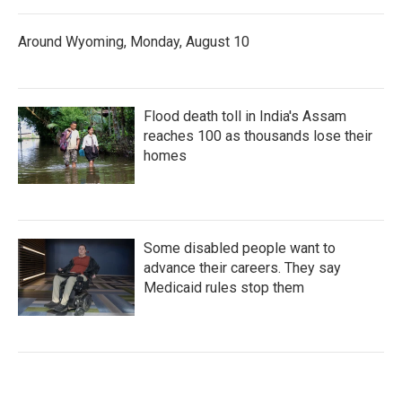
Around Wyoming, Monday, August 10
Flood death toll in India's Assam
reaches 100 as thousands lose their
homes
Some disabled people want to
advance their careers. They say
Medicaid rules stop them