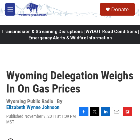
Skip to main content
Donate
M
e
n
u
Transmission & Streaming Disruptions | WYDOT Road Conditions |
Emergency Alerts & Wildfire Information
Wyoming Delegation Weighs
In On Gas Prices
Wyoming Public Radio | By
Elizabeth Wynne Johnson
Published November 9, 2011 at 1:09 PM
F
T
L
E
F
MST
a
w
i
m
l
c
i
n
a
i
e
t
k
i
p