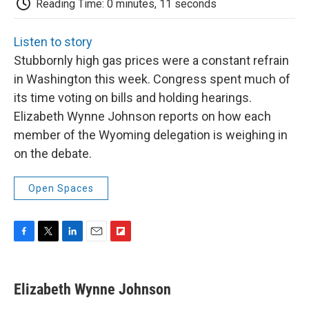
b
t
e
l
b
Reading Time: 0 minutes, 11 seconds
o
e
d
o
o
r
I
a
k
n
r
Listen to story
d
Stubbornly high gas prices were a constant refrain
in Washington this week. Congress spent much of
its time voting on bills and holding hearings.
Elizabeth Wynne Johnson reports on how each
member of the Wyoming delegation is weighing in
on the debate.
Open Spaces
F
T
L
E
F
a
w
i
m
l
c
i
n
a
i
e
t
k
i
p
Elizabeth Wynne Johnson
b
t
e
l
b
o
e
d
o