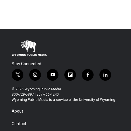
Stay Connected
t
i
y
f
f
l
w
n
o
l
a
i
i
s
u
i
c
n
© 2026 Wyoming Public Media
t
t
t
p
e
k
800-729-5897 | 307-766-4240
t
a
u
b
b
e
Wyoming Public Media is a service of the University of Wyoming
e
g
b
o
o
d
r
r
e
a
o
i
About
a
r
k
n
m
d
Contact