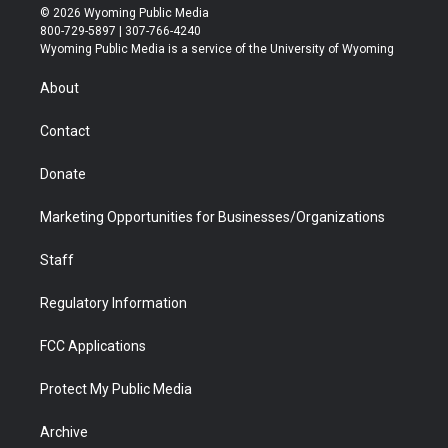
i
s
u
i
c
n
© 2026 Wyoming Public Media
t
t
t
p
e
k
800-729-5897 | 307-766-4240
t
a
u
b
b
e
Wyoming Public Media is a service of the University of Wyoming
e
g
b
o
o
d
r
r
e
a
o
i
About
a
r
k
n
m
d
Contact
Donate
Marketing Opportunities for Businesses/Organizations
Staff
Regulatory Information
FCC Applications
Protect My Public Media
Archive