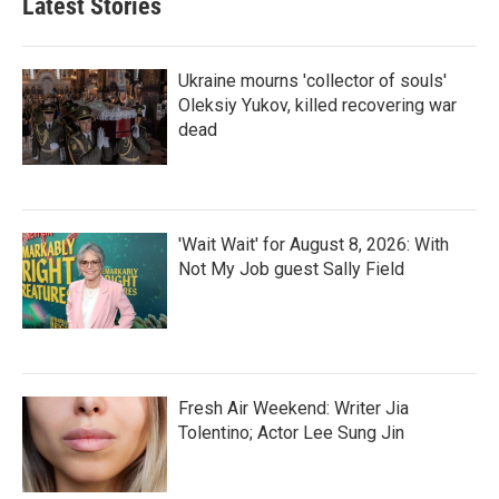
Latest Stories
Ukraine mourns 'collector of souls'
Oleksiy Yukov, killed recovering war
dead
'Wait Wait' for August 8, 2026: With
Not My Job guest Sally Field
Fresh Air Weekend: Writer Jia
Tolentino; Actor Lee Sung Jin