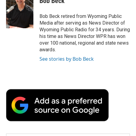
Bob Beck
b
t
e
l
b
o
e
d
o
o
r
I
a
Bob Beck retired from Wyoming Public
k
n
r
Media after serving as News Director of
d
Wyoming Public Radio for 34 years. During
his time as News Director WPR has won
over 100 national, regional and state news
awards.
See stories by Bob Beck