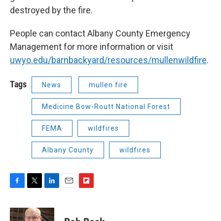
destroyed by the fire.
People can contact Albany County Emergency
Management for more information or visit
uwyo.edu/barnbackyard/resources/mullenwildfire
.
Tags
News
mullen fire
Medicine Bow-Routt National Forest
FEMA
wildfires
Albany County
wildfires
F
T
L
E
F
a
w
i
m
l
c
i
n
a
i
e
t
k
i
p