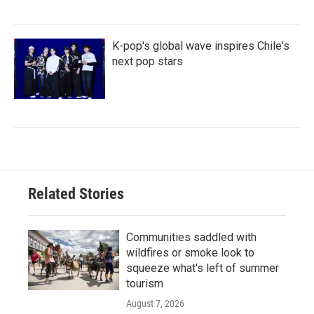
K-pop's global wave inspires Chile's
next pop stars
Related Stories
Communities saddled with
wildfires or smoke look to
squeeze what's left of summer
tourism
August 7, 2026