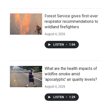
Forest Service gives first-ever
respirator recommendations to
wildland firefighters
August 4, 2026
LISTEN
•
1:04
What are the health impacts of
wildfire smoke amid
'apocalyptic' air quality levels?
August 4, 2026
LISTEN
•
1:29