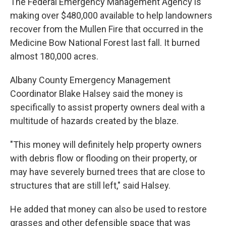
The Federal Emergency Management Agency is
making over $480,000 available to help landowners
recover from the Mullen Fire that occurred in the
Medicine Bow National Forest last fall. It burned
almost 180,000 acres.
Albany County Emergency Management
Coordinator Blake Halsey said the money is
specifically to assist property owners deal with a
multitude of hazards created by the blaze.
"This money will definitely help property owners
with debris flow or flooding on their property, or
may have severely burned trees that are close to
structures that are still left," said Halsey.
He added that money can also be used to restore
grasses and other defensible space that was