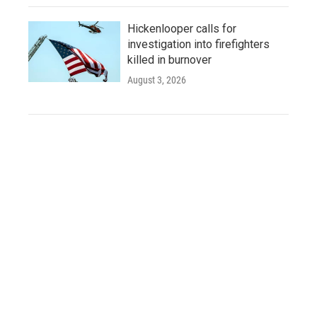
Hickenlooper calls for
investigation into firefighters
killed in burnover
August 3, 2026