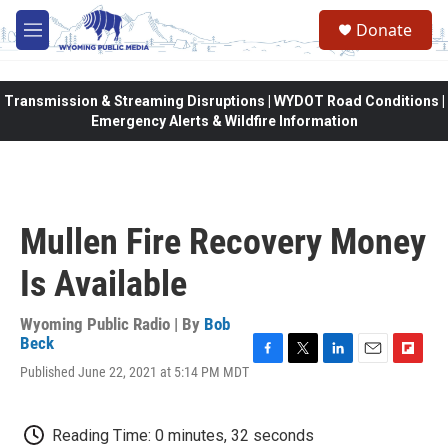
Skip to main content
Donate
M
e
n
u
Transmission & Streaming Disruptions | WYDOT Road Conditions |
Emergency Alerts & Wildfire Information
Mullen Fire Recovery Money
Is Available
Wyoming Public Radio | By
Bob
Beck
F
T
L
E
F
Published June 22, 2021 at 5:14 PM MDT
a
w
i
m
l
c
i
n
a
i
e
t
k
i
p
Reading Time: 0 minutes, 32 seconds
b
t
e
l
b