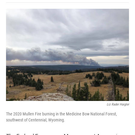
o
e
d
o
o
r
I
a
k
n
r
d
Liz Rader Haigler
The 2020 Mullen Fire burning in the Medicine Bow National Forest,
southwest of Centennial, Wyoming.