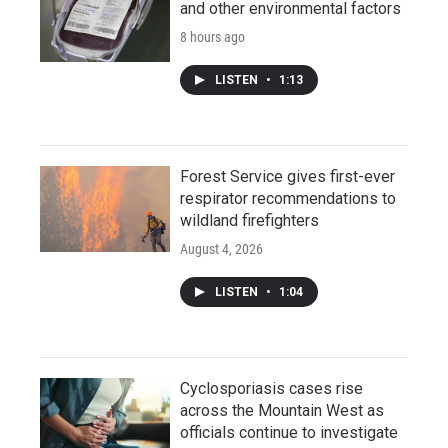
and other environmental factors
8 hours ago
LISTEN
•
1:13
Forest Service gives first-ever
respirator recommendations to
wildland firefighters
August 4, 2026
LISTEN
•
1:04
Cyclosporiasis cases rise
across the Mountain West as
officials continue to investigate