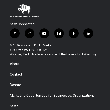
Stay Connected
t
i
y
f
f
l
w
n
o
l
a
i
i
s
u
i
c
n
© 2026 Wyoming Public Media
t
t
t
p
e
k
800-729-5897 | 307-766-4240
t
a
u
b
b
e
Wyoming Public Media is a service of the University of Wyoming
e
g
b
o
o
d
r
r
e
a
o
i
About
a
r
k
n
m
d
Contact
Donate
Marketing Opportunities for Businesses/Organizations
Staff