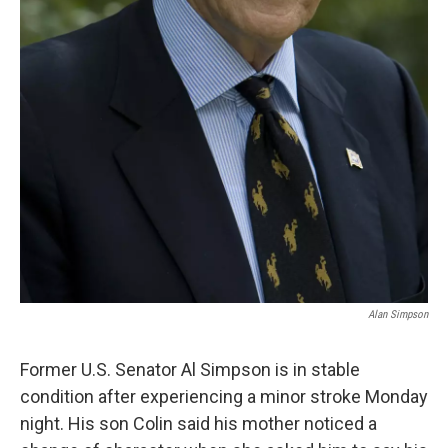
Alan Simpson
Former U.S. Senator Al Simpson is in stable
condition after experiencing a minor stroke Monday
night. His son Colin said his mother noticed a