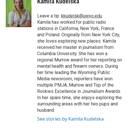
Kamila Kudelska
b
t
e
l
b
o
e
d
o
o
r
I
a
Leave a tip:
kkudelsk@uwyo.edu
k
n
r
Kamila has worked for public radio
d
stations in California, New York, France
and Poland. Originally from New York City,
she loves exploring new places. Kamila
received her master in journalism from
Columbia University. She has won a
regional Murrow award for her reporting on
mental health and firearm owners. During
her time leading the Wyoming Public
Media newsroom, reporters have won
multiple PMJA, Murrow and Top of the
Rockies Excellence in Journalism Awards.
In her spare time, she enjoys exploring the
surrounding areas with her two pups and
husband.
See stories by Kamila Kudelska