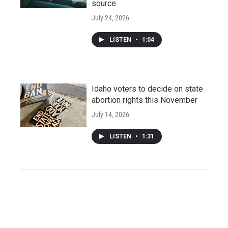
source
July 24, 2026
LISTEN
•
1:04
Idaho voters to decide on state
abortion rights this November
July 14, 2026
LISTEN
•
1:31