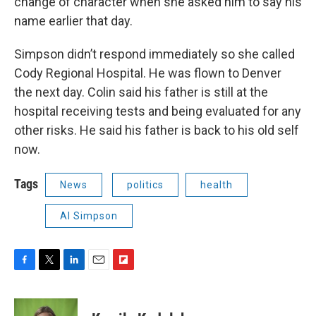
change of character when she asked him to say his
name earlier that day.
Simpson didn’t respond immediately so she called
Cody Regional Hospital. He was flown to Denver
the next day. Colin said his father is still at the
hospital receiving tests and being evaluated for any
other risks. He said his father is back to his old self
now.
Tags
News
politics
health
Al Simpson
F
T
L
E
F
a
w
i
m
l
c
i
n
a
i
e
t
k
i
p