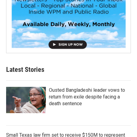
Latest Stories
Ousted Bangladeshi leader vows to
return from exile despite facing a
death sentence
Small Texas law firm set to receive $150M to represent