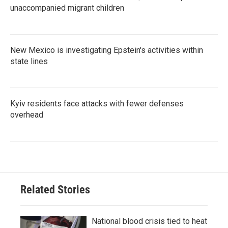
unaccompanied migrant children
New Mexico is investigating Epstein's activities within
state lines
Kyiv residents face attacks with fewer defenses
overhead
Related Stories
National blood crisis tied to heat