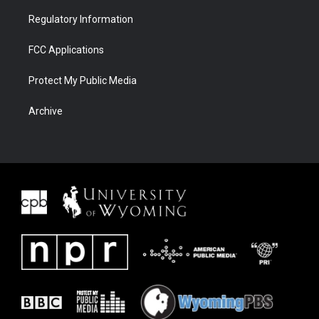
Regulatory Information
FCC Applications
Protect My Public Media
Archive