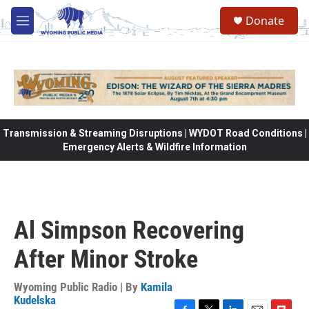
Skip to main content
Donate
M
e
n
u
Transmission & Streaming Disruptions | WYDOT Road Conditions |
Emergency Alerts & Wildfire Information
Al Simpson Recovering
After Minor Stroke
Wyoming Public Radio | By
Kamila
Kudelska