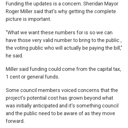
Funding the updates is a concern. Sheridan Mayor
Roger Miller said that's why getting the complete
picture is important.
"What we want these numbers for is so we can
have those very valid number to bring to the public ,
the voting public who will actually be paying the bill,"
he said.
Miller said funding could come from the capital tax,
1 cent or general funds.
Some council members voiced concerns that the
project's potential cost has grown beyond what
was initially anticipated and it's something council
and the public need to be aware of as they move
forward.