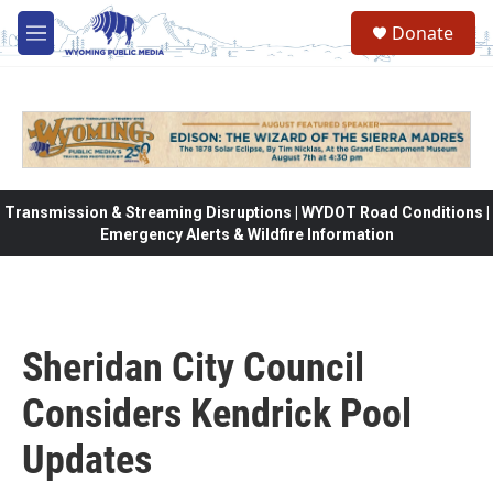
Skip to main content
Donate
M
e
n
u
Transmission & Streaming Disruptions | WYDOT Road Conditions |
Emergency Alerts & Wildfire Information
Sheridan City Council
Considers Kendrick Pool
Updates