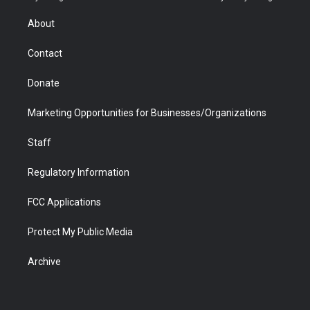
e
g
b
o
o
d
r
r
e
a
o
i
About
a
r
k
n
m
d
Contact
Donate
Marketing Opportunities for Businesses/Organizations
Staff
Regulatory Information
FCC Applications
Protect My Public Media
Archive