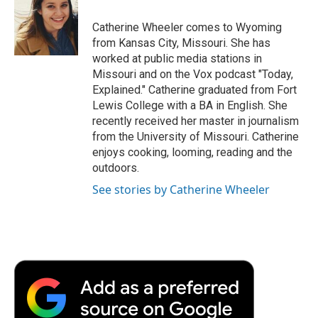
o
e
d
o
o
r
I
a
Catherine Wheeler comes to Wyoming
k
n
r
from Kansas City, Missouri. She has
d
worked at public media stations in
Missouri and on the Vox podcast "Today,
Explained." Catherine graduated from Fort
Lewis College with a BA in English. She
recently received her master in journalism
from the University of Missouri. Catherine
enjoys cooking, looming, reading and the
outdoors.
See stories by Catherine Wheeler