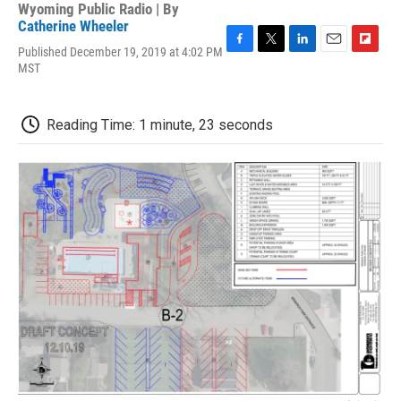
Wyoming Public Radio | By
Catherine Wheeler
Published December 19, 2019 at 4:02 PM
F
T
L
E
F
MST
a
w
i
m
l
c
i
n
a
i
e
t
k
i
p
b
t
e
l
b
Reading Time: 1 minute, 23 seconds
o
e
d
o
o
r
I
a
k
n
r
d