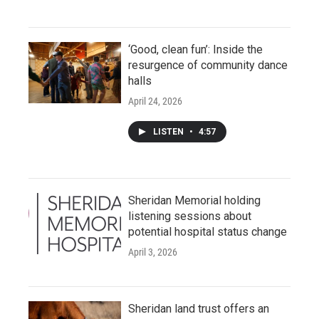
‘Good, clean fun’: Inside the
resurgence of community dance
halls
April 24, 2026
LISTEN
•
4:57
Sheridan Memorial holding
listening sessions about
potential hospital status change
April 3, 2026
Sheridan land trust offers an