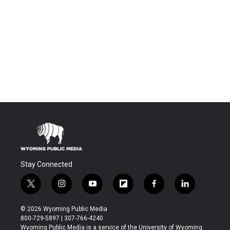
Stay Connected
t
i
y
f
f
l
w
n
o
l
a
i
i
s
u
i
c
n
© 2026 Wyoming Public Media
t
t
t
p
e
k
800-729-5897 | 307-766-4240
t
a
u
b
b
e
Wyoming Public Media is a service of the University of Wyoming