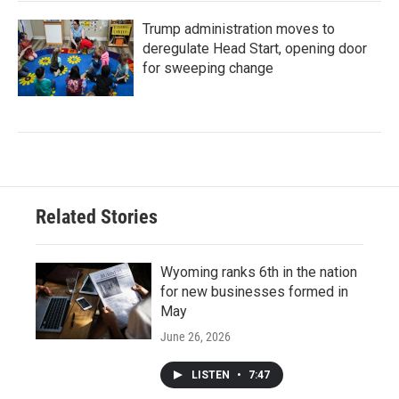
Trump administration moves to
deregulate Head Start, opening door
for sweeping change
Related Stories
Wyoming ranks 6th in the nation
for new businesses formed in
May
June 26, 2026
LISTEN
•
7:47