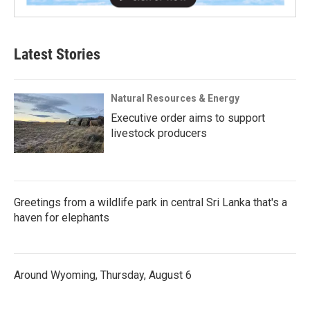
Latest Stories
Natural Resources & Energy
Executive order aims to support
livestock producers
Greetings from a wildlife park in central Sri Lanka that's a
haven for elephants
Around Wyoming, Thursday, August 6