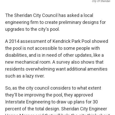
City Of Sheridan
The Sheridan City Council has asked a local
engineering firm to create preliminary designs for
upgrades to the city's pool.
A 2014 assessment of Kendrick Park Pool showed
the pool is not accessible to some people with
disabilities, and is in need of other updates, like a
new mechanical room. A survey also shows that
residents overwhelming want additional amenities
such as a lazy river.
So, as the city council considers to what extent
they'll be improving the pool, they approved
Interstate Engineering to draw up plans for 30
percent of the total design. Sheridan City Engineer