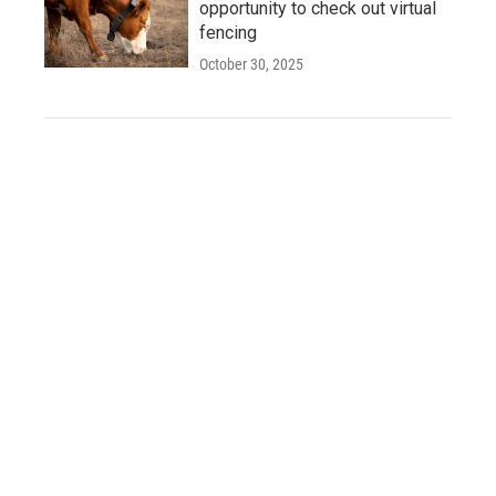
opportunity to check out virtual
fencing
October 30, 2025