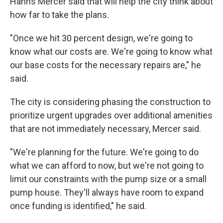
Hanns Mercer said that will help the city think about
how far to take the plans.
"Once we hit 30 percent design, we're going to
know what our costs are. We're going to know what
our base costs for the necessary repairs are," he
said.
The city is considering phasing the construction to
prioritize urgent upgrades over additional amenities
that are not immediately necessary, Mercer said.
"We're planning for the future. We're going to do
what we can afford to now, but we're not going to
limit our constraints with the pump size or a small
pump house. They'll always have room to expand
once funding is identified," he said.