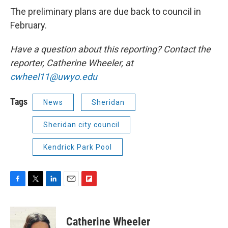
The preliminary plans are due back to council in
February.
Have a question about this reporting? Contact the
reporter, Catherine Wheeler, at
cwheel11@uwyo.edu
Tags
News
Sheridan
Sheridan city council
Kendrick Park Pool
F
T
L
E
F
a
w
i
m
l
c
i
n
a
i
e
t
k
i
p
Catherine Wheeler
b
t
e
l
b