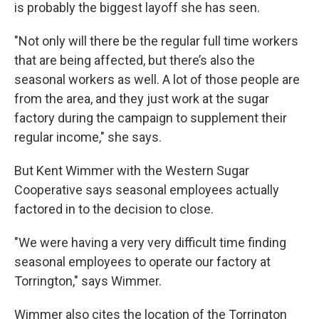
is probably the biggest layoff she has seen.
"Not only will there be the regular full time workers
that are being affected, but there’s also the
seasonal workers as well. A lot of those people are
from the area, and they just work at the sugar
factory during the campaign to supplement their
regular income," she says.
But Kent Wimmer with the Western Sugar
Cooperative says seasonal employees actually
factored in to the decision to close.
"We were having a very very difficult time finding
seasonal employees to operate our factory at
Torrington," says Wimmer.
Wimmer also cites the location of the Torrington