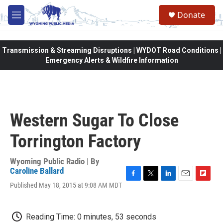
Skip to main content
Donate
M
e
n
u
Transmission & Streaming Disruptions | WYDOT Road Conditions |
Emergency Alerts & Wildfire Information
Western Sugar To Close
Torrington Factory
Wyoming Public Radio | By
Caroline Ballard
F
T
L
E
F
Published May 18, 2015 at 9:08 AM MDT
a
w
i
m
l
c
i
n
a
i
e
t
k
i
p
Reading Time: 0 minutes, 53 seconds
b
t
e
l
b