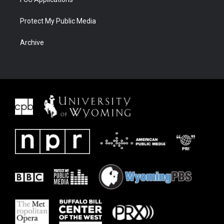
Protect My Public Media
Archive