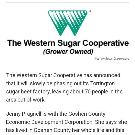
o
e
d
o
o
r
I
a
k
n
r
d
Western Sugar Cooperative
The Western Sugar Cooperative has announced
that it will slowly be phasing out its Torrington
sugar beet factory, leaving about 70 people in the
area out of work.
Jenny Pragnell is with the Goshen County
Economic Development Corporation. She says she
has lived in Goshen County her whole life and this