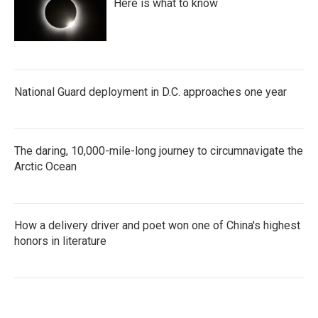
Here is what to know
National Guard deployment in D.C. approaches one year
The daring, 10,000-mile-long journey to circumnavigate the
Arctic Ocean
How a delivery driver and poet won one of China's highest
honors in literature