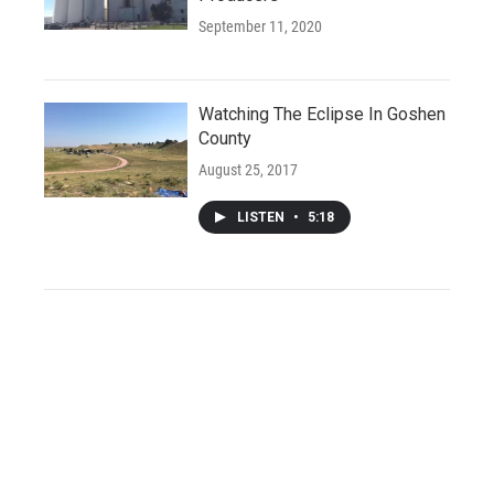
September 11, 2020
Watching The Eclipse In Goshen
County
August 25, 2017
LISTEN
•
5:18