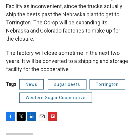
Facility as inconvenient, since the trucks actually
ship the beets past the Nebraska plant to get to
Torrington. The Co-op will be expanding its
Nebraska and Colorado factories to make up for
the closure.
The factory will close sometime in the next two
years. It will be converted to a shipping and storage
facility for the cooperative
Tags
News
sugar beets
Torrington
Western Sugar Cooperative
F
T
L
E
F
a
w
i
m
l
c
i
n
a
i