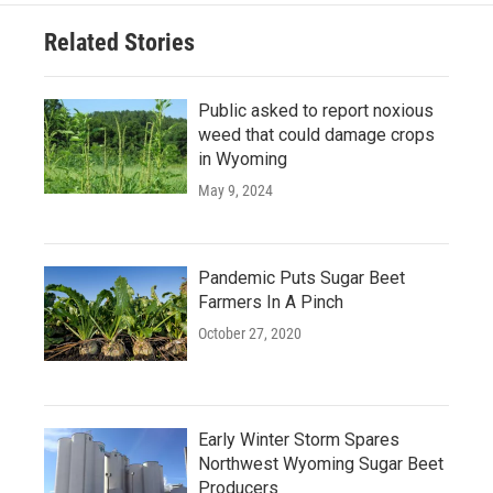
Related Stories
Public asked to report noxious
weed that could damage crops
in Wyoming
May 9, 2024
Pandemic Puts Sugar Beet
Farmers In A Pinch
October 27, 2020
Early Winter Storm Spares
Northwest Wyoming Sugar Beet
Producers