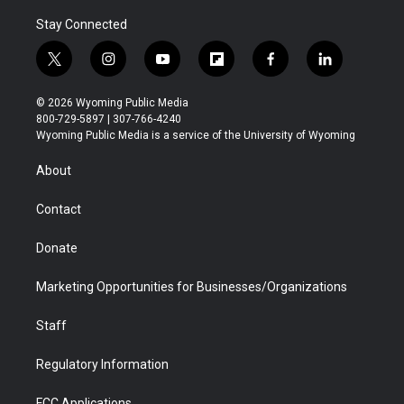
Stay Connected
t
i
y
f
f
l
w
n
o
l
a
i
i
s
u
i
c
n
© 2026 Wyoming Public Media
t
t
t
p
e
k
800-729-5897 | 307-766-4240
t
a
u
b
b
e
Wyoming Public Media is a service of the University of Wyoming
e
g
b
o
o
d
r
r
e
a
o
i
About
a
r
k
n
m
d
Contact
Donate
Marketing Opportunities for Businesses/Organizations
Staff
Regulatory Information
FCC Applications