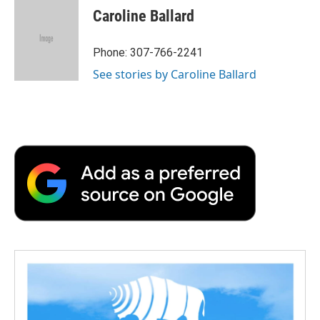
e
t
k
i
p
Caroline Ballard
b
t
e
l
b
o
e
d
o
o
r
I
a
Phone: 307-766-2241
k
n
r
See stories by Caroline Ballard
d