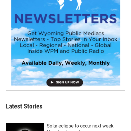
Latest Stories
Solar eclipse to occur next week.