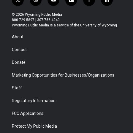
t
i
y
f
f
l
w
n
o
l
a
i
i
s
u
i
c
n
© 2026 Wyoming Public Media
t
t
t
p
e
k
800-729-5897 | 307-766-4240
t
a
u
b
b
e
Wyoming Public Media is a service of the University of Wyoming
e
g
b
o
o
d
r
r
e
a
o
i
About
a
r
k
n
m
d
Contact
Donate
Marketing Opportunities for Businesses/Organizations
Staff
Regulatory Information
FCC Applications
Protect My Public Media