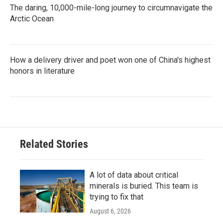
The daring, 10,000-mile-long journey to circumnavigate the
Arctic Ocean
How a delivery driver and poet won one of China's highest
honors in literature
Related Stories
A lot of data about critical
minerals is buried. This team is
trying to fix that
August 6, 2026