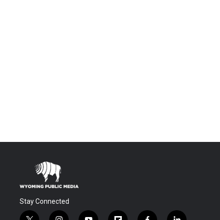
Stay Connected