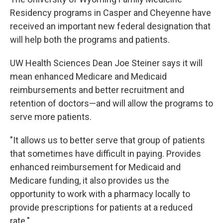
Residency programs in Casper and Cheyenne have
received an important new federal designation that
will help both the programs and patients.
UW Health Sciences Dean Joe Steiner says it will
mean enhanced Medicare and Medicaid
reimbursements and better recruitment and
retention of doctors—and will allow the programs to
serve more patients.
"It allows us to better serve that group of patients
that sometimes have difficult in paying. Provides
enhanced reimbursement for Medicaid and
Medicare funding, it also provides us the
opportunity to work with a pharmacy locally to
provide prescriptions for patients at a reduced
rate."