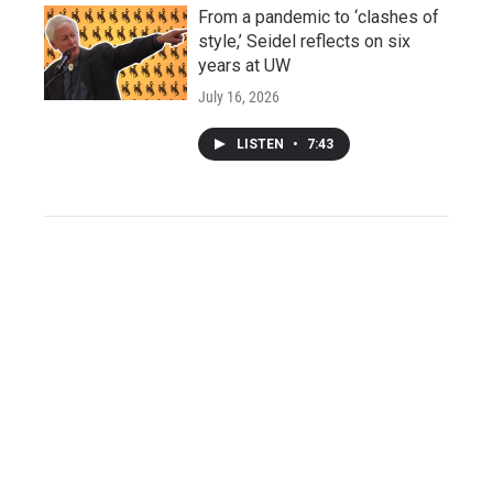
From a pandemic to ‘clashes of
style,’ Seidel reflects on six
years at UW
July 16, 2026
LISTEN
•
7:43