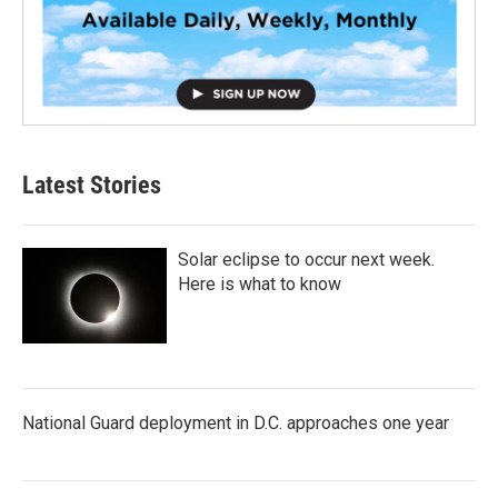
Latest Stories
Solar eclipse to occur next week.
Here is what to know
National Guard deployment in D.C. approaches one year