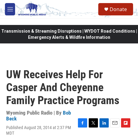
Skip to main content
Donate
M
e
n
u
Transmission & Streaming Disruptions | WYDOT Road Conditions |
Emergency Alerts & Wildfire Information
UW Receives Help For
Casper And Cheyenne
Family Practice Programs
Wyoming Public Radio | By
Bob
Beck
Published August 28, 2014 at 2:37 PM
F
T
L
E
F
MDT
a
w
i
m
l