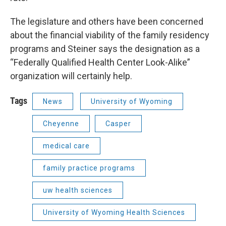
The legislature and others have been concerned
about the financial viability of the family residency
programs and Steiner says the designation as a
“Federally Qualified Health Center Look-Alike”
organization will certainly help.
Tags
News
University of Wyoming
Cheyenne
Casper
medical care
family practice programs
uw health sciences
University of Wyoming Health Sciences