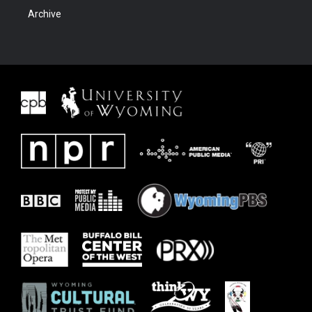
Archive