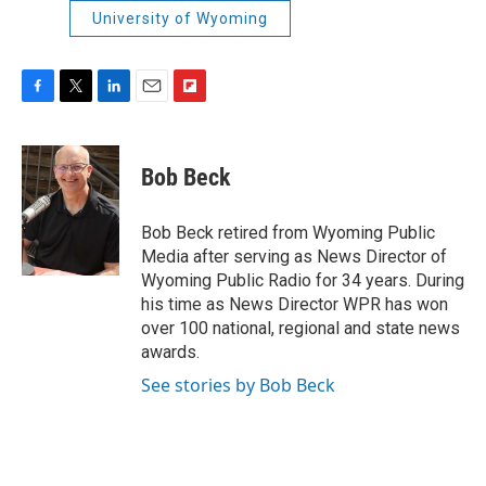
University of Wyoming
F
T
L
E
F
a
w
i
m
l
c
i
n
a
i
e
t
k
i
p
Bob Beck
b
t
e
l
b
o
e
d
o
o
r
I
a
Bob Beck retired from Wyoming Public
k
n
r
Media after serving as News Director of
d
Wyoming Public Radio for 34 years. During
his time as News Director WPR has won
over 100 national, regional and state news
awards.
See stories by Bob Beck