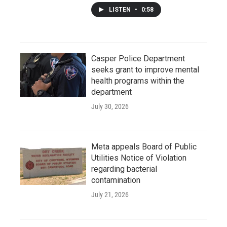
LISTEN
•
0:58
Casper Police Department
seeks grant to improve mental
health programs within the
department
July 30, 2026
Meta appeals Board of Public
Utilities Notice of Violation
regarding bacterial
contamination
July 21, 2026