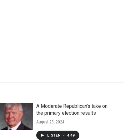
A Moderate Republican’s take on
the primary election results
August 23, 2024
LISTEN
•
4:49