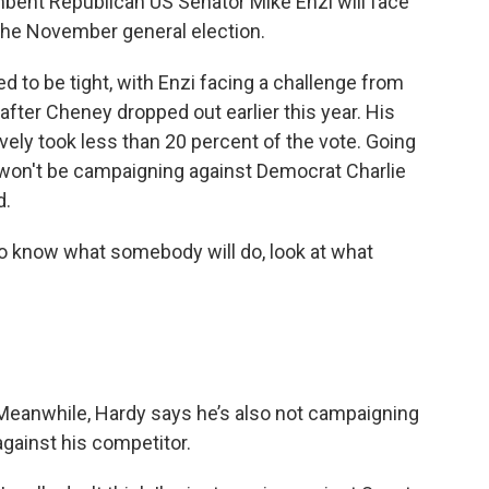
mbent Republican US Senator Mike Enzi will face
 the November general election.
to be tight, with Enzi facing a challenge from
 after Cheney dropped out earlier this year. His
vely took less than 20 percent of the vote. Going
e won't be campaigning against Democrat Charlie
d.
to know what somebody will do, look at what
Meanwhile, Hardy says he’s also not campaigning
against his competitor.