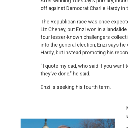
After winning Tuesday's primary, incu
off against Democrat Charlie Hardy in
The Republican race was once expected 
Liz Cheney, but Enzi won in a landslide
four lesser-known challengers collecti
into the general election, Enzi says h
Hardy, but instead promoting his recor
“I quote my dad, who said if you want 
they’ve done,” he said.
Enzi is seeking his fourth term.