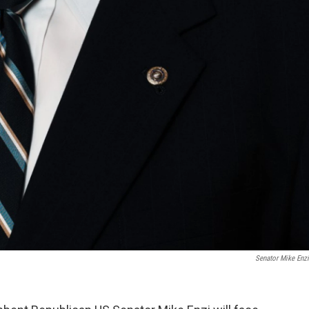
Senator Mike Enzi