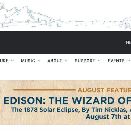
NE
TURE
MUSIC
ABOUT
SUPPORT
EVENTS