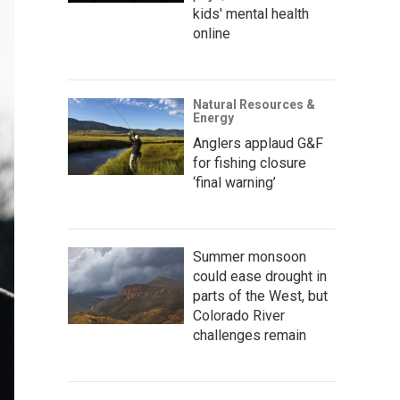
kids' mental health
online
Natural Resources &
Energy
Anglers applaud G&F
for fishing closure
‘final warning’
Summer monsoon
could ease drought in
parts of the West, but
Colorado River
challenges remain