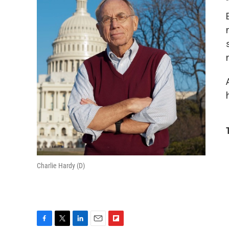
Charlie Hardy (D)