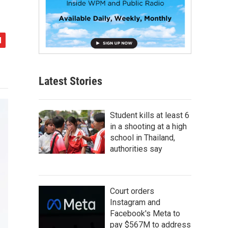
Latest Stories
Student kills at least 6
in a shooting at a high
school in Thailand,
authorities say
Court orders
Instagram and
Facebook's Meta to
pay $567M to address