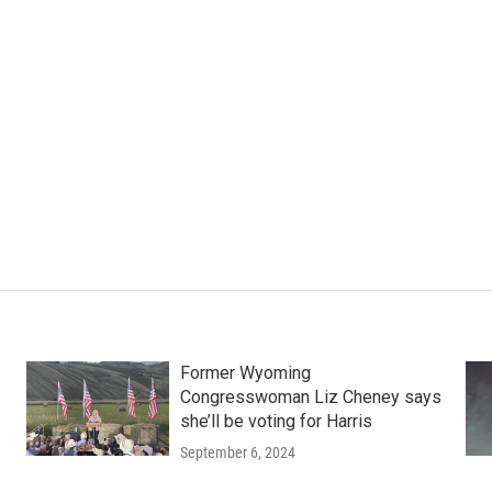
Former Wyoming
Congresswoman Liz Cheney says
she’ll be voting for Harris
September 6, 2024