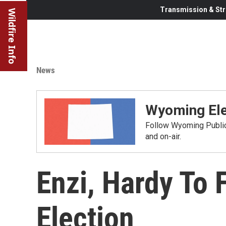
Transmission & Str
Wildfire Info
News
Wyoming Ele
Follow Wyoming Public 
and on-air.
Enzi, Hardy To 
Election