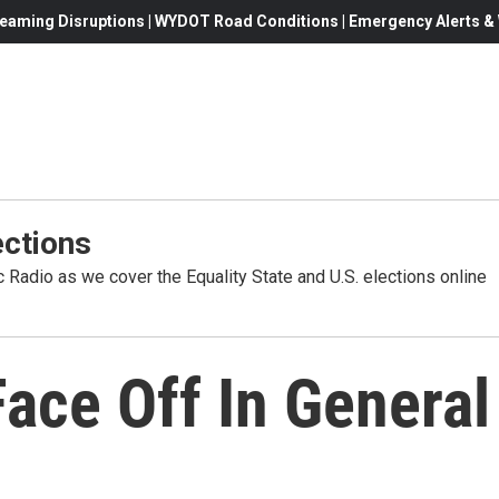
eaming Disruptions | WYDOT Road Conditions | Emergency Alerts & W
ctions
Radio as we cover the Equality State and U.S. elections online
Face Off In General