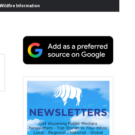
ildfire Information