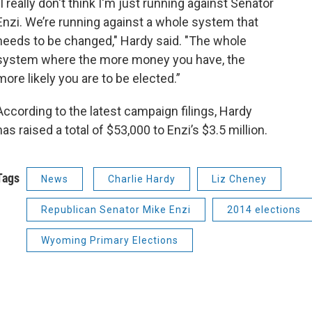
"I really don't think I'm just running against Senator
Enzi. We’re running against a whole system that
needs to be changed," Hardy said. "The whole
system where the more money you have, the
more likely you are to be elected.”
According to the latest campaign filings, Hardy
has raised a total of $53,000 to Enzi’s $3.5 million.
Tags
News
Charlie Hardy
Liz Cheney
Republican Senator Mike Enzi
2014 elections
Wyoming Primary Elections