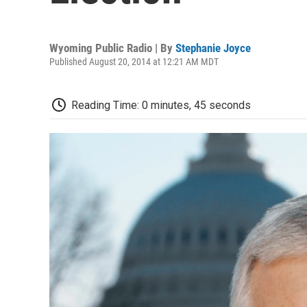
Wyoming Public Radio | By
Stephanie Joyce
Published August 20, 2014 at 12:21 AM MDT
Reading Time: 0 minutes, 45 seconds