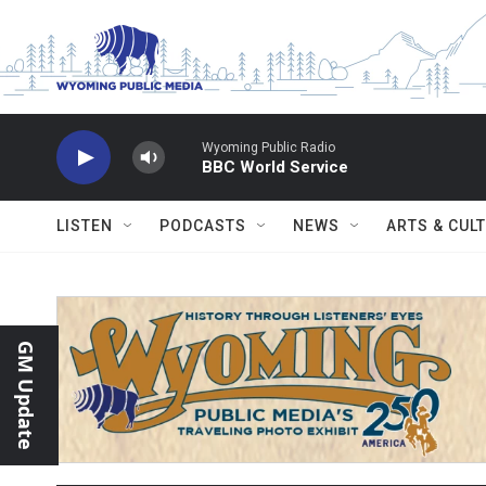
Skip to main content
Wyoming Public Radio
BBC World Service
LISTEN
PODCASTS
NEWS
ARTS & CUL
GM Update