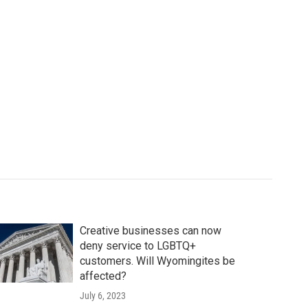
Creative businesses can now
deny service to LGBTQ+
customers. Will Wyomingites be
affected?
July 6, 2023