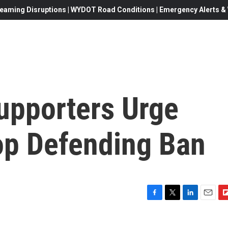
eaming Disruptions | WYDOT Road Conditions | Emergency Alerts & W
upporters Urge
op Defending Ban
F
T
L
E
F
a
w
i
m
l
c
i
n
a
i