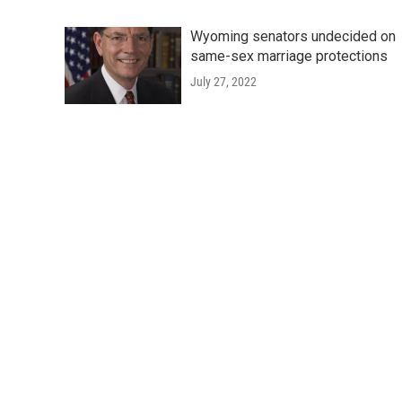
Wyoming senators undecided on
same-sex marriage protections
July 27, 2022