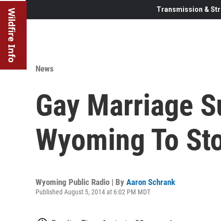
Transmission & Str
Wildfire Info
News
Gay Marriage S
Wyoming To St
Wyoming Public Radio | By
Aaron Schrank
Published August 5, 2014 at 6:02 PM MDT