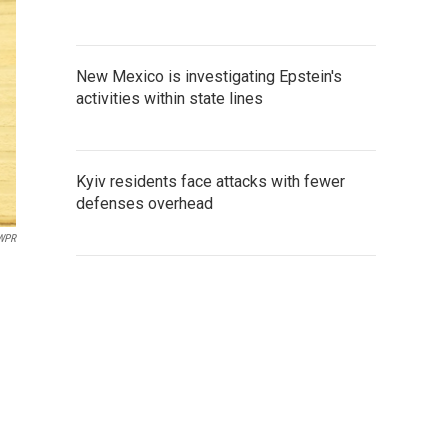
New Mexico is investigating Epstein's
activities within state lines
Kyiv residents face attacks with fewer
defenses overhead
/WPR