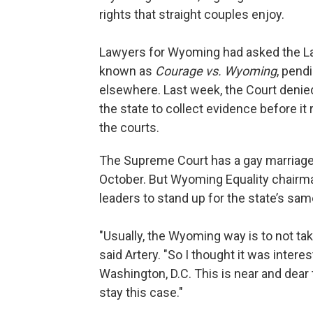
rights that straight couples enjoy.
Lawyers for Wyoming had asked the La
known as
Courage vs. Wyoming
, pend
elsewhere. Last week, the Court denied
the state to collect evidence before i
the courts.
The Supreme Court has a gay marriage 
October. But Wyoming Equality chairm
leaders to stand up for the state’s sa
"Usually, the Wyoming way is to not ta
said Artery. "So I thought it was intere
Washington, D.C. This is near and dear 
stay this case."