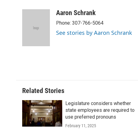
a
w
i
m
l
c
i
n
a
i
Aaron Schrank
e
t
k
i
p
Phone: 307-766-5064
b
t
e
l
b
o
e
d
o
See stories by Aaron Schrank
o
r
I
a
k
n
r
d
Related Stories
Legislature considers whether
state employees are required to
use preferred pronouns
February 11, 2025