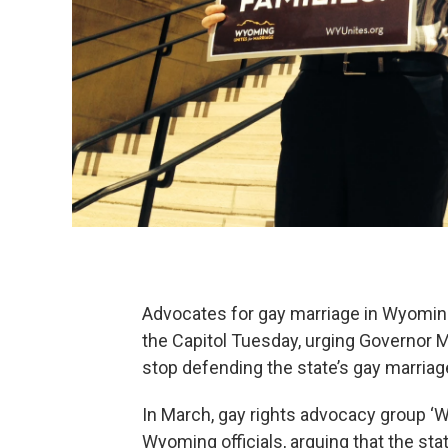
Advocates for gay marriage in Wyoming
the Capitol Tuesday, urging Governor 
stop defending the state’s gay marriage
In March, gay rights advocacy group ‘
Wyoming officials, arguing that the s