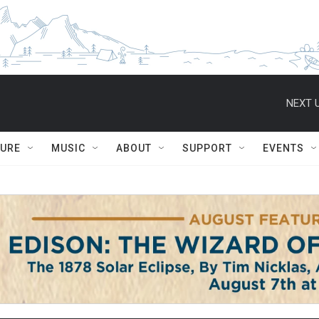
NEXT U
TURE
MUSIC
ABOUT
SUPPORT
EVENTS