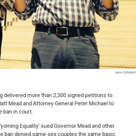
Aaron Schrank
 delivered more than 2,300 signed petitions to
Matt Mead and Attorney General Peter Michael to
 ban in court.
Wyoming Equality’ sued Governor Mead and other
tate ban denied same-sex couples the same basic