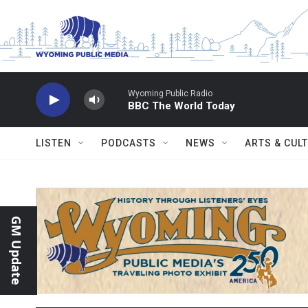
Skip to main content
Wyoming Public Radio
BBC The World Today
LISTEN
PODCASTS
NEWS
ARTS & CUL
GM Update