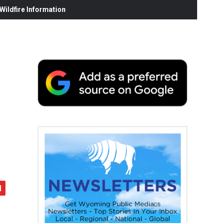
ildfire Information