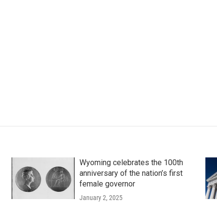
Wyoming celebrates the 100th
anniversary of the nation’s first
female governor
January 2, 2025