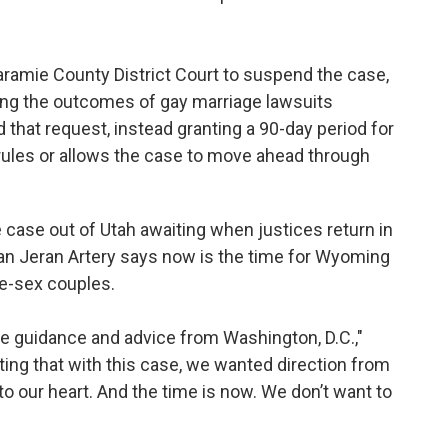
ramie County District Court to suspend the case,
ing the outcomes of gay marriage lawsuits
 that request, instead granting a 90-day period for
t rules or allows the case to move ahead through
case out of Utah awaiting when justices return in
an Jeran Artery says now is the time for Wyoming
me-sex couples.
ke guidance and advice from Washington, D.C.,"
sting that with this case, we wanted direction from
to our heart. And the time is now. We don’t want to