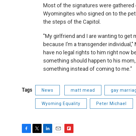
Most of the signatures were gathered 
Wyomingites who signed on to the peti
the steps of the Capitol.
"My girlfriend and I are wanting to get m
because I’m a transgender individual," 
have no legal rights to him right now 
something should happen to his mom, 
something instead of coming to me."
Tags
News
matt mead
gay marria
Wyoming Equality
Peter Michael
F
T
L
E
F