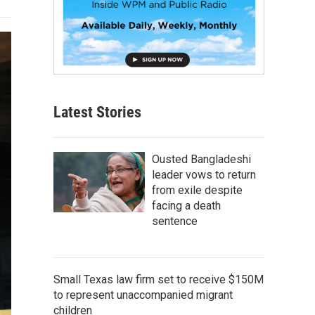
Latest Stories
Ousted Bangladeshi
leader vows to return
from exile despite
facing a death
sentence
Small Texas law firm set to receive $150M
to represent unaccompanied migrant
children