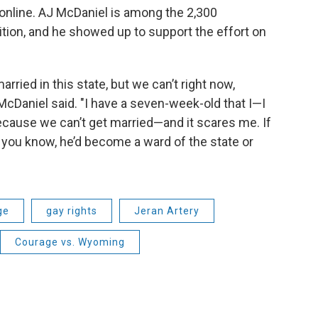
online. AJ McDaniel is among the 2,300
tion, and he showed up to support the effort on
arried in this state, but we can’t right now,
McDaniel said. "I have a seven-week-old that I—I
because we can’t get married—and it scares me. If
you know, he’d become a ward of the state or
ge
gay rights
Jeran Artery
Courage vs. Wyoming