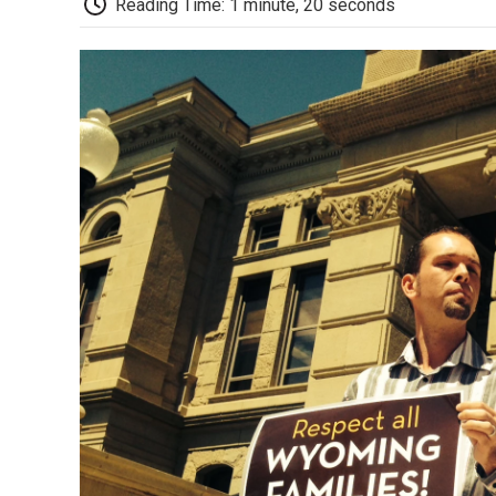
Reading Time: 1 minute, 20 seconds