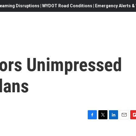
eaming Disruptions | WYDOT Road Conditions | Emergency Alerts & W
ors Unimpressed
lans
F
T
L
E
F
a
w
i
m
l
c
i
n
a
i