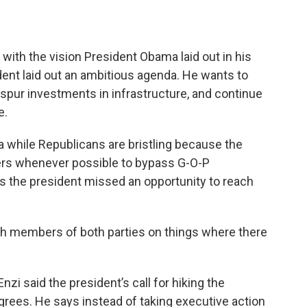
ith the vision President Obama laid out in his
ent laid out an ambitious agenda. He wants to
spur investments in infrastructure, and continue
e.
 while Republicans are bristling because the
ders whenever possible to bypass G-O-P
s the president missed an opportunity to reach
th members of both parties on things where there
i said the president’s call for hiking the
ees. He says instead of taking executive action