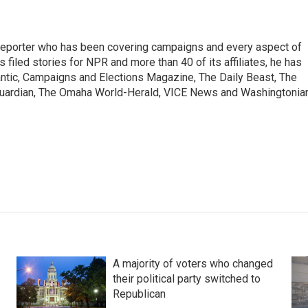
a reporter who has been covering campaigns and every aspect of
 filed stories for NPR and more than 40 of its affiliates, he has
lantic, Campaigns and Elections Magazine, The Daily Beast, The
uardian, The Omaha World-Herald, VICE News and Washingtonia
A majority of voters who changed
their political party switched to
Republican