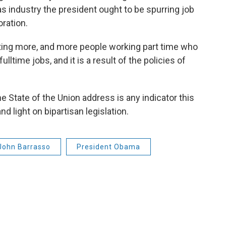
as industry the president ought to be spurring job
ration.
tting more, and more people working part time who
ulltime jobs, and it is a result of the policies of
the State of the Union address is any indicator this
d light on bipartisan legislation.
John Barrasso
President Obama