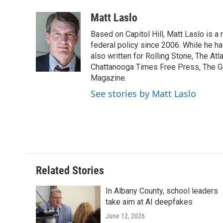
a
w
i
m
l
c
i
n
a
i
Matt Laslo
e
t
k
i
p
Based on Capitol Hill, Matt Laslo is 
b
t
e
l
b
o
e
d
federal policy since 2006. While he has
o
o
r
I
a
also written for Rolling Stone, The At
k
n
r
Chattanooga Times Free Press, The G
d
Magazine.
See stories by Matt Laslo
Related Stories
In Albany County, school leaders
take aim at AI deepfakes
June 12, 2026