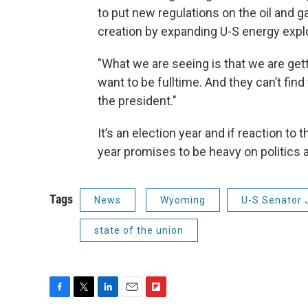
to put new regulations on the oil and g
creation by expanding U-S energy explo
"What we are seeing is that we are ge
want to be fulltime. And they can’t find f
the president."
It’s an election year and if reaction to 
year promises to be heavy on politics an
Tags
News
Wyoming
U-S Senator 
state of the union
F
T
L
E
F