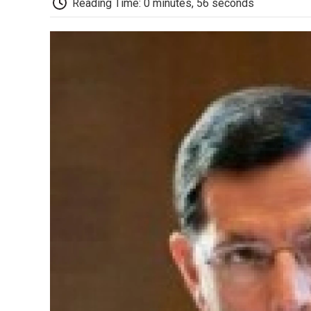
Reading Time: 0 minutes, 56 seconds