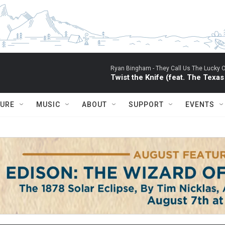
Ryan Bingham -
They Call Us The Lucky 
Twist the Knife (feat. The Texa
TURE
MUSIC
ABOUT
SUPPORT
EVENTS