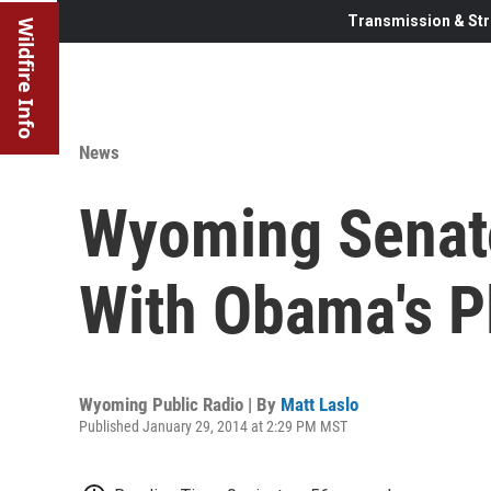
Transmission & Str
Wildfire Info
News
Wyoming Senat
With Obama's P
Wyoming Public Radio | By
Matt Laslo
Published January 29, 2014 at 2:29 PM MST