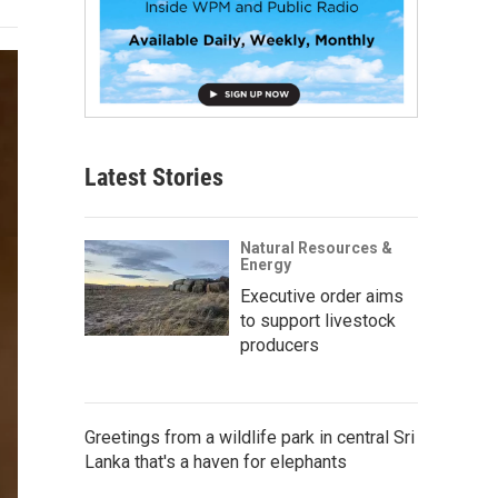
Latest Stories
Natural Resources &
Energy
Executive order aims
to support livestock
producers
Greetings from a wildlife park in central Sri
Lanka that's a haven for elephants