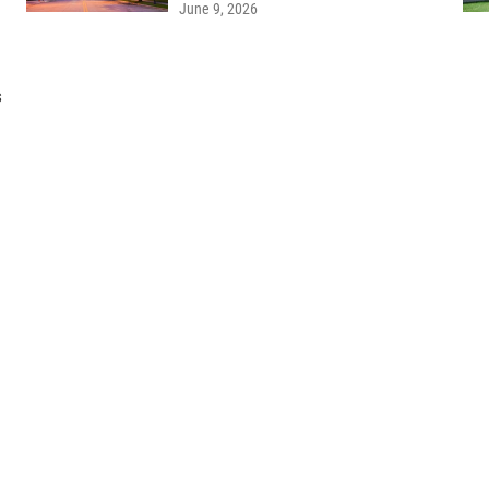
June 9, 2026
s