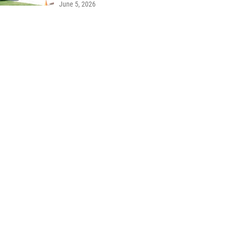
June 5, 2026