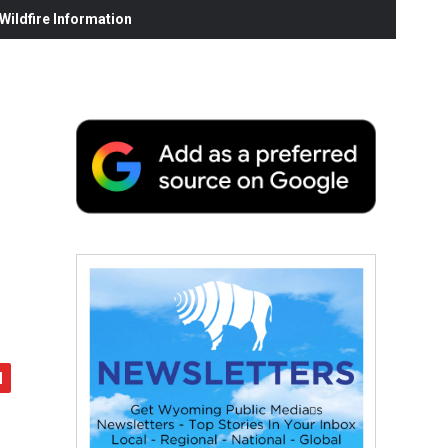
ildfire Information