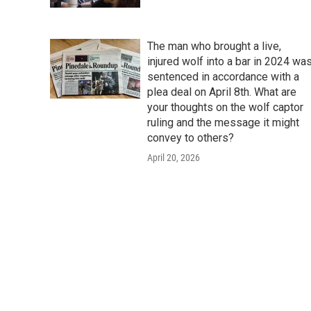
The man who brought a live,
injured wolf into a bar in 2024 wa
sentenced in accordance with a
plea deal on April 8th. What are
your thoughts on the wolf captor
ruling and the message it might
convey to others?
April 20, 2026