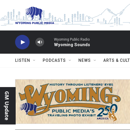
Skip to main content
Wyoming Public Radio
Wyoming Sounds
LISTEN
PODCASTS
NEWS
ARTS & CUL
GM Update