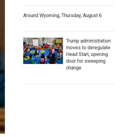
Around Wyoming, Thursday, August 6
Trump administration
moves to deregulate
Head Start, opening
door for sweeping
change