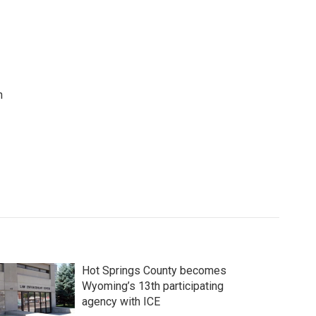
n
Hot Springs County becomes
Wyoming’s 13th participating
agency with ICE