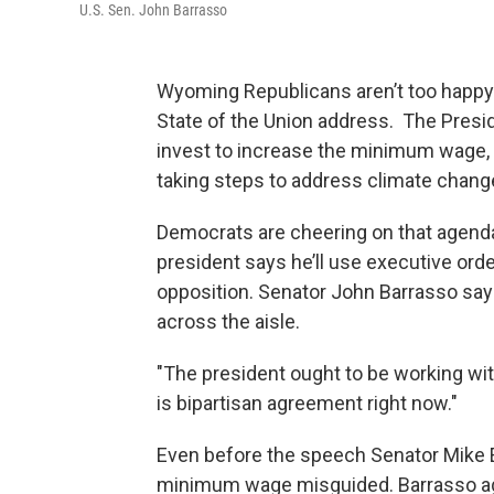
U.S. Sen. John Barrasso
Wyoming Republicans aren’t too happy w
State of the Union address. The Presid
invest to increase the minimum wage, 
taking steps to address climate chang
Democrats are cheering on that agenda
president says he’ll use executive or
opposition. Senator John Barrasso say
across the aisle.
"The president ought to be working wi
is bipartisan agreement right now."
Even before the speech Senator Mike Enz
minimum wage misguided. Barrasso agr