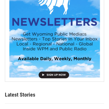
Latest Stories