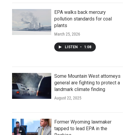
EPA walks back mercury
pollution standards for coal
plants
March 25, 2026
LISTEN
•
1:08
Some Mountain West attorneys
general are fighting to protect a
landmark climate finding
August 22, 2025
Former Wyoming lawmaker
tapped to lead EPA in the