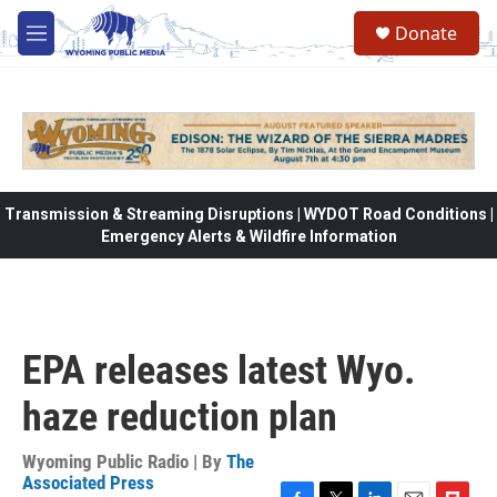
Skip to main content
Donate
M
e
n
u
Transmission & Streaming Disruptions | WYDOT Road Conditions |
Emergency Alerts & Wildfire Information
EPA releases latest Wyo.
haze reduction plan
Wyoming Public Radio | By
The
Associated Press