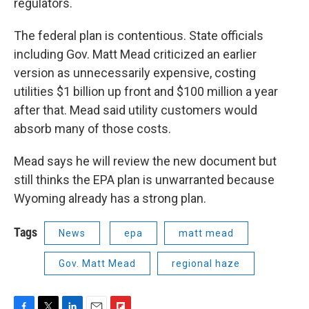
regulators.
The federal plan is contentious. State officials
including Gov. Matt Mead criticized an earlier
version as unnecessarily expensive, costing
utilities $1 billion up front and $100 million a year
after that. Mead said utility customers would
absorb many of those costs.
Mead says he will review the new document but
still thinks the EPA plan is unwarranted because
Wyoming already has a strong plan.
Tags
News
epa
matt mead
Gov. Matt Mead
regional haze