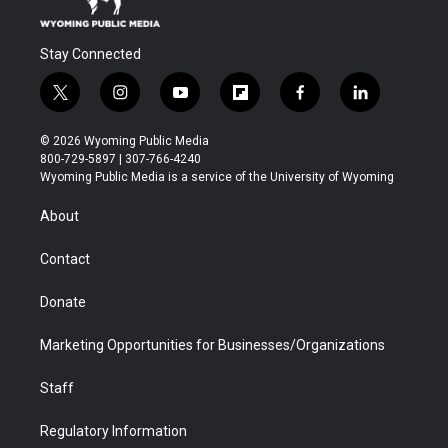
Stay Connected
t
i
y
f
f
l
w
n
o
l
a
i
i
s
u
i
c
n
© 2026 Wyoming Public Media
t
t
t
p
e
k
800-729-5897 | 307-766-4240
t
a
u
b
b
e
Wyoming Public Media is a service of the University of Wyoming
e
g
b
o
o
d
r
r
e
a
o
i
About
a
r
k
n
m
d
Contact
Donate
Marketing Opportunities for Businesses/Organizations
Staff
Regulatory Information