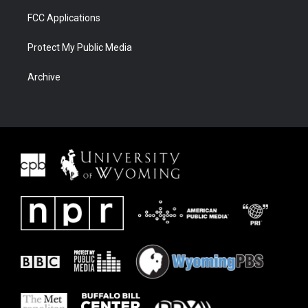
FCC Applications
Protect My Public Media
Archive