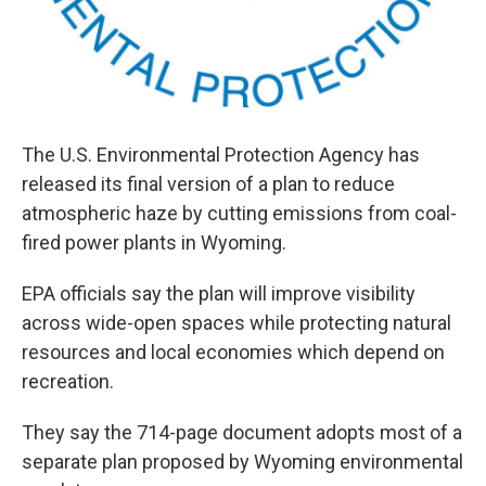
The U.S. Environmental Protection Agency has
released its final version of a plan to reduce
atmospheric haze by cutting emissions from coal-
fired power plants in Wyoming.
EPA officials say the plan will improve visibility
across wide-open spaces while protecting natural
resources and local economies which depend on
recreation.
They say the 714-page document adopts most of a
separate plan proposed by Wyoming environmental