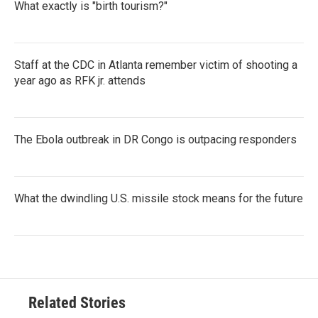
What exactly is "birth tourism?"
Staff at the CDC in Atlanta remember victim of shooting a
year ago as RFK jr. attends
The Ebola outbreak in DR Congo is outpacing responders
What the dwindling U.S. missile stock means for the future
Related Stories