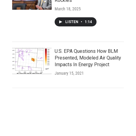
Rockies
March 18, 2025
LISTEN
•
1:14
U.S. EPA Questions How BLM
Presented, Modeled Air Quality
Impacts In Energy Project
January 15, 2021