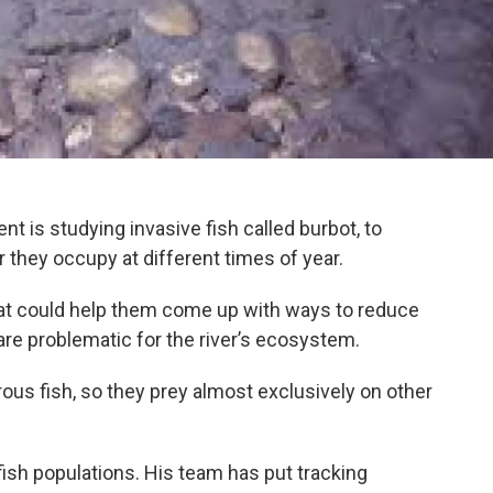
is studying invasive fish called burbot, to
r they occupy at different times of year.
at could help them come up with ways to reduce
are problematic for the river’s ecosystem.
rous fish, so they prey almost exclusively on other
 fish populations. His team has put tracking