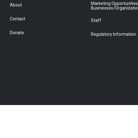
Marketing Opportunities
About
Businesses/Organizati
Contact
Staff
Donate
Regulatory Information