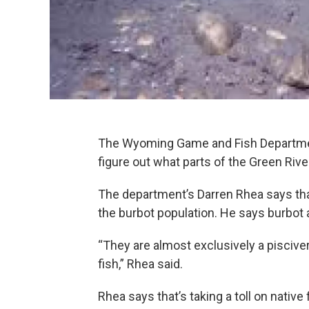
The Wyoming Game and Fish Department 
figure out what parts of the Green Rive
The department’s Darren Rhea says th
the burbot population. He says burbot 
“They are almost exclusively a piscive
fish,” Rhea said.
Rhea says that’s taking a toll on native