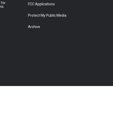
 for
FCC Applications
ons
Protect My Public Media
Archive