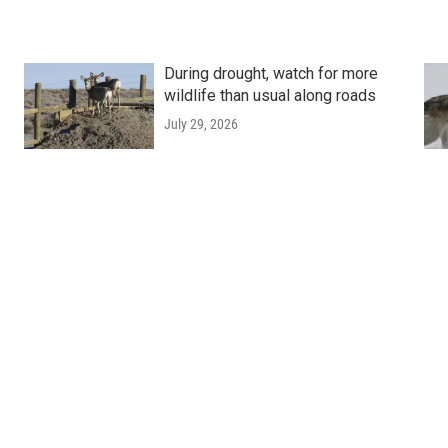
During drought, watch for more
wildlife than usual along roads
July 29, 2026