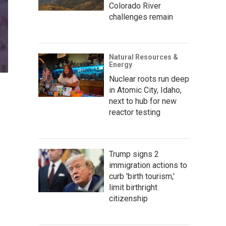
Colorado River
challenges remain
Natural Resources &
Energy
Nuclear roots run deep
in Atomic City, Idaho,
next to hub for new
reactor testing
Trump signs 2
immigration actions to
curb 'birth tourism,'
limit birthright
citizenship