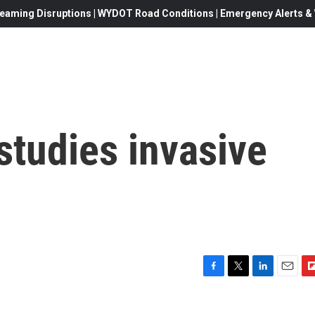
eaming Disruptions | WYDOT Road Conditions | Emergency Alerts & W
studies invasive
F
T
L
E
F
a
w
i
m
l
c
i
n
a
i