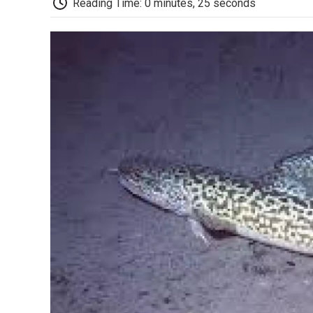
Reading Time: 0 minutes, 25 seconds