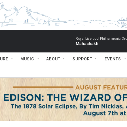
Royal Liverpool Philharmonic Orc
Mahashakti
TURE
MUSIC
ABOUT
SUPPORT
EVENTS