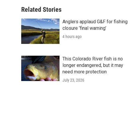
Related Stories
Anglers applaud G&F for fishing
closure ‘final warning’
4 hours ago
This Colorado River fish is no
longer endangered, but it may
need more protection
July 23, 2026