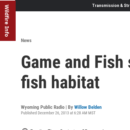
Transmission & Str
Wildfire Info
News
Game and Fish 
fish habitat
Wyoming Public Radio | By
Willow Belden
Published December 26, 2013 at 6:28 AM MST