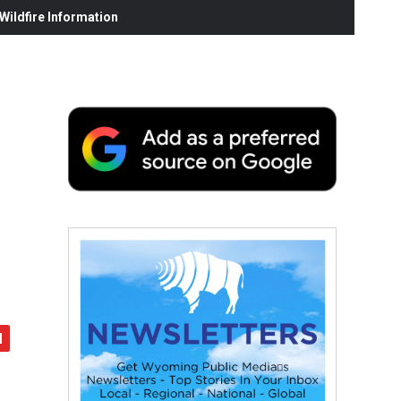
ildfire Information