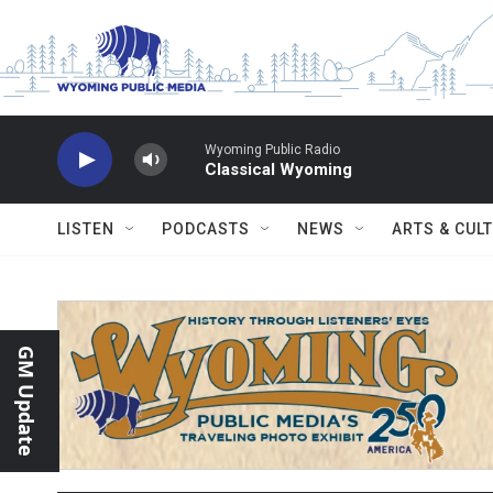
Skip to main content
Wyoming Public Radio
Classical Wyoming
LISTEN
PODCASTS
NEWS
ARTS & CUL
GM Update