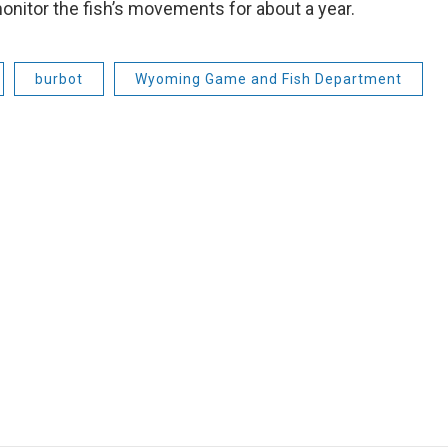
monitor the fish’s movements for about a year.
burbot
Wyoming Game and Fish Department