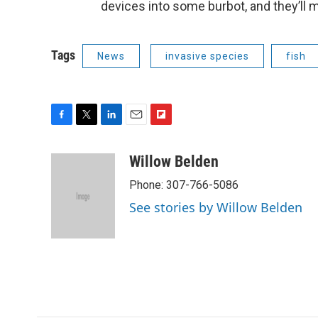
devices into some burbot, and they’ll 
Tags
News
invasive species
fish
F
T
L
E
F
a
w
i
m
l
c
i
n
a
i
Willow Belden
e
t
k
i
p
Phone: 307-766-5086
b
t
e
l
b
o
e
d
o
See stories by Willow Belden
o
r
I
a
k
n
r
d