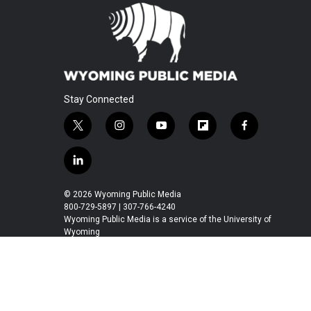
Stay Connected
t
i
y
f
f
w
n
o
l
a
i
s
u
i
c
l
t
t
t
p
e
i
t
a
u
b
b
n
© 2026 Wyoming Public Media
e
g
b
o
o
k
800-729-5897 | 307-766-4240
r
r
e
a
o
e
Wyoming Public Media is a service of the University of
a
r
k
Wyoming
d
m
d
i
n