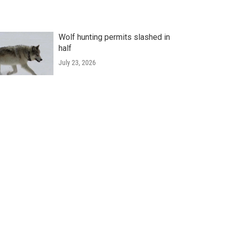
Wolf hunting permits slashed in
half
July 23, 2026