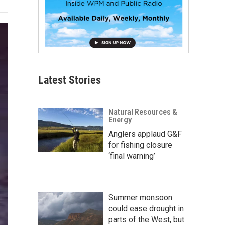
Latest Stories
Natural Resources &
Energy
Anglers applaud G&F
for fishing closure
‘final warning’
Summer monsoon
could ease drought in
parts of the West, but