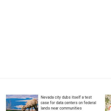
Nevada city dubs itself a test
case for data centers on federal
lands near communities