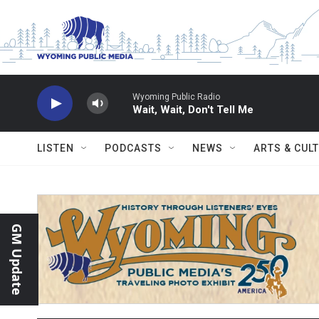
Skip to main content
Wyoming Public Radio
Wait, Wait, Don't Tell Me
LISTEN
PODCASTS
NEWS
ARTS & CUL
GM Update