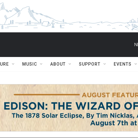
N
TURE
MUSIC
ABOUT
SUPPORT
EVENTS