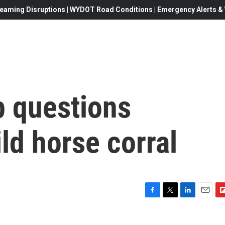
eaming Disruptions | WYDOT Road Conditions | Emergency Alerts & W
 questions
ild horse corral
F
T
L
E
F
a
w
i
m
l
c
i
n
a
i