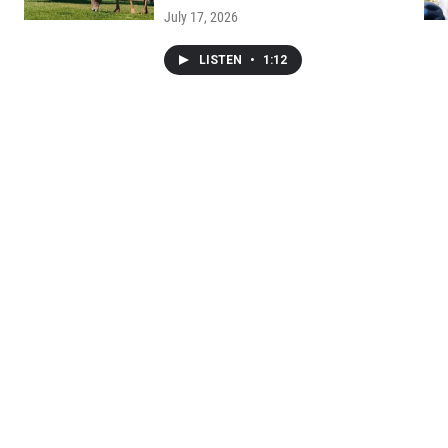
July 17, 2026
LISTEN
•
1:12