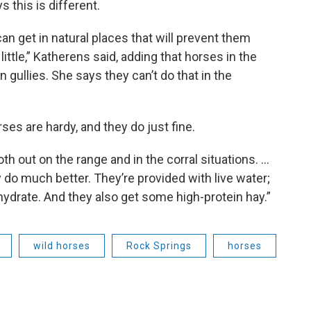
s this is different.
can get in natural places that will prevent them
ittle,” Katherens said, adding that horses in the
n gullies. She says they can’t do that in the
es are hardy, and they do just fine.
 out on the range and in the corral situations. …
ey do much better. They’re provided with live water;
hydrate. And they also get some high-protein hay.”
wild horses
Rock Springs
horses