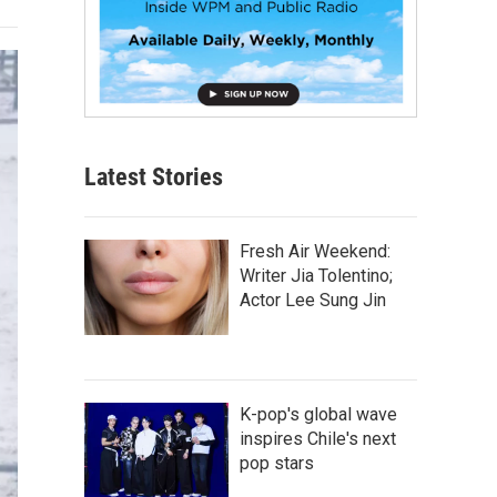
Latest Stories
Fresh Air Weekend:
Writer Jia Tolentino;
Actor Lee Sung Jin
K-pop's global wave
inspires Chile's next
pop stars