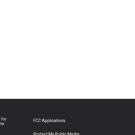
 for
FCC Applications
ons
Protect My Public Media