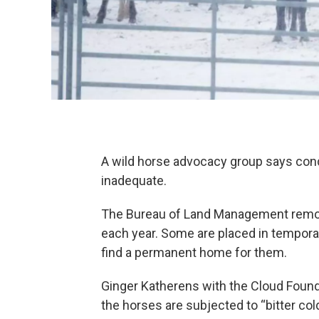
A wild horse advocacy group says condi
inadequate.
The Bureau of Land Management remov
each year. Some are placed in temporar
find a permanent home for them.
Ginger Katherens with the Cloud Founda
the horses are subjected to “bitter co