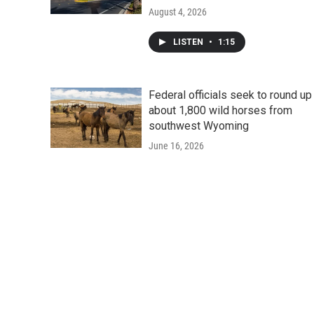
August 4, 2026
LISTEN
•
1:15
Federal officials seek to round up
about 1,800 wild horses from
southwest Wyoming
June 16, 2026