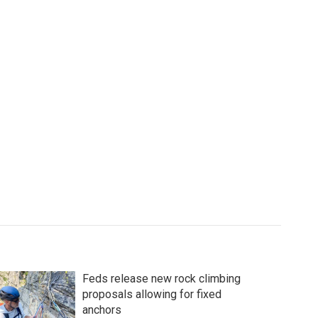
Feds release new rock climbing
proposals allowing for fixed
anchors