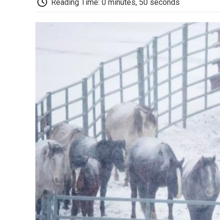
Reading Time: 0 minutes, 50 seconds