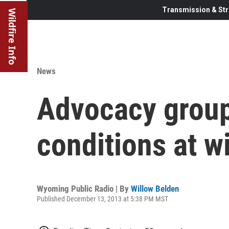
Transmission & Str
Wildfire Info
News
Advocacy group
conditions at w
Wyoming Public Radio | By
Willow Belden
Published December 13, 2013 at 5:38 PM MST