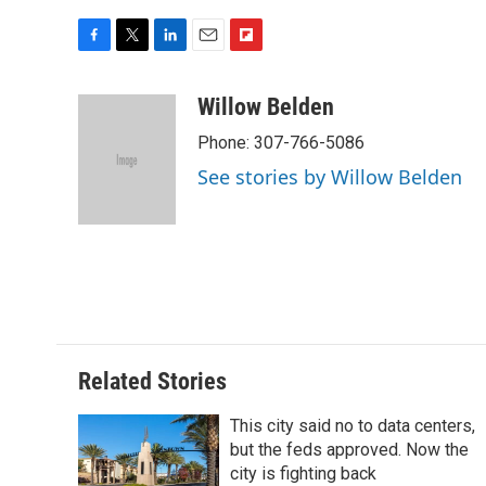
F
T
L
E
F
a
w
i
m
l
c
i
n
a
i
Willow Belden
e
t
k
i
p
Phone: 307-766-5086
b
t
e
l
b
o
e
d
o
See stories by Willow Belden
o
r
I
a
k
n
r
d
Related Stories
This city said no to data centers,
but the feds approved. Now the
city is fighting back