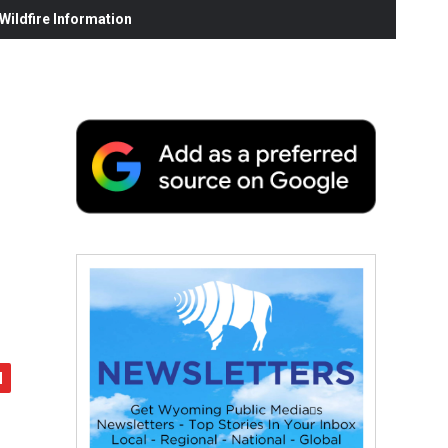
ildfire Information