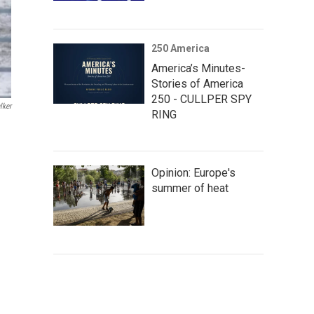
250 America
America’s Minutes-
Stories of America
250 - CULLPER SPY
lker
RING
Opinion: Europe's
summer of heat