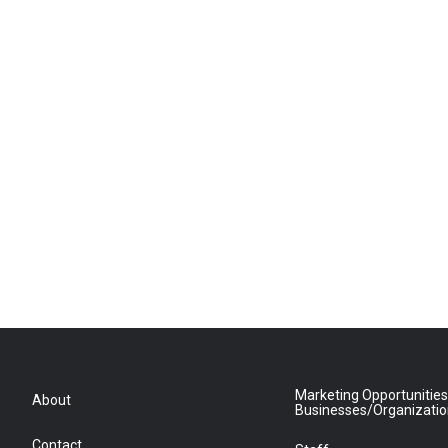
Marketing Opportunities
About
Businesses/Organizati
Contact