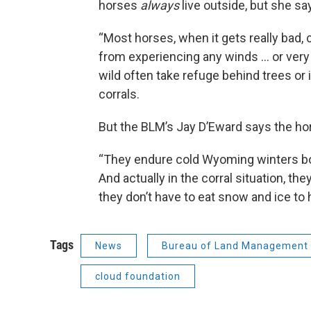
horses
always
live outside, but she say
“Most horses, when it gets really bad, 
from experiencing any winds … or very l
wild often take refuge behind trees or i
corrals.
But the BLM’s Jay D’Eward says the hors
“They endure cold Wyoming winters both
And actually in the corral situation, th
they don’t have to eat snow and ice to 
Tags
News
Bureau of Land Management
cloud foundation