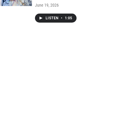
June 19, 2026
LISTEN
•
1:05