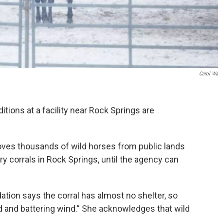
Carol Wa
tions at a facility near Rock Springs are
es thousands of wild horses from public lands
y corrals in Rock Springs, until the agency can
tion says the corral has almost no shelter, so
ld and battering wind.” She acknowledges that wild