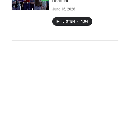
deadline
June 16, 2026
LISTEN
•
1:04