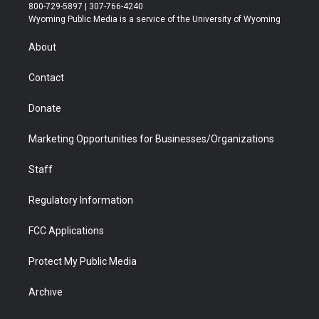
t
t
t
p
e
k
800-729-5897 | 307-766-4240
t
a
u
b
b
e
Wyoming Public Media is a service of the University of Wyoming
e
g
b
o
o
d
r
r
e
a
o
i
About
a
r
k
n
m
d
Contact
Donate
Marketing Opportunities for Businesses/Organizations
Staff
Regulatory Information
FCC Applications
Protect My Public Media
Archive