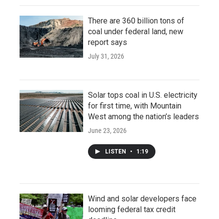
There are 360 billion tons of
coal under federal land, new
report says
July 31, 2026
Solar tops coal in U.S. electricity
for first time, with Mountain
West among the nation’s leaders
June 23, 2026
LISTEN
•
1:19
Wind and solar developers face
looming federal tax credit