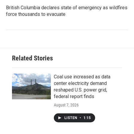
British Columbia declares state of emergency as wildfires
force thousands to evacuate
Related Stories
Coal use increased as data
center electricity demand
reshaped U.S. power grid,
federal report finds
August 7, 2026
LISTEN
•
1:15