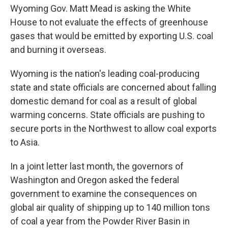
Wyoming Gov. Matt Mead is asking the White
House to not evaluate the effects of greenhouse
gases that would be emitted by exporting U.S. coal
and burning it overseas.
Wyoming is the nation's leading coal-producing
state and state officials are concerned about falling
domestic demand for coal as a result of global
warming concerns. State officials are pushing to
secure ports in the Northwest to allow coal exports
to Asia.
In a joint letter last month, the governors of
Washington and Oregon asked the federal
government to examine the consequences on
global air quality of shipping up to 140 million tons
of coal a year from the Powder River Basin in