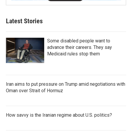
Latest Stories
Some disabled people want to
advance their careers. They say
Medicaid rules stop them
Iran aims to put pressure on Trump amid negotiations with
Oman over Strait of Hormuz
How savvy is the Iranian regime about U.S. politics?