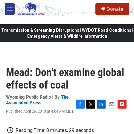
Skip to main content
Donate
M
e
n
u
Transmission & Streaming Disruptions | WYDOT Road Conditions |
Emergency Alerts & Wildfire Information
Mead: Don't examine global
effects of coal
Wyoming Public Radio | By
The
Associated Press
F
T
L
E
F
Published April 26, 2013 at 4:04 PM MDT
a
w
i
m
l
c
i
n
a
i
e
t
k
i
p
Reading Time: 0 minutes, 29 seconds
b
t
e
l
b