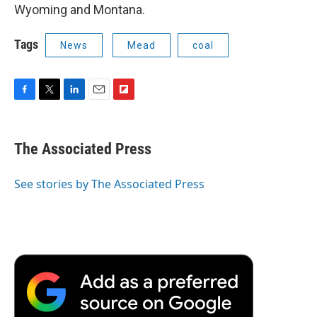
Wyoming and Montana.
Tags
News
Mead
coal
F
T
L
E
F
a
w
i
m
l
c
i
n
a
i
e
t
k
i
p
The Associated Press
b
t
e
l
b
o
e
d
o
o
r
I
a
See stories by The Associated Press
k
n
r
d