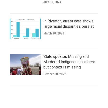
July 31, 2024
In Riverton, arrest data shows
large racial disparities persist
March 10, 2023
State updates Missing and
Murdered Indigenous numbers
but context is missing
October 20, 2022