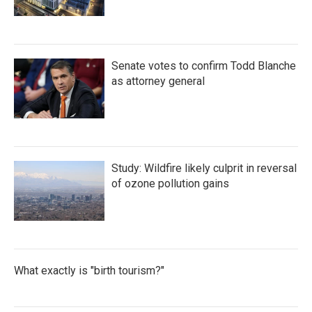
Senate votes to confirm Todd Blanche
as attorney general
Study: Wildfire likely culprit in reversal
of ozone pollution gains
What exactly is "birth tourism?"