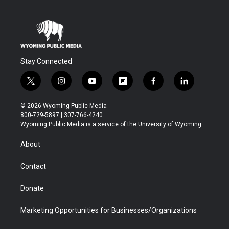
Stay Connected
t
i
y
f
f
l
w
n
o
l
a
i
i
s
u
i
c
n
© 2026 Wyoming Public Media
t
t
t
p
e
k
800-729-5897 | 307-766-4240
t
a
u
b
b
e
Wyoming Public Media is a service of the University of Wyoming
e
g
b
o
o
d
r
r
e
a
o
i
About
a
r
k
n
m
d
Contact
Donate
Marketing Opportunities for Businesses/Organizations