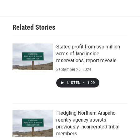
Related Stories
States profit from two million
acres of land inside
reservations, report reveals
September 20, 2024
LISTEN
•
1:09
Fledgling Northern Arapaho
reentry agency assists
previously incarcerated tribal
members