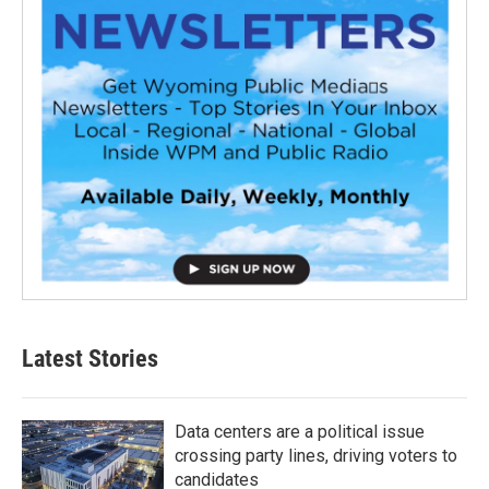
Latest Stories
Data centers are a political issue
crossing party lines, driving voters to
candidates