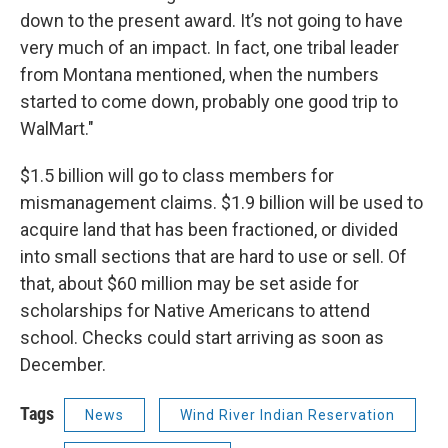
down to the present award. It’s not going to have
very much of an impact. In fact, one tribal leader
from Montana mentioned, when the numbers
started to come down, probably one good trip to
WalMart."
$1.5 billion will go to class members for
mismanagement claims. $1.9 billion will be used to
acquire land that has been fractioned, or divided
into small sections that are hard to use or sell. Of
that, about $60 million may be set aside for
scholarships for Native Americans to attend
school. Checks could start arriving as soon as
December.
Tags
News
Wind River Indian Reservation