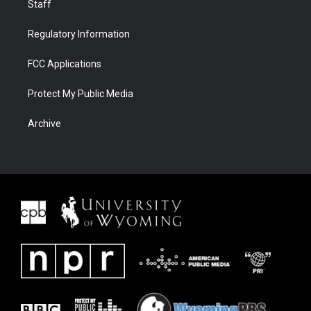
Staff
Regulatory Information
FCC Applications
Protect My Public Media
Archive