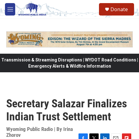
Skip to main content
Donate
M
e
n
u
Transmission & Streaming Disruptions | WYDOT Road Conditions |
Emergency Alerts & Wildfire Information
Secretary Salazar Finalizes
Indian Trust Settlement
Wyoming Public Radio | By
Irina
Zhorov