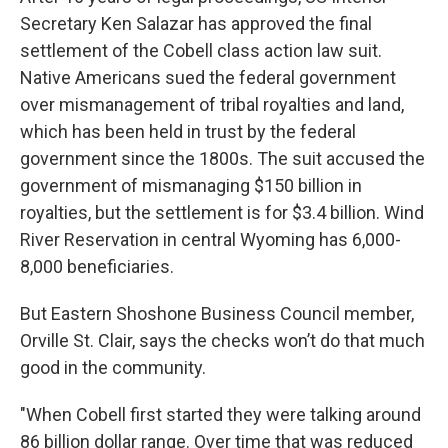
Secretary Ken Salazar has approved the final
settlement of the Cobell class action law suit.
Native Americans sued the federal government
over mismanagement of tribal royalties and land,
which has been held in trust by the federal
government since the 1800s. The suit accused the
government of mismanaging $150 billion in
royalties, but the settlement is for $3.4 billion. Wind
River Reservation in central Wyoming has 6,000-
8,000 beneficiaries.
But Eastern Shoshone Business Council member,
Orville St. Clair, says the checks won’t do that much
good in the community.
"When Cobell first started they were talking around
86 billion dollar range. Over time that was reduced