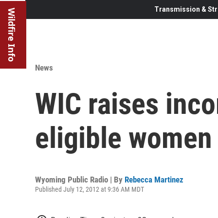
Transmission & Str
Wildfire Info
News
WIC raises inco
eligible women
Wyoming Public Radio | By
Rebecca Martinez
Published July 12, 2012 at 9:36 AM MDT