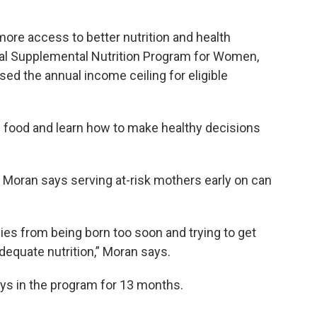
e access to better nutrition and health
ial Supplemental Nutrition Program for Women,
sed the annual income ceiling for eligible
s food and learn how to make healthy decisions
oran says serving at-risk mothers early on can
bies from being born too soon and trying to get
dequate nutrition,” Moran says.
ays in the program for 13 months.