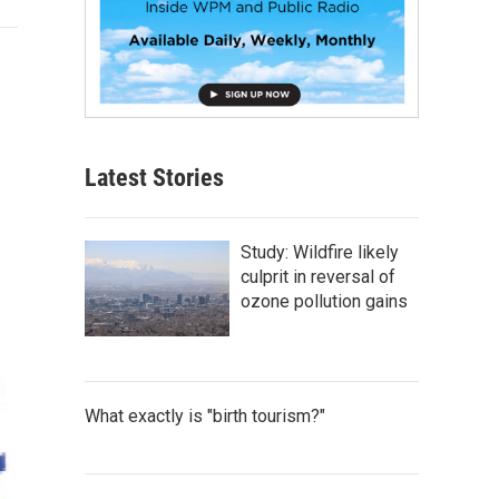
Latest Stories
Study: Wildfire likely
culprit in reversal of
ozone pollution gains
What exactly is "birth tourism?"