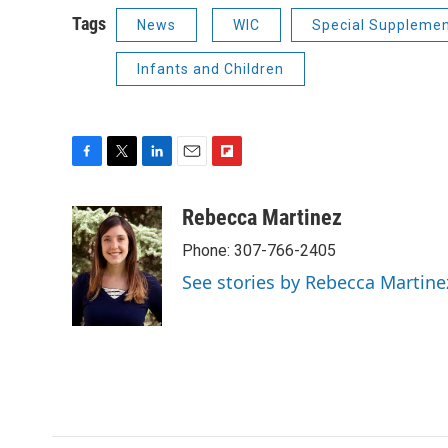
Tags
News
WIC
Special Supplemen
Infants and Children
F
T
L
E
F
a
w
i
m
l
c
i
n
a
i
Rebecca Martinez
e
t
k
i
p
Phone: 307-766-2405
b
t
e
l
b
o
e
d
o
See stories by Rebecca Martine
o
r
I
a
k
n
r
d