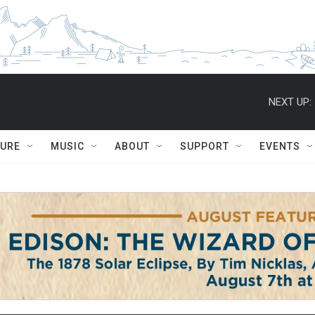
NEXT UP:
TURE
MUSIC
ABOUT
SUPPORT
EVENTS