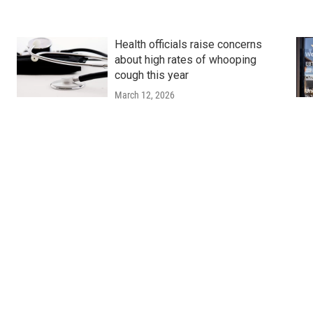
Health officials raise concerns
about high rates of whooping
cough this year
March 12, 2026