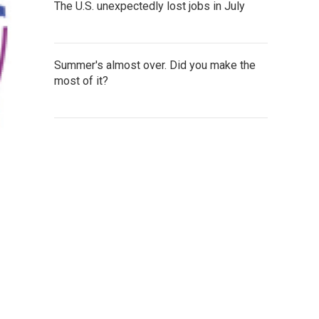
The U.S. unexpectedly lost jobs in July
Summer's almost over. Did you make the
most of it?