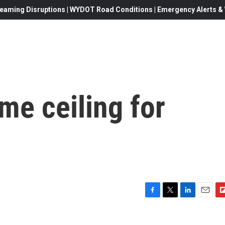
eaming Disruptions | WYDOT Road Conditions | Emergency Alerts & W
me ceiling for
F
T
L
E
F
a
w
i
m
l
c
i
n
a
i