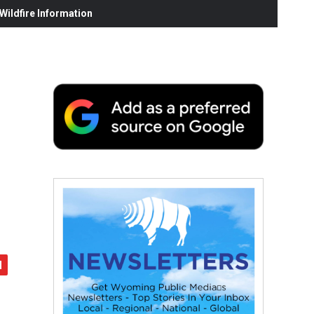
ildfire Information