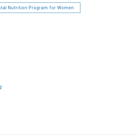
tal Nutrition Program for Women
z