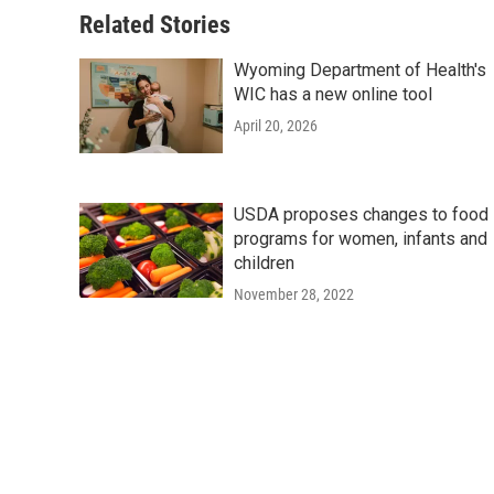
Related Stories
Wyoming Department of Health's
WIC has a new online tool
April 20, 2026
USDA proposes changes to food
programs for women, infants and
children
November 28, 2022