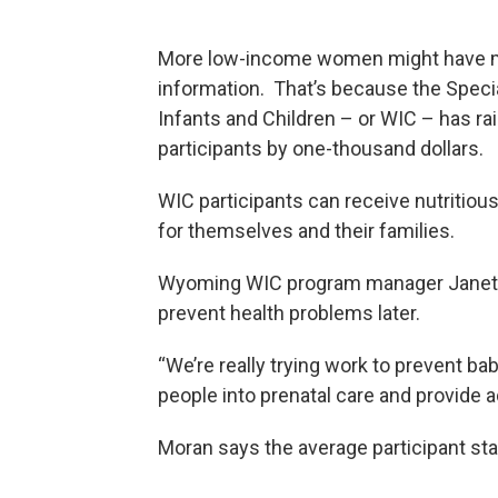
More low-income women might have mor
information. That’s because the Spec
Infants and Children – or WIC – has rai
participants by one-thousand dollars.
WIC participants can receive nutritiou
for themselves and their families.
Wyoming WIC program manager Janet M
prevent health problems later.
“We’re really trying work to prevent ba
people into prenatal care and provide a
Moran says the average participant st