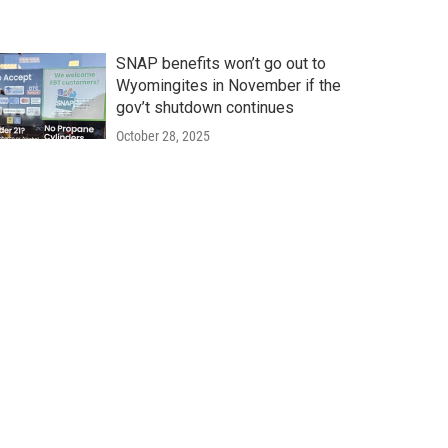
SNAP benefits won’t go out to
Wyomingites in November if the
gov’t shutdown continues
October 28, 2025