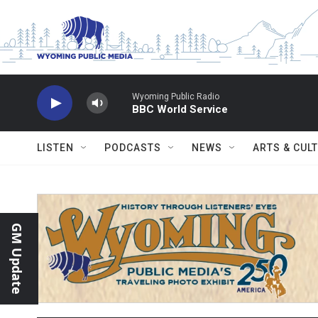
Skip to main content
Wyoming Public Radio
BBC World Service
LISTEN
PODCASTS
NEWS
ARTS & CUL
GM Update