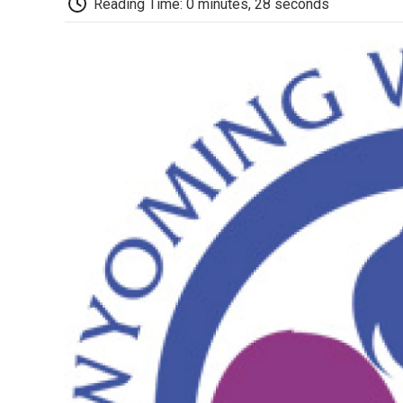
Reading Time: 0 minutes, 28 seconds