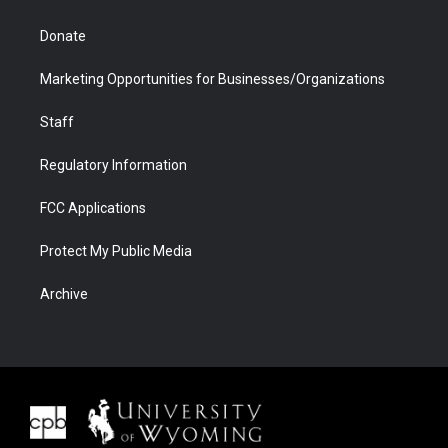
Donate
Marketing Opportunities for Businesses/Organizations
Staff
Regulatory Information
FCC Applications
Protect My Public Media
Archive