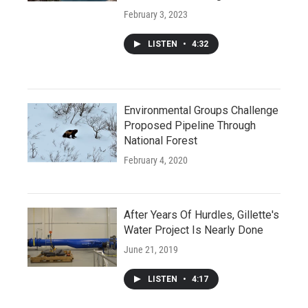
February 3, 2023
LISTEN
•
4:32
Environmental Groups Challenge
Proposed Pipeline Through
National Forest
February 4, 2020
After Years Of Hurdles, Gillette's
Water Project Is Nearly Done
June 21, 2019
LISTEN
•
4:17