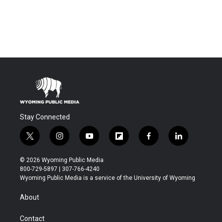
Stay Connected
t
i
y
f
f
l
w
n
o
l
a
i
i
s
u
i
c
n
© 2026 Wyoming Public Media
t
t
t
p
e
k
800-729-5897 | 307-766-4240
t
a
u
b
b
e
Wyoming Public Media is a service of the University of Wyoming
e
g
b
o
o
d
r
r
e
a
o
i
About
a
r
k
n
m
d
Contact