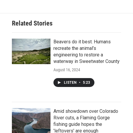
Related Stories
Beavers do it best. Humans
recreate the animal’s
engineering to restore a
waterway in Sweetwater County
August 16, 2024
LISTEN
•
5:23
Amid showdown over Colorado
River cuts, a Flaming Gorge
fishing guide hopes the
'leftovers' are enough