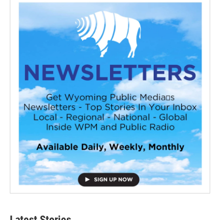
Latest Stories