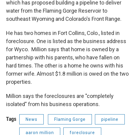
which has proposed building a pipeline to deliver
water from the Flaming Gorge Reservoir to
southeast Wyoming and Colorado's Front Range.
He has two homes in Fort Collins, Colo., listed in
foreclosure. One is listed as the business address
for Wyco. Million says that home is owned by a
partnership with his parents, who have fallen on
hard times. The other is a home he owns with his
former wife. Almost $1.8 million is owed on the two
properties.
Million says the foreclosures are "completely
isolated" from his business operations.
Tags
News
Flaming Gorge
pipeline
aaron million
foreclosure