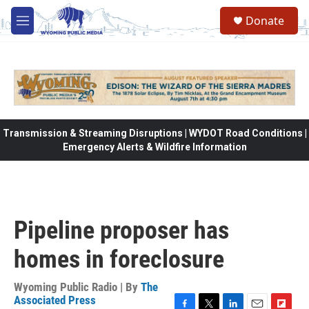
Skip to main content
Donate
M
e
n
u
Transmission & Streaming Disruptions | WYDOT Road Conditions |
Emergency Alerts & Wildfire Information
Pipeline proposer has
homes in foreclosure
Wyoming Public Radio | By
The
Associated Press