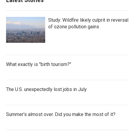
Study: Wildfire likely culprit in reversal
of ozone pollution gains
What exactly is "birth tourism?"
The U.S. unexpectedly lost jobs in July
Summer's almost over. Did you make the most of it?