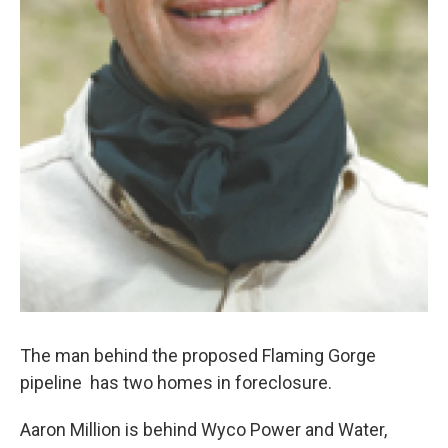
The man behind the proposed Flaming Gorge
pipeline has two homes in foreclosure.
Aaron Million is behind Wyco Power and Water,