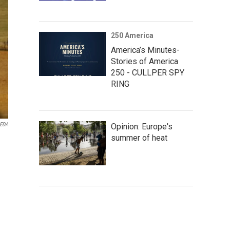
250 America
America’s Minutes-
Stories of America
250 - CULLPER SPY
RING
EDA
Opinion: Europe's
summer of heat