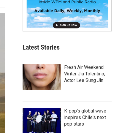
Latest Stories
Fresh Air Weekend:
Writer Jia Tolentino;
Actor Lee Sung Jin
K-pop's global wave
inspires Chile's next
pop stars