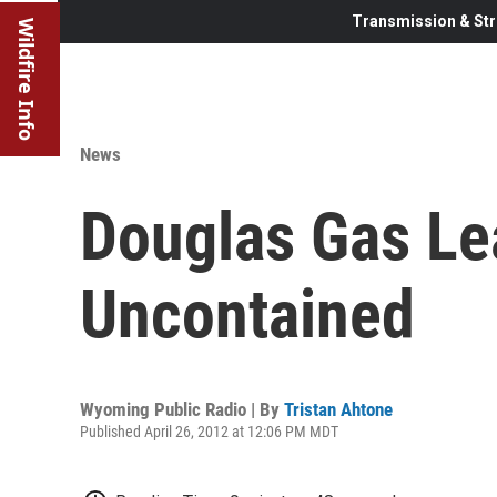
Transmission & Str
Wildfire Info
News
Douglas Gas Lea
Uncontained
Wyoming Public Radio | By
Tristan Ahtone
Published April 26, 2012 at 12:06 PM MDT