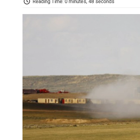
Reading Time: 0 minutes, 48 seconds