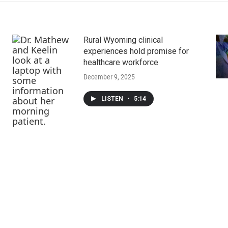
Rural Wyoming clinical
experiences hold promise for
healthcare workforce
December 9, 2025
LISTEN
•
5:14