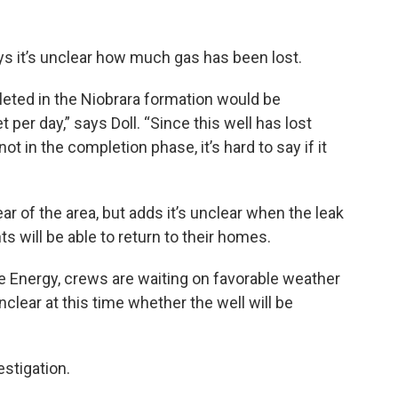
s it’s unclear how much gas has been lost.
leted in the Niobrara formation would be
per day,” says Doll. “Since this well has lost
not in the completion phase, it’s hard to say if it
ear of the area, but adds it’s unclear when the leak
s will be able to return to their homes.
e Energy, crews are waiting on favorable weather
nclear at this time whether the well will be
estigation.