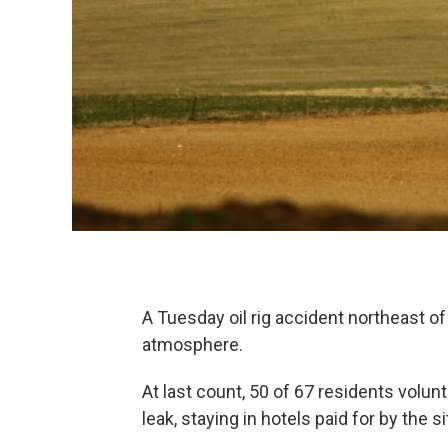
A Tuesday oil rig accident northeast o
atmosphere.
At last count, 50 of 67 residents volu
leak, staying in hotels paid for by the