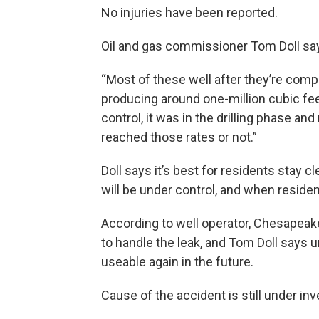
No injuries have been reported.
Oil and gas commissioner Tom Doll say
“Most of these well after they’re comp
producing around one-million cubic feet 
control, it was in the drilling phase and 
reached those rates or not.”
Doll says it’s best for residents stay cl
will be under control, and when resident
According to well operator, Chesapeak
to handle the leak, and Tom Doll says u
useable again in the future.
Cause of the accident is still under inv