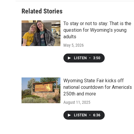
Related Stories
To stay or not to stay: That is the
question for Wyoming’s young
adults
May 5, 2026
LISTEN
•
3:50
Wyoming State Fair kicks off
national countdown for America’s
250th and more
August 11, 2025
LISTEN
•
6:36