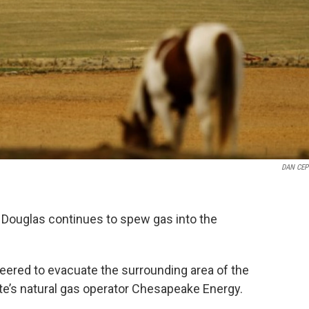
DAN CEP
f Douglas continues to spew gas into the
nteered to evacuate the surrounding area of the
 site’s natural gas operator Chesapeake Energy.