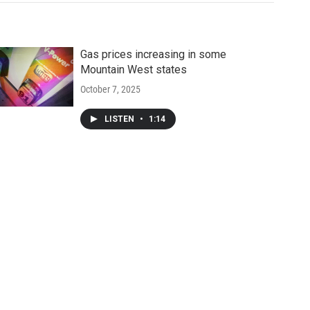
Gas prices increasing in some
Mountain West states
October 7, 2025
LISTEN
•
1:14