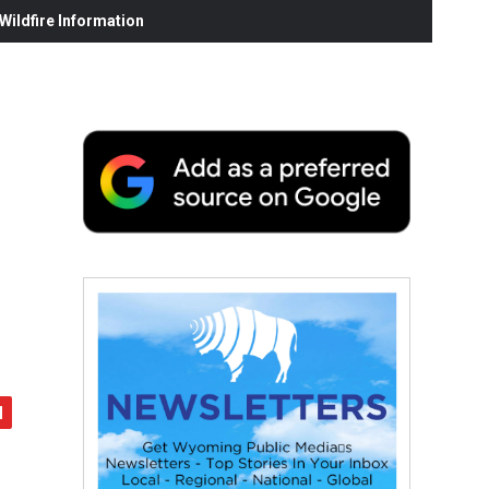
ildfire Information