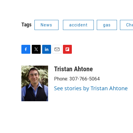
Tags
News
accident
gas
Ch
F
T
L
E
F
a
w
i
m
l
c
i
n
a
i
Tristan Ahtone
e
t
k
i
p
Phone: 307-766-5064
b
t
e
l
b
o
e
d
o
See stories by Tristan Ahtone
o
r
I
a
k
n
r
d