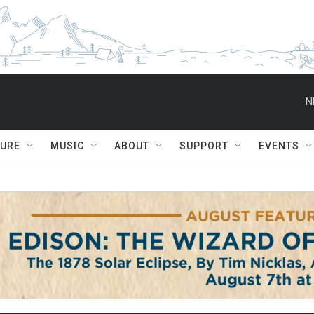
N
TURE
MUSIC
ABOUT
SUPPORT
EVENTS