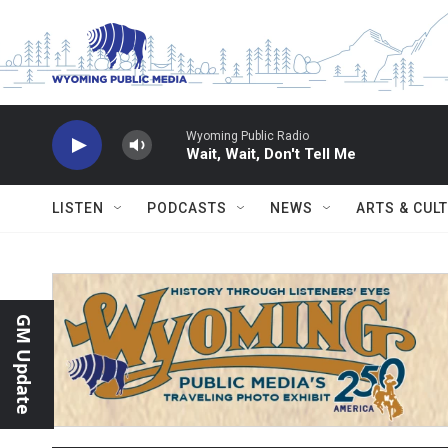
Skip to main content
Wyoming Public Radio
Wait, Wait, Don't Tell Me
LISTEN
PODCASTS
NEWS
ARTS & CUL
GM Update