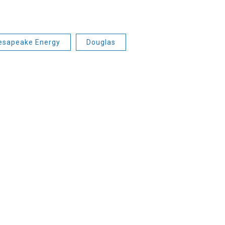
esapeake Energy
Douglas