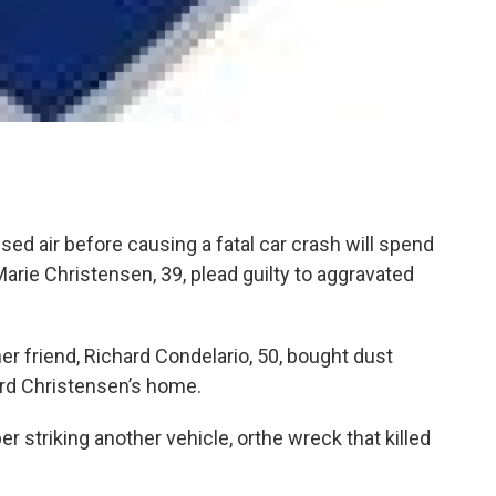
 air before causing a fatal car crash will spend
Marie Christensen, 39, plead guilty to aggravated
er friend, Richard Condelario, 50, bought dust
ard Christensen’s home.
striking another vehicle, orthe wreck that killed