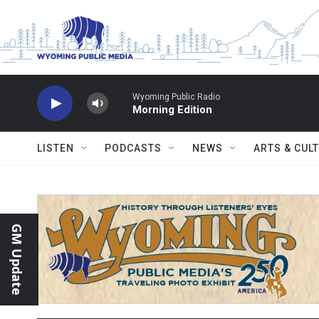
Skip to main content
Wyoming Public Radio
Morning Edition
LISTEN
PODCASTS
NEWS
ARTS & CUL
GM Update