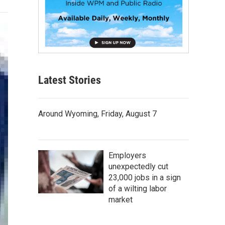
Latest Stories
Around Wyoming, Friday, August 7
Employers
unexpectedly cut
23,000 jobs in a sign
of a wilting labor
market