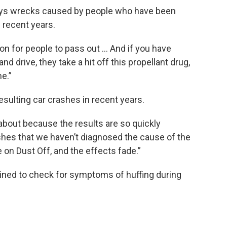
ays wrecks caused by people who have been
recent years.
on for people to pass out … And if you have
d drive, they take a hit off this propellant drug,
e.”
ulting car crashes in recent years.
bout because the results are so quickly
ashes that we haven’t diagnosed the cause of the
 on Dust Off, and the effects fade.”
ined to check for symptoms of huffing during