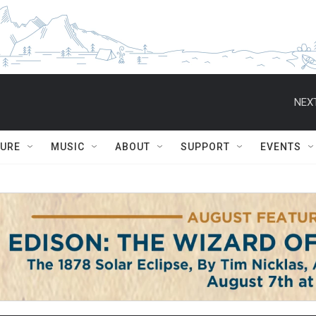
NEXT
TURE
MUSIC
ABOUT
SUPPORT
EVENTS