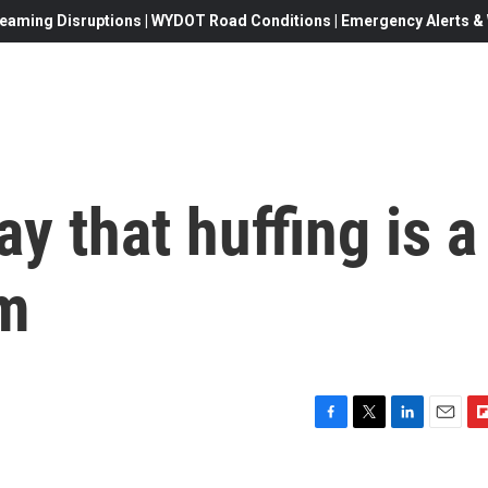
eaming Disruptions | WYDOT Road Conditions | Emergency Alerts & W
y that huffing is a
em
F
T
L
E
F
a
w
i
m
l
c
i
n
a
i