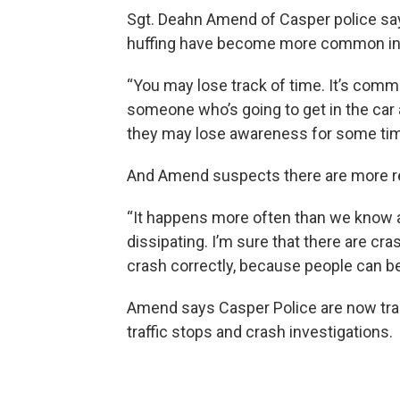
Sgt. Deahn Amend of Casper police s
huffing have become more common in 
“You may lose track of time. It’s comm
someone who’s going to get in the car an
they may lose awareness for some tim
And Amend suspects there are more res
“It happens more often than we know a
dissipating. I’m sure that there are cr
crash correctly, because people can be
Amend says Casper Police are now tra
traffic stops and crash investigations.