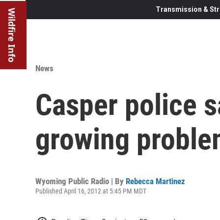
Transmission & Str
Wildfire Info
News
Casper police sa
growing probl
Wyoming Public Radio | By
Rebecca Martinez
Published April 16, 2012 at 5:45 PM MDT