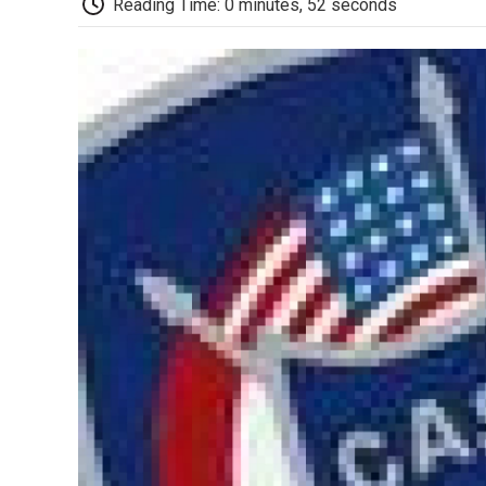
Reading Time: 0 minutes, 52 seconds