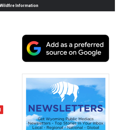
ildfire Information