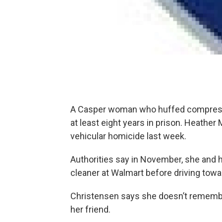
A Casper woman who huffed compressed
at least eight years in prison. Heather 
vehicular homicide last week.
Authorities say in November, she and h
cleaner at Walmart before driving tow
Christensen says she doesn’t remember 
her friend.