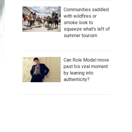
Communities saddled
with wildfires or
smoke look to
squeeze what's left of
summer tourism
Can Role Model move
past his viral moment
by leaning into
authenticity?