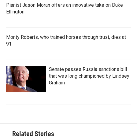
Pianist Jason Moran offers an innovative take on Duke
Ellington
Monty Roberts, who trained horses through trust, dies at
91
Senate passes Russia sanctions bill
that was long championed by Lindsey
Graham
Related Stories