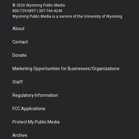
i
s
u
i
c
n
© 2026 Wyoming Public Media
t
t
t
p
e
k
800-729-5897 | 307-766-4240
t
a
u
b
b
e
Wyoming Public Media is a service of the University of Wyoming
e
g
b
o
o
d
r
r
e
a
o
i
About
a
r
k
n
m
d
Contact
Donate
Marketing Opportunities for Businesses/Organizations
Staff
Regulatory Information
FCC Applications
Protect My Public Media
Archive