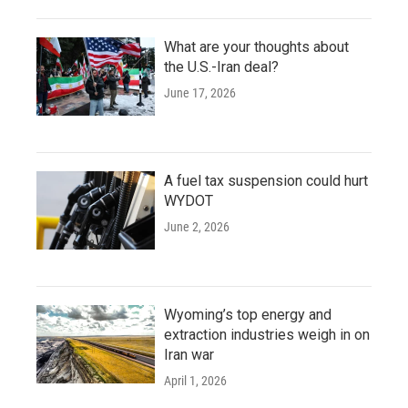
What are your thoughts about
the U.S.-Iran deal?
June 17, 2026
A fuel tax suspension could hurt
WYDOT
June 2, 2026
Wyoming’s top energy and
extraction industries weigh in on
Iran war
April 1, 2026