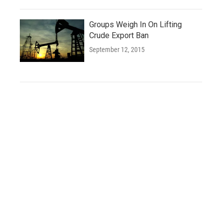
Groups Weigh In On Lifting
Crude Export Ban
September 12, 2015