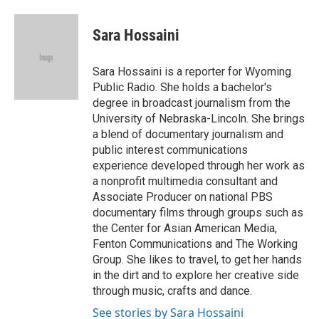
a
w
i
m
l
c
i
n
a
i
e
t
k
i
p
Sara Hossaini
b
t
e
l
b
o
e
d
o
o
r
I
a
Sara Hossaini is a reporter for Wyoming
k
n
r
Public Radio. She holds a bachelor's
d
degree in broadcast journalism from the
University of Nebraska-Lincoln. She brings
a blend of documentary journalism and
public interest communications
experience developed through her work as
a nonprofit multimedia consultant and
Associate Producer on national PBS
documentary films through groups such as
the Center for Asian American Media,
Fenton Communications and The Working
Group. She likes to travel, to get her hands
in the dirt and to explore her creative side
through music, crafts and dance.
See stories by Sara Hossaini