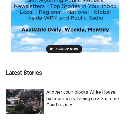
Latest Stories
Another court blocks White House
ballroom work, teeing up a Supreme
Court review