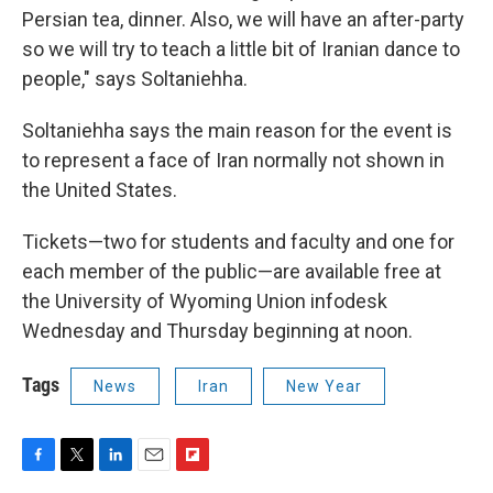
Persian tea, dinner. Also, we will have an after-party
so we will try to teach a little bit of Iranian dance to
people," says Soltaniehha.
Soltaniehha says the main reason for the event is
to represent a face of Iran normally not shown in
the United States.
Tickets—two for students and faculty and one for
each member of the public—are available free at
the University of Wyoming Union infodesk
Wednesday and Thursday beginning at noon.
Tags
News
Iran
New Year
F
T
L
E
F