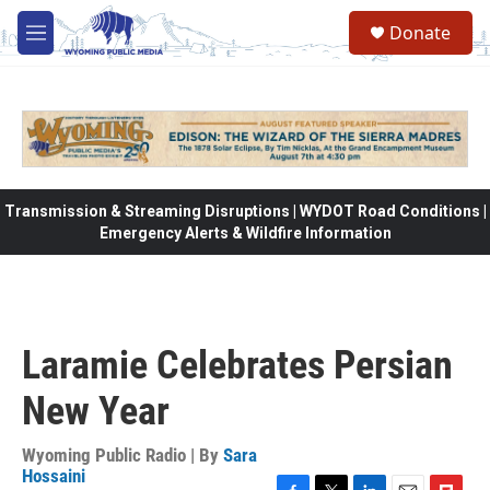
Skip to main content
Donate
M
e
n
u
Transmission & Streaming Disruptions | WYDOT Road Conditions |
Emergency Alerts & Wildfire Information
Laramie Celebrates Persian
New Year
Wyoming Public Radio | By
Sara
Hossaini