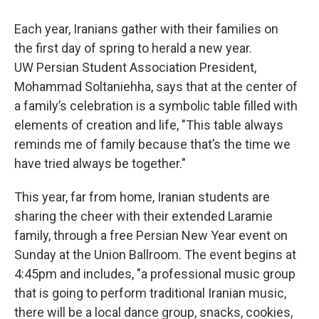
Each year, Iranians gather with their families on
the first day of spring to herald a new year.
UW Persian Student Association President,
Mohammad Soltaniehha, says that at the center of
a family’s celebration is a symbolic table filled with
elements of creation and life, "This table always
reminds me of family because that’s the time we
have tried always be together."
This year, far from home, Iranian students are
sharing the cheer with their extended Laramie
family, through a free Persian New Year event on
Sunday at the Union Ballroom. The event begins at
4:45pm and includes, "a professional music group
that is going to perform traditional Iranian music,
there will be a local dance group, snacks, cookies,