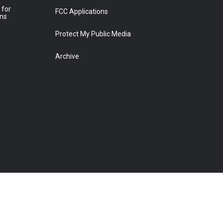
 for
FCC Applications
ons
Protect My Public Media
Archive