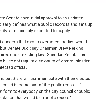
e Senate gave initial approval to an updated
learly defines what a public record is and sets up
ity is reasonably expected to supply.
d concern that most government bodies would
, but Senate Judiciary Chairman Drew Perkins
quired under existing law. Sheridan Republican
bill to not require disclosure of communication
ngle elected official.
ens out there will communicate with their elected
hat could become part of the public record. If
tten form to everybody on the city council or public
ectation that would be a public record.”