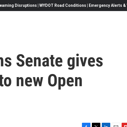
eaming Disruptions | WYDOT Road Conditions | Emergency Alerts & W
ns Senate gives
l to new Open