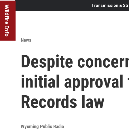
Transmission & Str
Wildfire Info
News
Despite concer
initial approva
Records law
Wyoming Public Radio