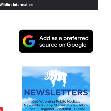
ildfire Information