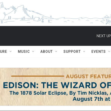
NEXT UP
TURE
MUSIC
ABOUT
SUPPORT
EVENTS