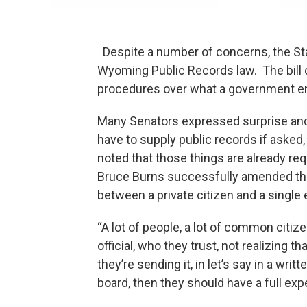
Despite a number of concerns, the Stat
Wyoming Public Records law. The bill c
procedures over what a government ent
Many Senators expressed surprise an
have to supply public records if asked
noted that those things are already re
Bruce Burns successfully amended the 
between a private citizen and a si
“A lot of people, a lot of common citiz
official, who they trust, not realizing t
they’re sending it, in let’s say in a wri
board, then they should have a full exp