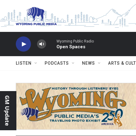
Skip to main content
Wyoming Public Radio
Open Spaces
LISTEN
PODCASTS
NEWS
ARTS & CUL
GM Update