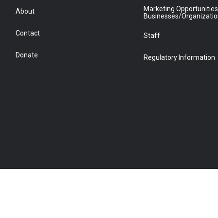
Marketing Opportunities
About
Businesses/Organizati
Contact
Staff
Donate
Regulatory Information