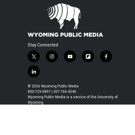
Stay Connected
t
i
y
f
f
w
n
o
l
a
i
s
u
i
c
l
t
t
t
p
e
i
t
a
u
b
b
n
© 2026 Wyoming Public Media
e
g
b
o
o
k
800-729-5897 | 307-766-4240
r
r
e
a
o
e
Wyoming Public Media is a service of the University of
a
r
k
Wyoming
d
m
d
i
n