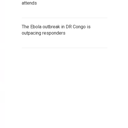
attends
The Ebola outbreak in DR Congo is
outpacing responders