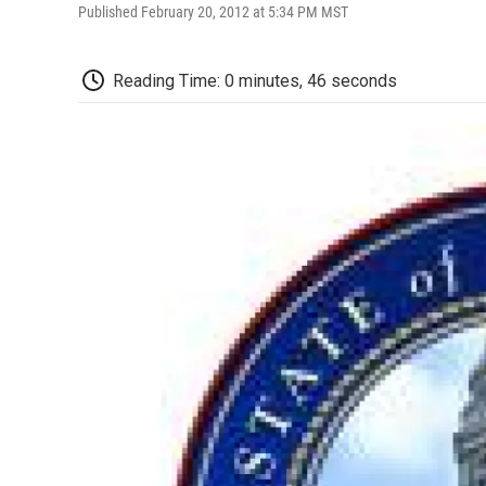
Published February 20, 2012 at 5:34 PM MST
Reading Time: 0 minutes, 46 seconds