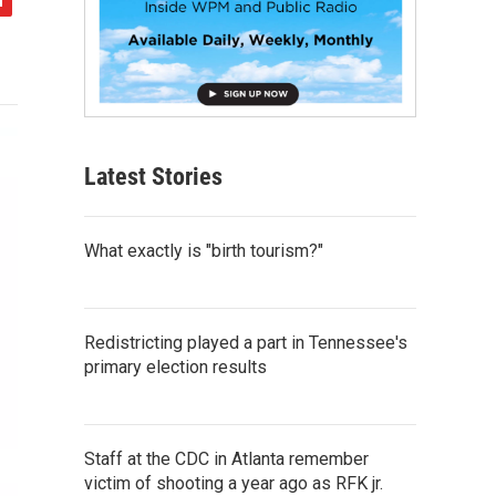
Latest Stories
What exactly is "birth tourism?"
Redistricting played a part in Tennessee's
primary election results
Staff at the CDC in Atlanta remember
victim of shooting a year ago as RFK jr.