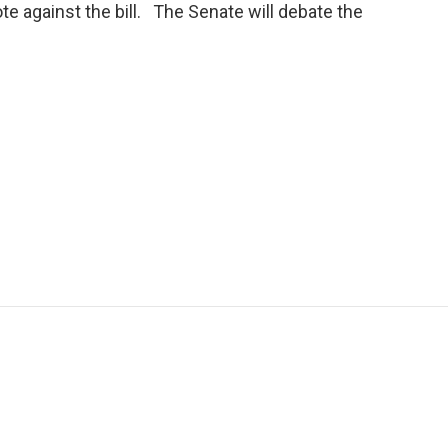
ote against the bill. The Senate will debate the