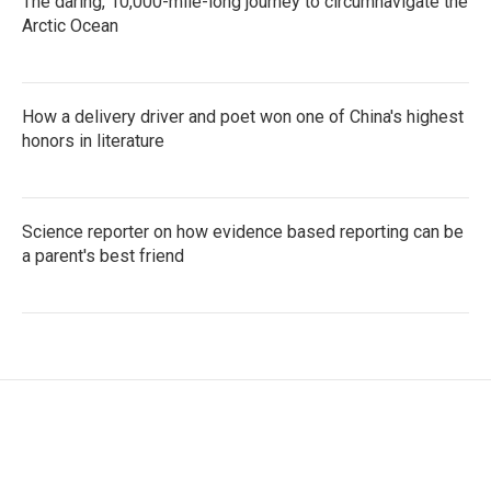
The daring, 10,000-mile-long journey to circumnavigate the
Arctic Ocean
How a delivery driver and poet won one of China's highest
honors in literature
Science reporter on how evidence based reporting can be
a parent's best friend