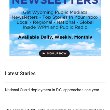
Latest Stories
National Guard deployment in D.C. approaches one year