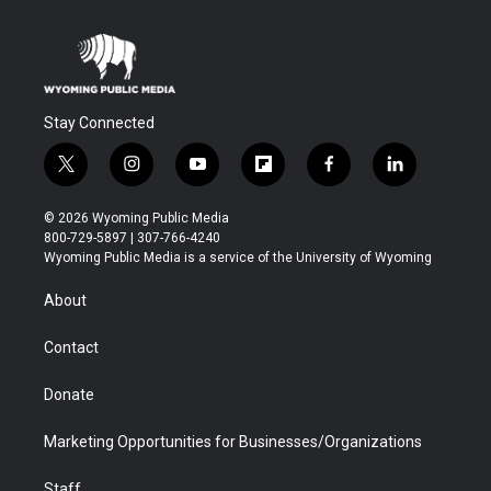
Stay Connected
t
i
y
f
f
l
w
n
o
l
a
i
i
s
u
i
c
n
© 2026 Wyoming Public Media
t
t
t
p
e
k
800-729-5897 | 307-766-4240
t
a
u
b
b
e
Wyoming Public Media is a service of the University of Wyoming
e
g
b
o
o
d
r
r
e
a
o
i
About
a
r
k
n
m
d
Contact
Donate
Marketing Opportunities for Businesses/Organizations
Staff