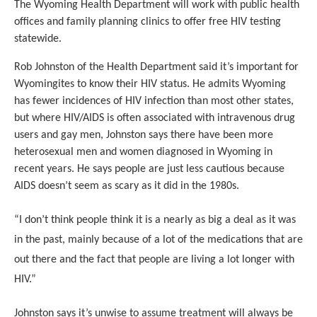
The Wyoming Health Department will work with public health
offices and family planning clinics to offer free HIV testing
statewide.
Rob Johnston of the Health Department said it’s important for
Wyomingites to know their HIV status. He admits Wyoming
has fewer incidences of HIV infection than most other states,
but where HIV/AIDS is often associated with intravenous drug
users and gay men, Johnston says there have been more
heterosexual men and women diagnosed in Wyoming in
recent years. He says people are just less cautious because
AIDS doesn’t seem as scary as it did in the 1980s.
“I don’t think people think it is a nearly as big a deal as it was
in the past, mainly because of a lot of the medications that are
out there and the fact that people are living a lot longer with
HIV.”
Johnston says it’s unwise to assume treatment will always be