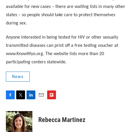
available for new cases – there are waiting lists in many other
states – so people should take care to protect themselves
during sex.
Anyone interested in being tested for HIV or other sexually
transmitted diseases can print off a free testing voucher at
www.KnowWyo.org. The website lists more than 20
participating centers statewide.
News
F
T
L
E
F
a
w
i
m
l
c
i
n
a
i
e
t
k
i
p
Rebecca Martinez
b
t
e
l
b
o
e
d
o