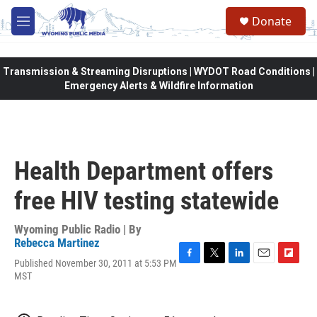
Skip to main content
Donate
M
e
n
u
Transmission & Streaming Disruptions | WYDOT Road Conditions |
Emergency Alerts & Wildfire Information
Health Department offers
free HIV testing statewide
Wyoming Public Radio | By
Rebecca Martinez
Published November 30, 2011 at 5:53 PM
F
T
L
E
F
MST
a
w
i
m
l
c
i
n
a
i
e
t
k
i
p