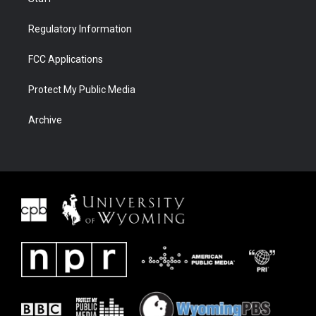
Regulatory Information
FCC Applications
Protect My Public Media
Archive