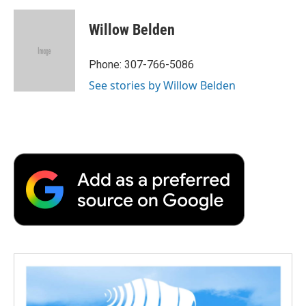
c
i
n
a
i
e
t
k
i
p
Willow Belden
b
t
e
l
b
o
e
d
o
o
r
I
a
Phone: 307-766-5086
k
n
r
See stories by Willow Belden
d