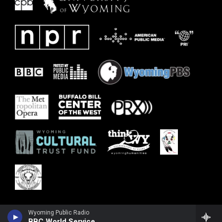
Wyoming Public Radio
BBC World Service