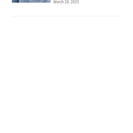
March 28, 2025