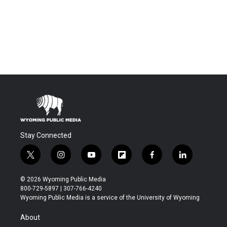
Stay Connected
t
i
y
f
f
l
w
n
o
l
a
i
i
s
u
i
c
n
© 2026 Wyoming Public Media
t
t
t
p
e
k
800-729-5897 | 307-766-4240
t
a
u
b
b
e
Wyoming Public Media is a service of the University of Wyoming
e
g
b
o
o
d
r
r
e
a
o
i
About
a
r
k
n