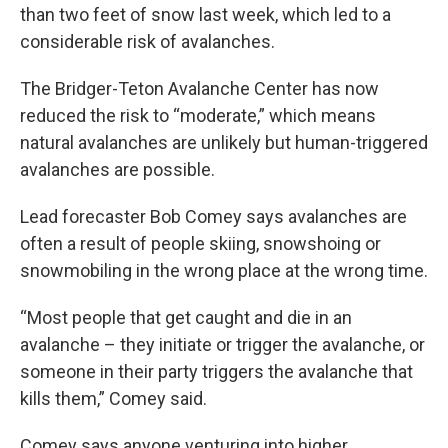
than two feet of snow last week, which led to a
considerable risk of avalanches.
The Bridger-Teton Avalanche Center has now
reduced the risk to “moderate,” which means
natural avalanches are unlikely but human-triggered
avalanches are possible.
Lead forecaster Bob Comey says avalanches are
often a result of people skiing, snowshoing or
snowmobiling in the wrong place at the wrong time.
“Most people that get caught and die in an
avalanche – they initiate or trigger the avalanche, or
someone in their party triggers the avalanche that
kills them,” Comey said.
Comey says anyone venturing into higher