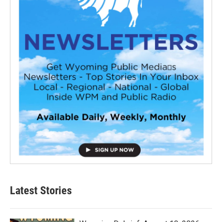
Latest Stories