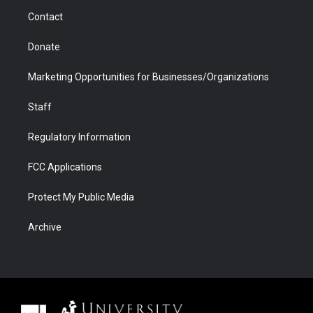
m
d
Contact
Donate
Marketing Opportunities for Businesses/Organizations
Staff
Regulatory Information
FCC Applications
Protect My Public Media
Archive