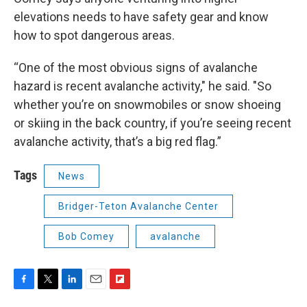
elevations needs to have safety gear and know
how to spot dangerous areas.
“One of the most obvious signs of avalanche
hazard is recent avalanche activity," he said. "So
whether you’re on snowmobiles or snow shoeing
or skiing in the back country, if you’re seeing recent
avalanche activity, that’s a big red flag.”
Tags
News
Bridger-Teton Avalanche Center
Bob Comey
avalanche
F
T
L
E
F
a
w
i
m
l