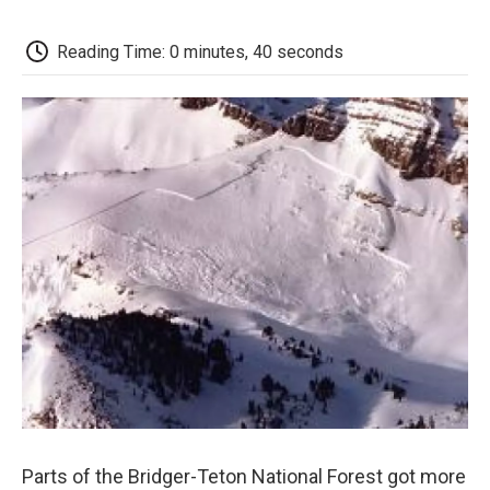
c
i
n
a
i
e
t
k
i
p
b
t
e
l
b
Reading Time: 0 minutes, 40 seconds
o
e
d
o
o
r
I
a
k
n
r
d
Parts of the Bridger-Teton National Forest got more