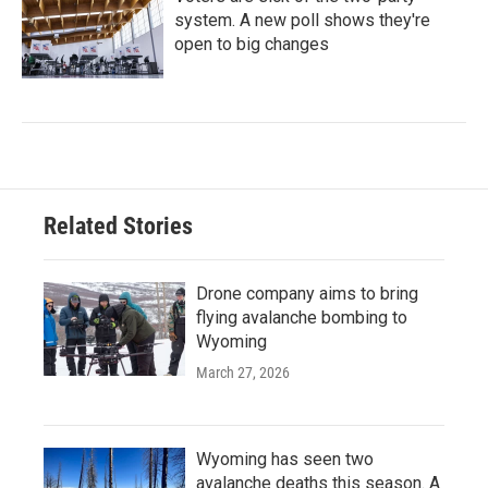
system. A new poll shows they're
open to big changes
Related Stories
Drone company aims to bring
flying avalanche bombing to
Wyoming
March 27, 2026
Wyoming has seen two
avalanche deaths this season. A