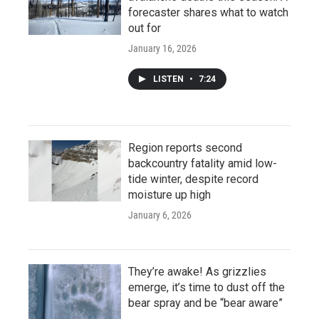
forecaster shares what to watch
out for
January 16, 2026
LISTEN
•
7:24
Region reports second
backcountry fatality amid low-
tide winter, despite record
moisture up high
January 6, 2026
They’re awake! As grizzlies
emerge, it’s time to dust off the
bear spray and be “bear aware”