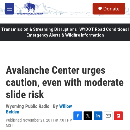
Skip to main content
Donate
M
e
n
u
Transmission & Streaming Disruptions | WYDOT Road Conditions |
Emergency Alerts & Wildfire Information
Avalanche Center urges
caution, even with moderate
slide risk
Wyoming Public Radio | By
Willow
Belden
Published November 21, 2011 at 7:01 PM
F
T
L
E
F
MST
a
w
i
m
l