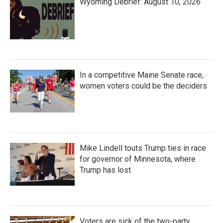
Wyoming Debrief: August 10, 2026
In a competitive Maine Senate race,
women voters could be the deciders
Mike Lindell touts Trump ties in race
for governor of Minnesota, where
Trump has lost
Voters are sick of the two-party