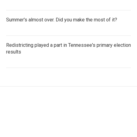
Summer's almost over. Did you make the most of it?
Redistricting played a part in Tennessee's primary election
results