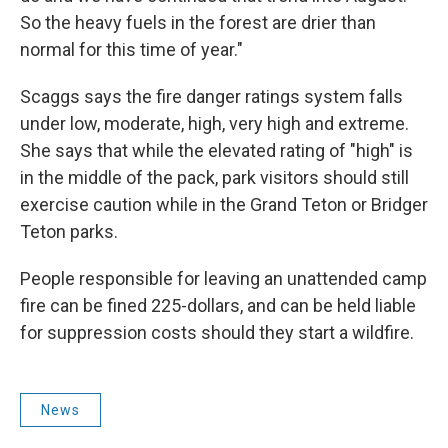
So the heavy fuels in the forest are drier than
normal for this time of year."
Scaggs says the fire danger ratings system falls
under low, moderate, high, very high and extreme.
She says that while the elevated rating of "high" is
in the middle of the pack, park visitors should still
exercise caution while in the Grand Teton or Bridger
Teton parks.
People responsible for leaving an unattended camp
fire can be fined 225-dollars, and can be held liable
for suppression costs should they start a wildfire.
News