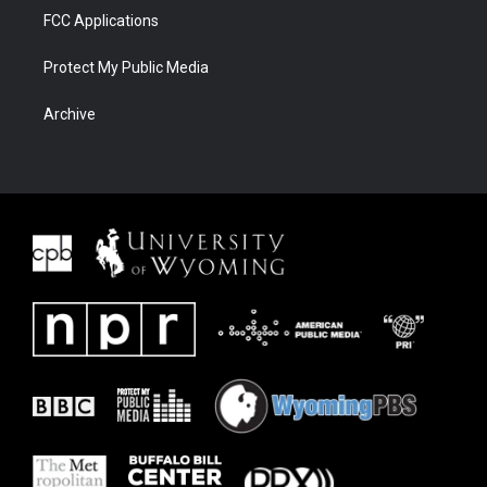
FCC Applications
Protect My Public Media
Archive