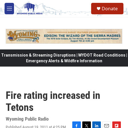
Skip to main content
Donate
M
e
n
u
Transmission & Streaming Disruptions | WYDOT Road Conditions |
Emergency Alerts & Wildfire Information
Fire rating increased in
Tetons
Wyoming Public Radio
Published August 19, 2011 at 4:25 PM