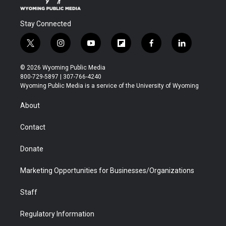
Stay Connected
t
i
y
f
f
l
w
n
o
l
a
i
i
s
u
i
c
n
© 2026 Wyoming Public Media
t
t
t
p
e
k
800-729-5897 | 307-766-4240
t
a
u
b
b
e
Wyoming Public Media is a service of the University of Wyoming
e
g
b
o
o
d
r
r
e
a
o
i
About
a
r
k
n
m
d
Contact
Donate
Marketing Opportunities for Businesses/Organizations
Staff
Regulatory Information