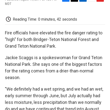
F
T
L
E
F
MDT
a
w
i
m
l
c
i
n
a
i
e
t
k
i
p
Reading Time: 0 minutes, 42 seconds
b
t
e
l
b
o
e
d
o
o
r
I
a
Fire officials have elevated the fire danger rating to
k
n
r
d
"high" for both Bridger-Teton National Forest and
Grand Teton National Park.
Jackie Scaggs is a spokeswoman for Grand Teton
National Park. She says one of the biggest factors
for the rating comes from a drier-than-normal
season.
"We definitely had a wet spring, and we had an wet,
early summer through June, but July actually had
less moisture, less precipitation than we normally
do and we have continued that trend into August.