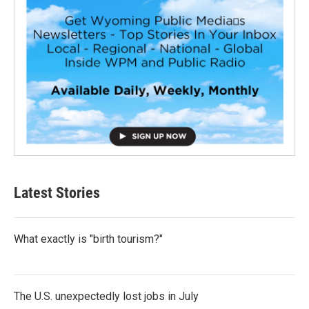
Latest Stories
What exactly is "birth tourism?"
The U.S. unexpectedly lost jobs in July