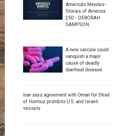
America’s Minutes-
Stories of America
250 - DEBORAH
SAMPSON
A new vaccine could
vanquish a major
cause of deadly
diarrheal disease
Iran says agreement with Oman for Strait
of Hormuz prohibits U.S. and Israeli
vessels