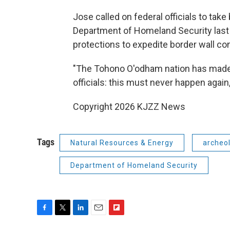
Jose called on federal officials to take
Department of Homeland Security last 
protections to expedite border wall co
"The Tohono O'odham nation has made o
officials: this must never happen again,
Copyright 2026 KJZZ News
Tags
Natural Resources & Energy
archeo
Department of Homeland Security
F
T
L
E
F
a
w
i
m
l