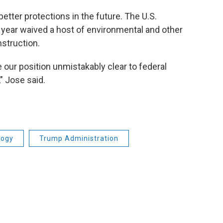
 better protections in the future. The U.S.
year waived a host of environmental and other
nstruction.
ur position unmistakably clear to federal
" Jose said.
logy
Trump Administration