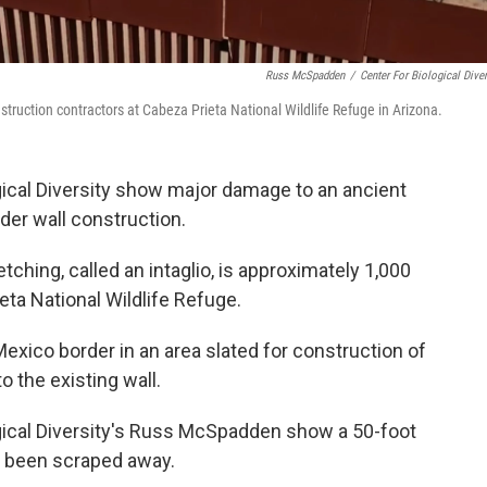
Russ McSpadden
/
Center For Biological Diver
truction contractors at Cabeza Prieta National Wildlife Refuge in Arizona.
ical Diversity show major damage to an ancient
rder wall construction.
tching, called an intaglio, is approximately 1,000
eta National Wildlife Refuge.
Mexico border in an area slated for construction of
o the existing wall.
gical Diversity's Russ McSpadden show a 50-foot
s been scraped away.