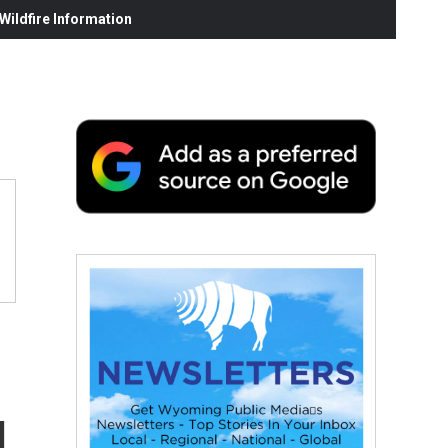
ildfire Information
g