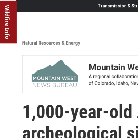
Transmission & Str
Wildfire Info
Natural Resources & Energy
Mountain We
A regional collaborati
of Colorado, Idaho, N
1,000-year-old
archeological 