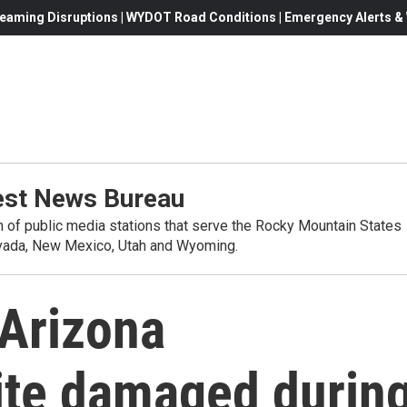
eaming Disruptions | WYDOT Road Conditions | Emergency Alerts & W
st News Bureau
on of public media stations that serve the Rocky Mountain States
evada, New Mexico, Utah and Wyoming.
 Arizona
site damaged durin