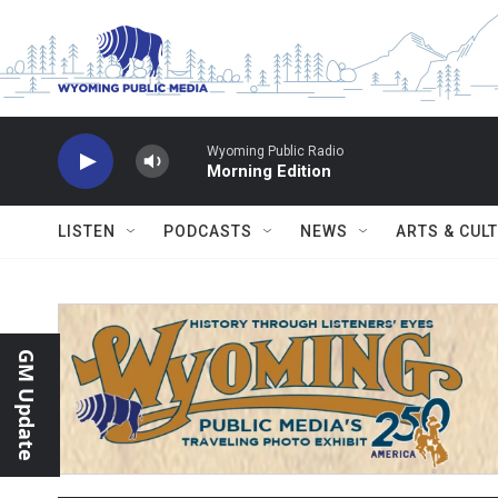
Skip to main content
Wyoming Public Radio
Morning Edition
LISTEN
PODCASTS
NEWS
ARTS & CUL
GM Update