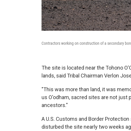
Contractors working on construction of a secondary borde
The site is located near the Tohono O'O
lands, said Tribal Chairman Verlon Jose
"This was more than land, it was memory,
us O'odham, sacred sites are not just p
ancestors."
A U.S. Customs and Border Protection 
disturbed the site nearly two weeks ago