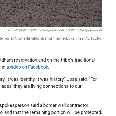
Russ McSpadden / Center For Biological Diversity
/
Center For Biological Diversity
r wall in Arizona disturbed an ancient archeological site in April 2026.
dham reservation and on the tribe's traditional
 in a
video on Facebook
.
 it was identity, it was history," Jose said. "For
laces, they are living connections to our
spokesperson said a border wall contractor
, and that the remaining portion will be protected.