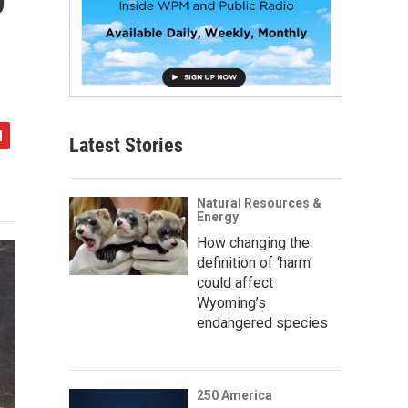
Latest Stories
Natural Resources &
Energy
How changing the
definition of ‘harm’
could affect
Wyoming’s
endangered species
250 America