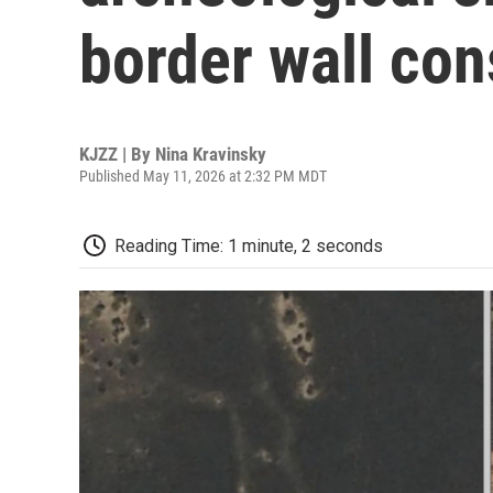
border wall con
KJZZ | By
Nina Kravinsky
Published May 11, 2026 at 2:32 PM MDT
Reading Time: 1 minute, 2 seconds