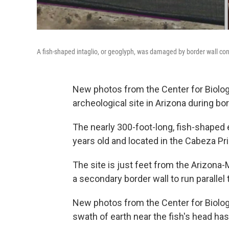
A fish-shaped intaglio, or geoglyph, was damaged by border wall cons
New photos from the Center for Biolog
archeological site in Arizona during bo
The nearly 300-foot-long, fish-shaped e
years old and located in the Cabeza Pri
The site is just feet from the Arizona-
a secondary border wall to run parallel t
New photos from the Center for Biolo
swath of earth near the fish's head ha