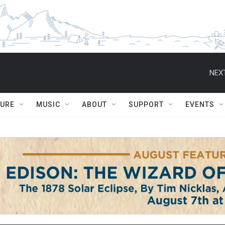
NEXT
TURE
MUSIC
ABOUT
SUPPORT
EVENTS