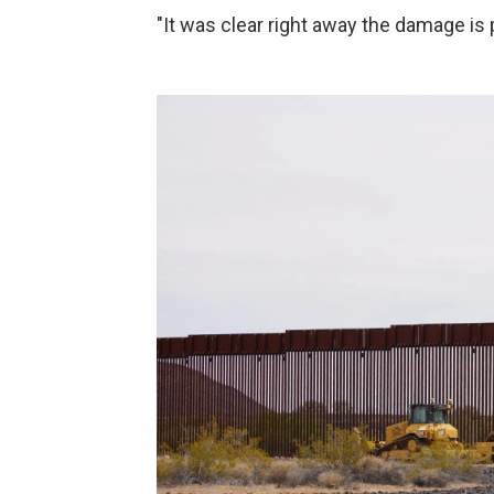
"It was clear right away the damage i