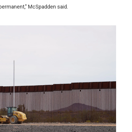
s permanent," McSpadden said.