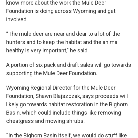
know more about the work the Mule Deer
Foundation is doing across Wyoming and get
involved.
“The mule deer are near and dear to a lot of the
hunters and to keep the habitat and the animal
healthy is very important,” he said.
A portion of six pack and draft sales will go towards
supporting the Mule Deer Foundation.
Wyoming Regional Director for the Mule Deer
Foundation, Shawn Blajszczak, says proceeds will
likely go towards habitat restoration in the Bighorn
Basin, which could include things like removing
cheatgrass and mowing shrubs.
“In the Bighorn Basin itself, we would do stuff like