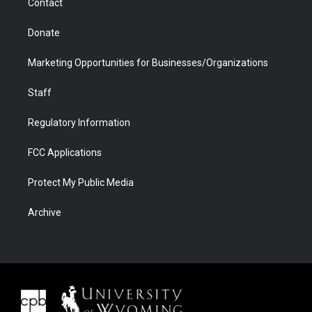
Contact
Donate
Marketing Opportunities for Businesses/Organizations
Staff
Regulatory Information
FCC Applications
Protect My Public Media
Archive