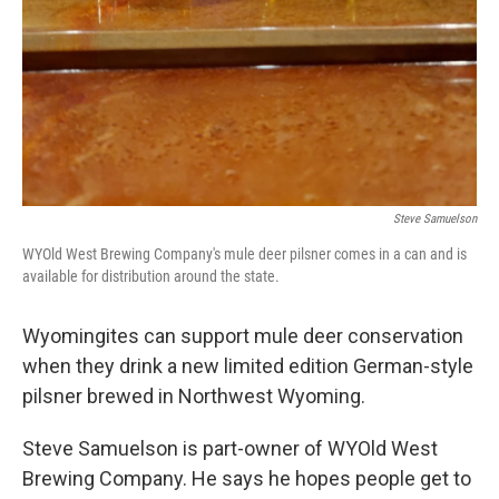
Steve Samuelson
WYOld West Brewing Company's mule deer pilsner comes in a can and is
available for distribution around the state.
Wyomingites can support mule deer conservation
when they drink a new limited edition German-style
pilsner brewed in Northwest Wyoming.
Steve Samuelson is part-owner of WYOld West
Brewing Company. He says he hopes people get to