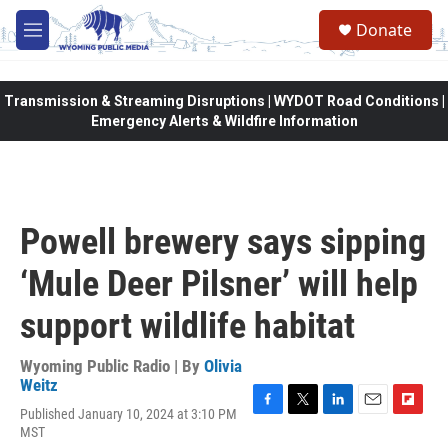
Skip to main content
Donate
M
e
n
u
Transmission & Streaming Disruptions | WYDOT Road Conditions |
Emergency Alerts & Wildfire Information
Powell brewery says sipping
‘Mule Deer Pilsner’ will help
support wildlife habitat
Wyoming Public Radio | By
Olivia
Weitz
Published January 10, 2024 at 3:10 PM
F
T
L
E
F
MST
a
w
i
m
l