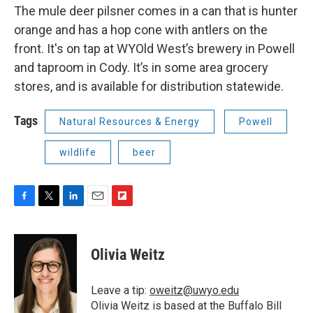
The mule deer pilsner comes in a can that is hunter
orange and has a hop cone with antlers on the
front. It's on tap at WYOld West’s brewery in Powell
and taproom in Cody. It’s in some area grocery
stores, and is available for distribution statewide.
Tags
Natural Resources & Energy
Powell
wildlife
beer
F
T
L
E
F
a
w
i
m
l
c
i
n
a
i
e
t
k
i
p
Olivia Weitz
b
t
e
l
b
o
e
d
o
o
r
I
a
Leave a tip:
oweitz@uwyo.edu
k
n
r
Olivia Weitz is based at the Buffalo Bill
d