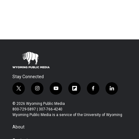
Stay Connected
t
i
y
f
f
l
w
n
o
l
a
i
i
s
u
i
c
n
© 2026 Wyoming Public Media
t
t
t
p
e
k
800-729-5897 | 307-766-4240
t
a
u
b
b
e
Wyoming Public Media is a service of the University of Wyoming
e
g
b
o
o
d
r
r
e
a
o
i
About
a
r
k
n
m
d