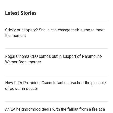
Latest Stories
Sticky or slippery? Snails can change their slime to meet
the moment
Regal Cinema CEO comes out in support of Paramount-
Warner Bros. merger
How FIFA President Gianni Infantino reached the pinnacle
of power in soccer
An LA neighborhood deals with the fallout from a fire at a