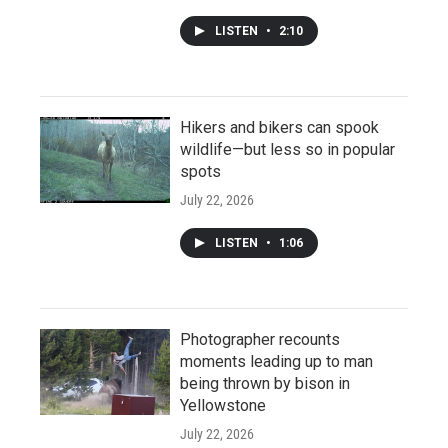
LISTEN
•
2:10
Hikers and bikers can spook
wildlife—but less so in popular
spots
July 22, 2026
LISTEN
•
1:06
Photographer recounts
moments leading up to man
being thrown by bison in
Yellowstone
July 22, 2026