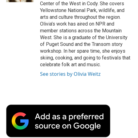
Center of the West in Cody. She covers
Yellowstone National Park, wildlife, and
arts and culture throughout the region.
Olivia’s work has aired on NPR and
member stations across the Mountain
West. She is a graduate of the University
of Puget Sound and the Transom story
workshop. In her spare time, she enjoys
skiing, cooking, and going to festivals that
celebrate folk art and music.
See stories by Olivia Weitz