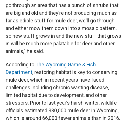
go through an area that has a bunch of shrubs that
are big and old and they’re not producing much as
far as edible stuff for mule deer, we'll go through
and either mow them down into a mosaic pattern,
so new stuff grows in and the new stuff that grows
in will be much more palatable for deer and other
animals,” he said.
According to
The Wyoming Game & Fish
Department
, restoring habitat is key to conserving
mule deer, which in recent years have faced
challenges including chronic wasting disease,
limited habitat due to development, and other
stressors. Prior to last year’s harsh winter, wildlife
officials estimated 330,000 mule deer in Wyoming,
which is around 66,000 fewer animals than in 2016.