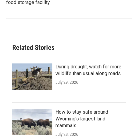
food storage facility
Related Stories
During drought, watch for more
wildlife than usual along roads
July 29, 2026
How to stay safe around
Wyoming's largest land
mammals
July 28, 2026