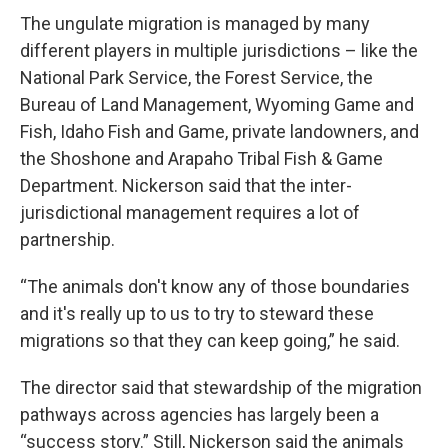
The ungulate migration is managed by many
different players in multiple jurisdictions – like the
National Park Service, the Forest Service, the
Bureau of Land Management, Wyoming Game and
Fish, Idaho Fish and Game, private landowners, and
the Shoshone and Arapaho Tribal Fish & Game
Department. Nickerson said that the inter-
jurisdictional management requires a lot of
partnership.
“The animals don't know any of those boundaries
and it's really up to us to try to steward these
migrations so that they can keep going,” he said.
The director said that stewardship of the migration
pathways across agencies has largely been a
“success story.” Still, Nickerson said the animals