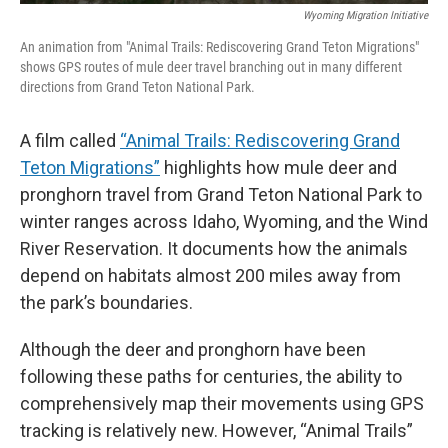
Wyoming Migration Initiative
An animation from "Animal Trails: Rediscovering Grand Teton Migrations"
shows GPS routes of mule deer travel branching out in many different
directions from Grand Teton National Park.
A film called
“Animal Trails: Rediscovering Grand
Teton Migrations”
highlights how mule deer and
pronghorn travel from Grand Teton National Park to
winter ranges across Idaho, Wyoming, and the Wind
River Reservation. It
documents how the animals
depend on habitats almost 200 miles away from
the park’s boundaries.
Although the deer and pronghorn have been
following these paths for centuries, the ability to
comprehensively map their movements using GPS
tracking is relatively new. However, “Animal Trails”