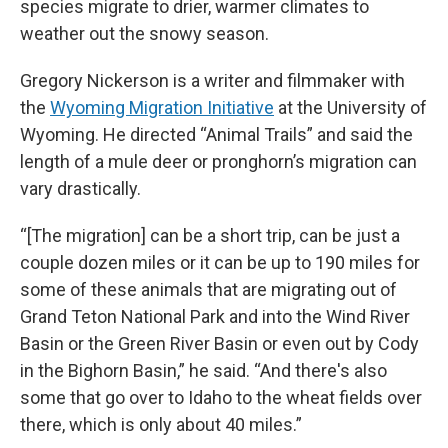
species migrate to drier, warmer climates to
weather out the snowy season.
Gregory Nickerson is a writer and filmmaker with
the
Wyoming Migration Initiative
at the University of
Wyoming. He directed “Animal Trails” and said the
length of a mule deer or pronghorn’s migration can
vary drastically.
“[The migration] can be a short trip, can be just a
couple dozen miles or it can be up to 190 miles for
some of these animals that are migrating out of
Grand Teton National Park and into the Wind River
Basin or the Green River Basin or even out by Cody
in the Bighorn Basin,” he said. “And there's also
some that go over to Idaho to the wheat fields over
there, which is only about 40 miles.”