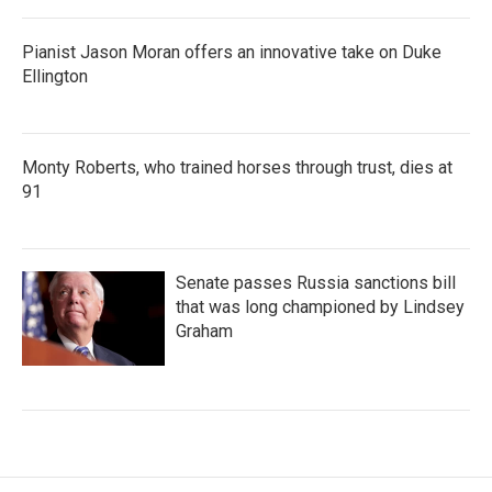
Pianist Jason Moran offers an innovative take on Duke
Ellington
Monty Roberts, who trained horses through trust, dies at
91
Senate passes Russia sanctions bill
that was long championed by Lindsey
Graham