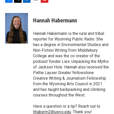
F
T
L
E
F
a
w
i
m
l
c
i
n
a
i
e
t
k
i
p
Hannah Habermann
b
t
e
l
b
o
e
d
o
o
r
I
a
Hannah Habermann is the rural and tribal
k
n
r
reporter for Wyoming Public Radio. She
d
has a degree in Environmental Studies and
Non-Fiction Writing from Middlebury
College and was the co-creator of the
podcast Yonder Lies: Unpacking the Myths
of Jackson Hole. Hannah also received the
Pattie Layser Greater Yellowstone
Creative Writing & Journalism Fellowship
from the Wyoming Arts Council in 2021
and has taught backpacking and climbing
courses throughout the West.
Have a question or a tip? Reach out to
hhaberm2@uwyo.edu
. Thank you!