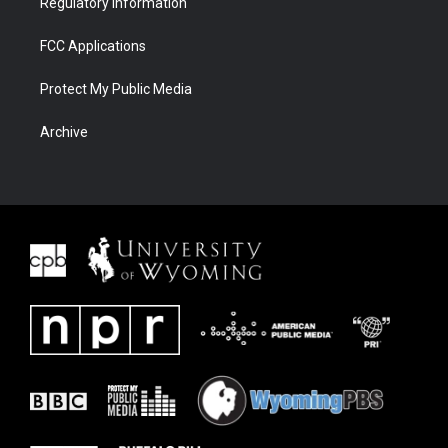
Regulatory Information
FCC Applications
Protect My Public Media
Archive