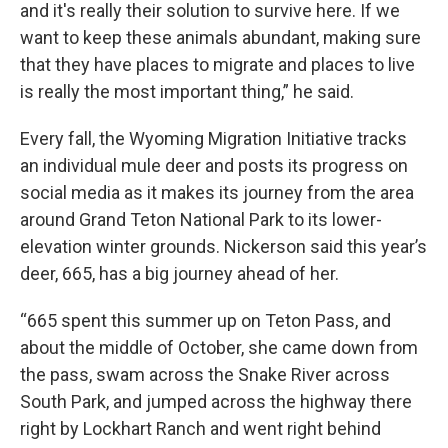
and it's really their solution to survive here. If we
want to keep these animals abundant, making sure
that they have places to migrate and places to live
is really the most important thing,” he said.
Every fall, the Wyoming Migration Initiative tracks
an individual mule deer and posts its progress on
social media as it makes its journey from the area
around Grand Teton National Park to its lower-
elevation winter grounds. Nickerson said this year’s
deer, 665, has a big journey ahead of her.
“665 spent this summer up on Teton Pass, and
about the middle of October, she came down from
the pass, swam across the Snake River across
South Park, and jumped across the highway there
right by Lockhart Ranch and went right behind