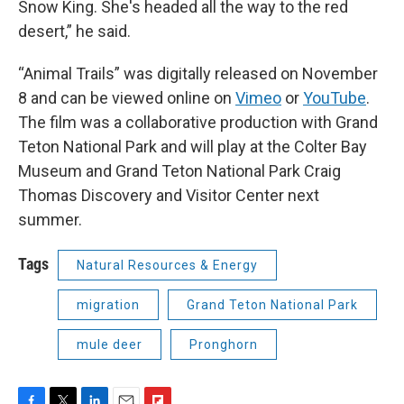
Snow King. She's headed all the way to the red
desert,” he said.
“Animal Trails” was digitally released on November
8 and can be viewed online on
Vimeo
or
YouTube
.
The film was a collaborative production with Grand
Teton National Park and will play at the Colter Bay
Museum and Grand Teton National Park Craig
Thomas Discovery and Visitor Center next
summer.
Tags
Natural Resources & Energy
migration
Grand Teton National Park
mule deer
Pronghorn