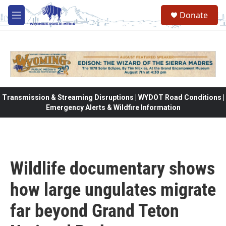
Skip to main content
Donate
M
e
n
u
Transmission & Streaming Disruptions | WYDOT Road Conditions |
Emergency Alerts & Wildfire Information
Wildlife documentary shows
how large ungulates migrate
far beyond Grand Teton