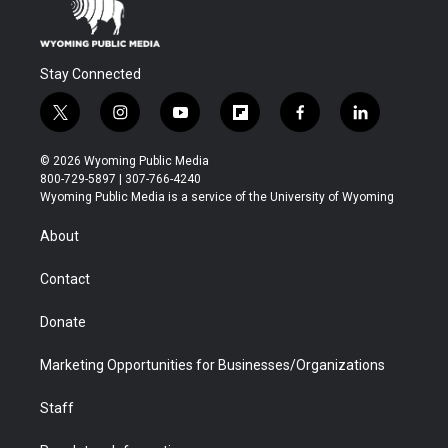
Stay Connected
t
i
y
f
f
l
w
n
o
l
a
i
i
s
u
i
c
n
© 2026 Wyoming Public Media
t
t
t
p
e
k
800-729-5897 | 307-766-4240
t
a
u
b
b
e
Wyoming Public Media is a service of the University of Wyoming
e
g
b
o
o
d
r
r
e
a
o
i
About
a
r
k
n
m
d
Contact
Donate
Marketing Opportunities for Businesses/Organizations
Staff