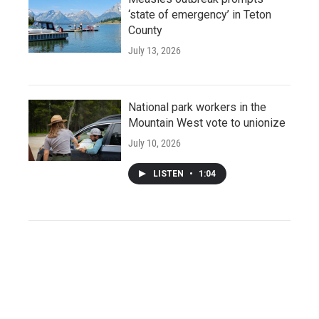
‘state of emergency’ in Teton
County
July 13, 2026
National park workers in the
Mountain West vote to unionize
July 10, 2026
LISTEN
•
1:04