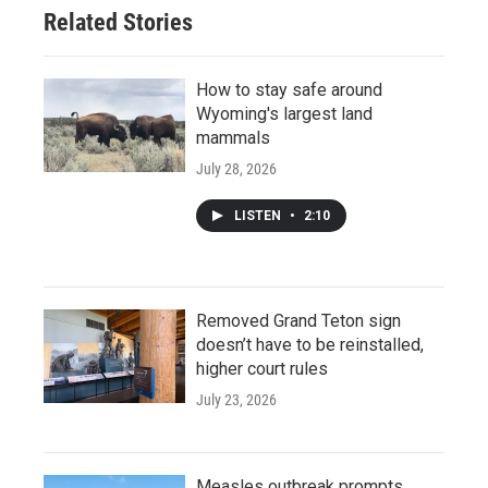
Related Stories
How to stay safe around
Wyoming's largest land
mammals
July 28, 2026
LISTEN
•
2:10
Removed Grand Teton sign
doesn’t have to be reinstalled,
higher court rules
July 23, 2026
Measles outbreak prompts