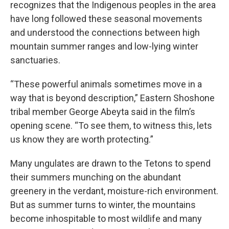
recognizes that the Indigenous peoples in the area
have long followed these seasonal movements
and understood the connections between high
mountain summer ranges and low-lying winter
sanctuaries.
“These powerful animals sometimes move in a
way that is beyond description,” Eastern Shoshone
tribal member George Abeyta said in the film’s
opening scene. “To see them, to witness this, lets
us know they are worth protecting.”
Many ungulates are drawn to the Tetons to spend
their summers munching on the abundant
greenery in the verdant, moisture-rich environment.
But as summer turns to winter, the mountains
become inhospitable to most wildlife and many