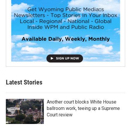
Latest Stories
Another court blocks White House
ballroom work, teeing up a Supreme
Court review