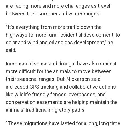
are facing more and more challenges as travel
between their summer and winter ranges.
“It's everything from more traffic down the
highways to more rural residential development, to
solar and wind and oil and gas development,” he
said.
Increased disease and drought have also made it
more difficult for the animals to move between
their seasonal ranges. But, Nickerson said
increased GPS tracking and collaborative actions
like wildlife friendly fences, overpasses, and
conservation easements are helping maintain the
animals’ traditional migratory paths.
“These migrations have lasted for a long, long time