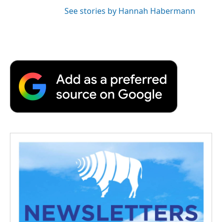
See stories by Hannah Habermann