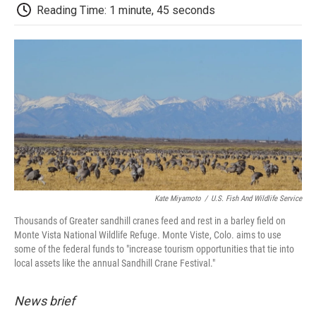
d
Reading Time: 1 minute, 45 seconds
Kate Miyamoto
/
U.S. Fish And Wildlife Service
Thousands of Greater sandhill cranes feed and rest in a barley field on
Monte Vista National Wildlife Refuge. Monte Viste, Colo. aims to use
some of the federal funds to "increase tourism opportunities that tie into
local assets like the annual Sandhill Crane Festival."
News brief