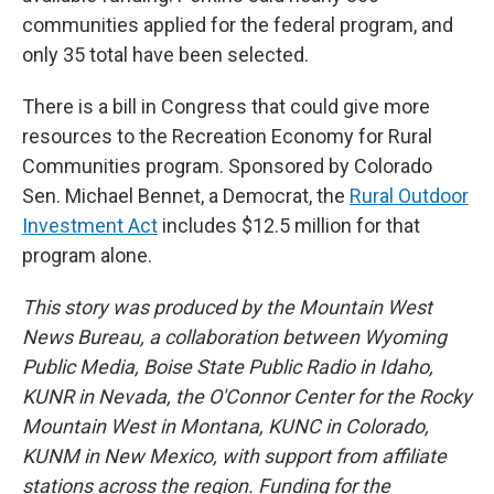
communities applied for the federal program, and
only 35 total have been selected.
There is a bill in Congress that could give more
resources to the Recreation Economy for Rural
Communities program. Sponsored by Colorado
Sen. Michael Bennet, a Democrat, the
Rural Outdoor
Investment Act
includes $12.5 million for that
program alone.
This story was produced by the Mountain West
News Bureau, a collaboration between Wyoming
Public Media, Boise State Public Radio in Idaho,
KUNR in Nevada, the O'Connor Center for the Rocky
Mountain West in Montana, KUNC in Colorado,
KUNM in New Mexico, with support from affiliate
stations across the region. Funding for the