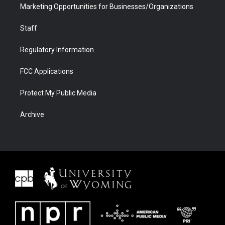
Marketing Opportunities for Businesses/Organizations
Staff
Regulatory Information
FCC Applications
Protect My Public Media
Archive