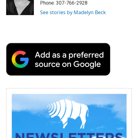
o
r
I
a
Phone: 307-766-2928
k
n
r
See stories by Madelyn Beck
d