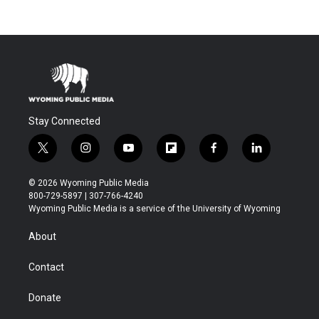
Stay Connected
t
i
y
f
f
l
w
n
o
l
a
i
i
s
u
i
c
n
© 2026 Wyoming Public Media
t
t
t
p
e
k
800-729-5897 | 307-766-4240
t
a
u
b
b
e
Wyoming Public Media is a service of the University of Wyoming
e
g
b
o
o
d
r
r
e
a
o
i
About
a
r
k
n
m
d
Contact
Donate