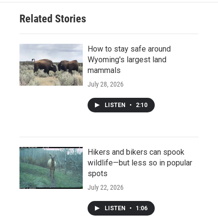
Related Stories
How to stay safe around
Wyoming's largest land
mammals
July 28, 2026
LISTEN
•
2:10
Hikers and bikers can spook
wildlife—but less so in popular
spots
July 22, 2026
LISTEN
•
1:06