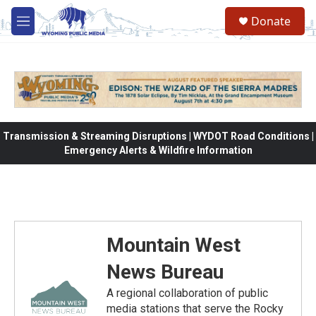
Skip to main content
Donate
M
e
n
u
Transmission & Streaming Disruptions | WYDOT Road Conditions |
Emergency Alerts & Wildfire Information
Mountain West
News Bureau
A regional collaboration of public
media stations that serve the Rocky