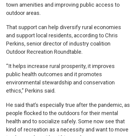
town amenities and improving public access to
outdoor areas.
That support can help diversify rural economies
and support local residents, according to Chris
Perkins, senior director of industry coalition
Outdoor Recreation Roundtable.
“It helps increase rural prosperity, it improves
public health outcomes and it promotes
environmental stewardship and conservation
ethics,” Perkins said.
He said that’s especially true after the pandemic, as
people flocked to the outdoors for their mental
health and to socialize safely. Some now see that
kind of recreation as a necessity and want to move