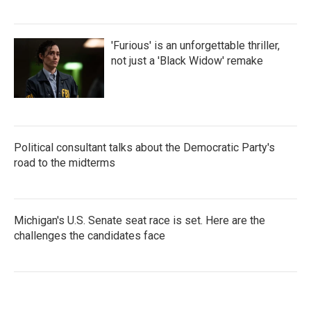
'Furious' is an unforgettable thriller,
not just a 'Black Widow' remake
Political consultant talks about the Democratic Party's
road to the midterms
Michigan's U.S. Senate seat race is set. Here are the
challenges the candidates face