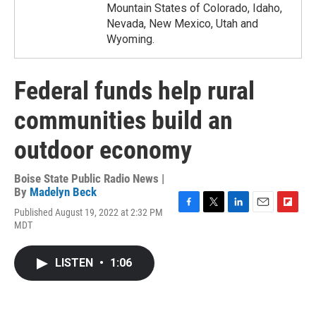
Mountain States of Colorado, Idaho,
Nevada, New Mexico, Utah and
Wyoming.
Federal funds help rural
communities build an
outdoor economy
Boise State Public Radio News |
By
Madelyn Beck
Published August 19, 2022 at 2:32 PM
F
T
L
E
F
MDT
a
w
i
m
l
c
i
n
a
i
e
t
k
i
p
LISTEN
•
1:06
b
t
e
l
b
o
e
d
o
o
r
I
a
k
n
r