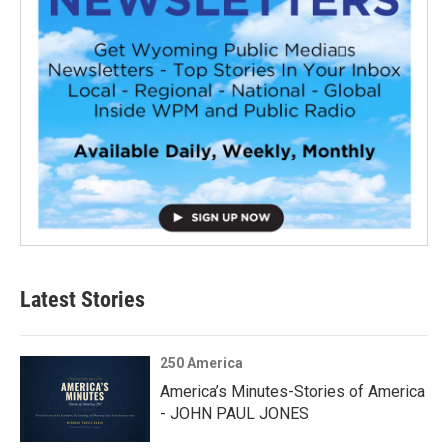
Latest Stories
250 America
America’s Minutes-Stories of America
- JOHN PAUL JONES