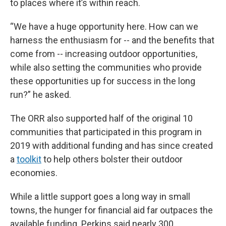
to places where it’s within reach.
“We have a huge opportunity here. How can we
harness the enthusiasm for -- and the benefits that
come from -- increasing outdoor opportunities,
while also setting the communities who provide
these opportunities up for success in the long
run?” he asked.
The ORR also supported half of the original 10
communities that participated in this program in
2019 with additional funding and has since created
a
toolkit
to help others bolster their outdoor
economies.
While a little support goes a long way in small
towns, the hunger for financial aid far outpaces the
available funding. Perkins said nearly 300