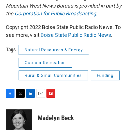
Mountain West News Bureau is provided in part by
the
Corporation for Public Broadcasting
.
Copyright 2022 Boise State Public Radio News. To
see more, visit
Boise State Public Radio News
.
Tags
Natural Resources & Energy
Outdoor Recreation
Rural & Small Communities
Funding
F
T
L
E
F
a
w
i
m
l
c
i
n
a
i
e
t
k
i
p
Madelyn Beck
b
t
e
l
b
o
e
d
o