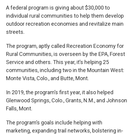
A federal program is giving about $30,000 to
individual rural communities to help them develop
outdoor recreation economies and revitalize main
streets.
The program, aptly called Recreation Economy for
Rural Communities, is overseen by the EPA, Forest
Service and others. This year, it’s helping 25
communities, including two in the Mountain West:
Monte Vista, Colo., and Butte, Mont.
In 2019, the program’s first year, it also helped
Glenwood Springs, Colo., Grants, N.M., and Johnson
Falls, Mont.
The program’s goals include helping with
marketing, expanding trail networks, bolstering in-