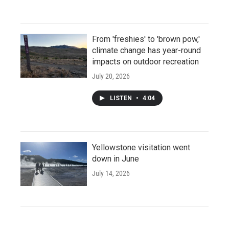
From 'freshies' to 'brown pow,'
climate change has year-round
impacts on outdoor recreation
July 20, 2026
LISTEN
•
4:04
Yellowstone visitation went
down in June
July 14, 2026