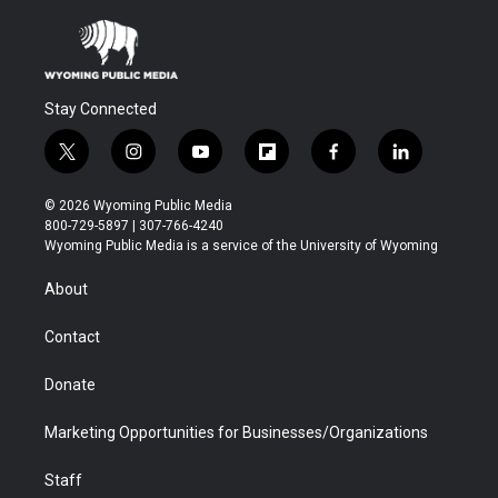
Stay Connected
t
i
y
f
f
l
w
n
o
l
a
i
i
s
u
i
c
n
© 2026 Wyoming Public Media
t
t
t
p
e
k
800-729-5897 | 307-766-4240
t
a
u
b
b
e
Wyoming Public Media is a service of the University of Wyoming
e
g
b
o
o
d
r
r
e
a
o
i
About
a
r
k
n
m
d
Contact
Donate
Marketing Opportunities for Businesses/Organizations
Staff