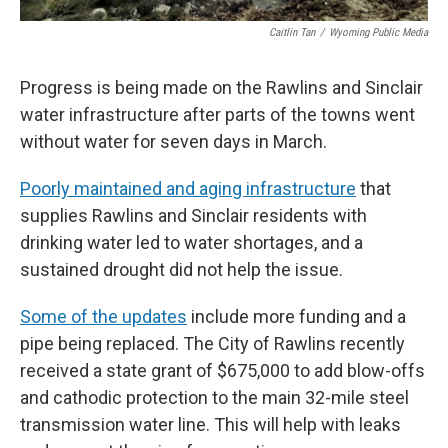
Caitlin Tan
/
Wyoming Public Media
Progress is being made on the Rawlins and Sinclair
water infrastructure after parts of the towns went
without water for seven days in March.
Poorly maintained and aging infrastructure
that
supplies Rawlins and Sinclair residents with
drinking water led to water shortages, and a
sustained drought did not help the issue.
Some of the updates
include more funding and a
pipe being replaced. The City of Rawlins recently
received a state grant of $675,000 to add blow-offs
and cathodic protection to the main 32-mile steel
transmission water line. This will help with leaks