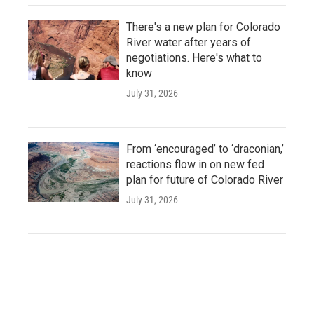
There's a new plan for Colorado
River water after years of
negotiations. Here's what to
know
July 31, 2026
From ‘encouraged’ to ‘draconian,’
reactions flow in on new fed
plan for future of Colorado River
July 31, 2026