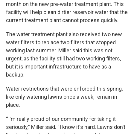
month on the new pre-water treatment plant. This
facility will help clean dirtier reservoir water that the
current treatment plant cannot process quickly.
The water treatment plant also received two new
water filters to replace two filters that stopped
working last summer. Miller said this was not
urgent, as the facility still had two working filters,
but it is important infrastructure to have as a
backup.
Water restrictions that were enforced this spring,
like only watering lawns once a week, remain in
place.
“I'm really proud of our community for taking it
seriously,” Miller said. “I know it's hard. Lawns don’t