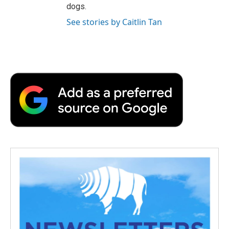
dogs.
See stories by Caitlin Tan