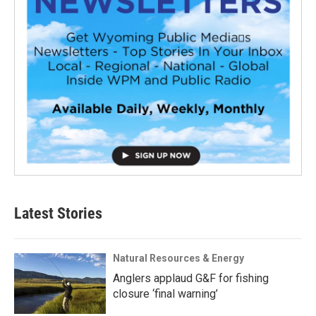
Latest Stories
Natural Resources & Energy
Anglers applaud G&F for fishing
closure ‘final warning’