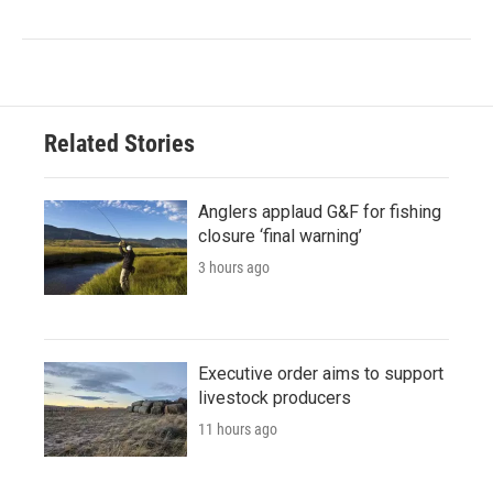
Related Stories
Anglers applaud G&F for fishing
closure ‘final warning’
3 hours ago
Executive order aims to support
livestock producers
11 hours ago