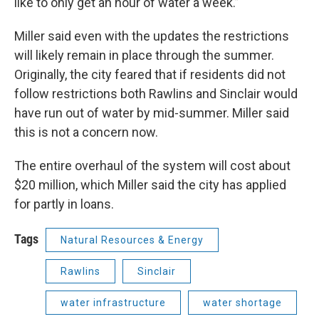
like to only get an hour of water a week.”
Miller said even with the updates the restrictions
will likely remain in place through the summer.
Originally, the city feared that if residents did not
follow restrictions both Rawlins and Sinclair would
have run out of water by mid-summer. Miller said
this is not a concern now.
The entire overhaul of the system will cost about
$20 million, which Miller said the city has applied
for partly in loans.
Tags
Natural Resources & Energy
Rawlins
Sinclair
water infrastructure
water shortage