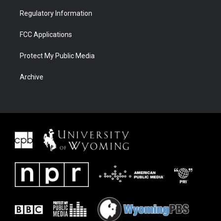
Regulatory Information
FCC Applications
Protect My Public Media
Archive