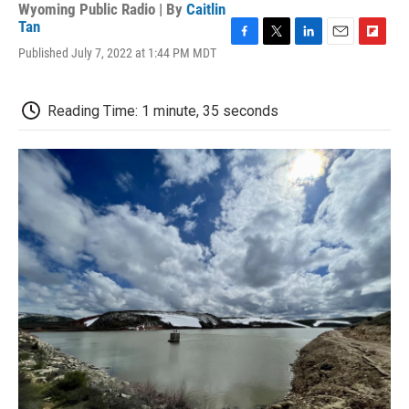
Wyoming Public Radio | By
Caitlin
Tan
F
T
L
E
F
Published July 7, 2022 at 1:44 PM MDT
a
w
i
m
l
c
i
n
a
i
e
t
k
i
p
Reading Time: 1 minute, 35 seconds
b
t
e
l
b
o
e
d
o
o
r
I
a
k
n
r
d