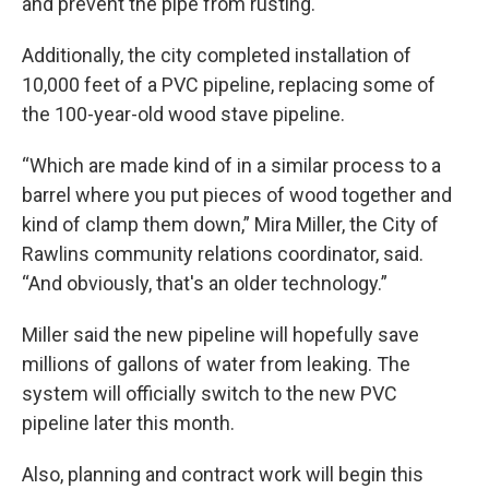
and prevent the pipe from rusting.
Additionally, the city completed installation of
10,000 feet of a PVC pipeline, replacing some of
the 100-year-old wood stave pipeline.
“Which are made kind of in a similar process to a
barrel where you put pieces of wood together and
kind of clamp them down,” Mira Miller, the City of
Rawlins community relations coordinator, said.
“And obviously, that's an older technology.”
Miller said the new pipeline will hopefully save
millions of gallons of water from leaking. The
system will officially switch to the new PVC
pipeline later this month.
Also, planning and contract work will begin this