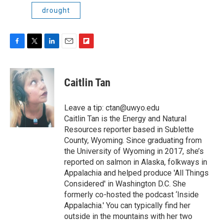
drought
F
T
L
E
F
a
w
i
m
l
c
i
n
a
i
e
t
k
i
p
Caitlin Tan
b
t
e
l
b
o
e
d
o
o
r
I
a
Leave a tip: ctan@uwyo.edu
k
n
r
Caitlin Tan is the Energy and Natural
d
Resources reporter based in Sublette
County, Wyoming. Since graduating from
the University of Wyoming in 2017, she’s
reported on salmon in Alaska, folkways in
Appalachia and helped produce 'All Things
Considered' in Washington D.C. She
formerly co-hosted the podcast ‘Inside
Appalachia.' You can typically find her
outside in the mountains with her two