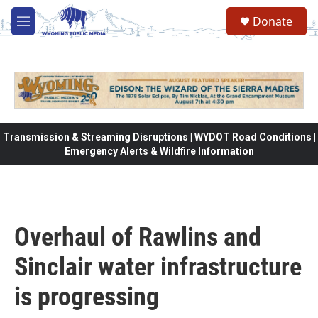
Skip to main content
Donate
M
e
n
u
Transmission & Streaming Disruptions | WYDOT Road Conditions |
Emergency Alerts & Wildfire Information
Overhaul of Rawlins and
Sinclair water infrastructure
is progressing