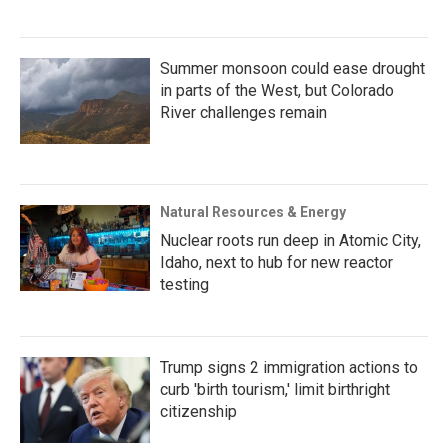
Summer monsoon could ease drought
in parts of the West, but Colorado
River challenges remain
Natural Resources & Energy
Nuclear roots run deep in Atomic City,
Idaho, next to hub for new reactor
testing
Trump signs 2 immigration actions to
curb 'birth tourism,' limit birthright
citizenship