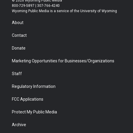
© 2026 Wyoming Public Media
t
t
t
p
e
k
800-729-5897 | 307-766-4240
t
a
u
b
b
e
Wyoming Public Media is a service of the University of Wyoming
e
g
b
o
o
d
r
r
e
a
o
i
About
a
r
k
n
m
d
Contact
Donate
Marketing Opportunities for Businesses/Organizations
Staff
Regulatory Information
FCC Applications
Protect My Public Media
Archive