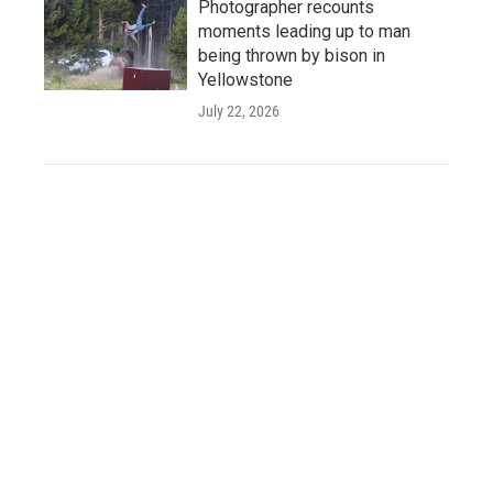
Photographer recounts
moments leading up to man
being thrown by bison in
Yellowstone
July 22, 2026