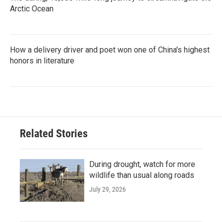
Arctic Ocean
How a delivery driver and poet won one of China's highest
honors in literature
Related Stories
During drought, watch for more
wildlife than usual along roads
July 29, 2026