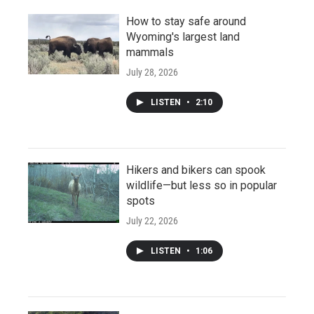
How to stay safe around
Wyoming's largest land
mammals
July 28, 2026
LISTEN
•
2:10
Hikers and bikers can spook
wildlife—but less so in popular
spots
July 22, 2026
LISTEN
•
1:06