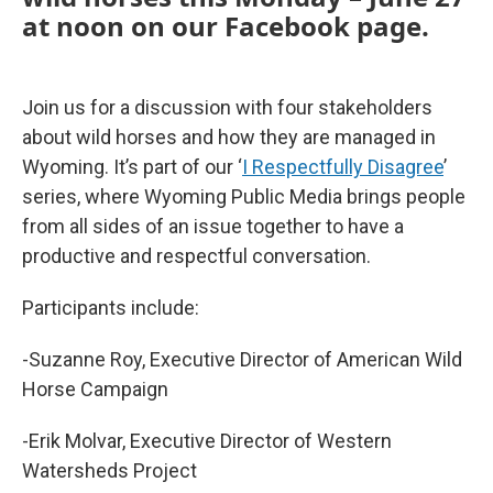
at noon on our Facebook page.
Join us for a discussion with four stakeholders
about wild horses and how they are managed in
Wyoming. It’s part of our ‘
I Respectfully Disagree
’
series, where Wyoming Public Media brings people
from all sides of an issue together to have a
productive and respectful conversation.
Participants include:
-Suzanne Roy, Executive Director of American Wild
Horse Campaign
-Erik Molvar, Executive Director of Western
Watersheds Project