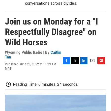
conversations across divides.
Join us on Monday for a "I
Respectfully Disagree" on
Wild Horses
Wyoming Public Radio | By
Caitlin
Tan
Published June 25, 2022 at 11:23 AM
F
T
L
E
F
MDT
a
w
i
m
l
c
i
n
a
i
e
t
k
i
p
b
t
e
l
b
Reading Time: 0 minutes, 24 seconds
o
e
d
o
o
r
I
a
k
n
r
d