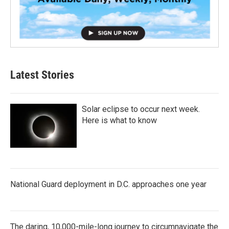
Latest Stories
Solar eclipse to occur next week.
Here is what to know
National Guard deployment in D.C. approaches one year
The daring, 10,000-mile-long journey to circumnavigate the