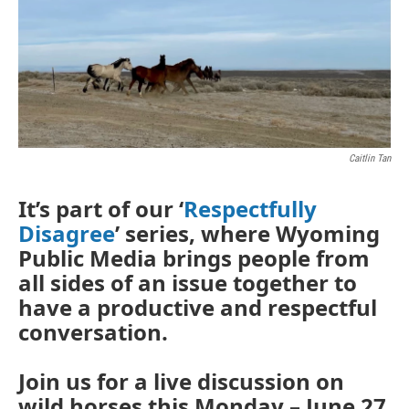
Caitlin Tan
It’s part of our ‘
Respectfully
Disagree
’ series, where Wyoming
Public Media brings people from
all sides of an issue together to
have a productive and respectful
conversation.
Join us for a live discussion on
wild horses this Monday – June 27