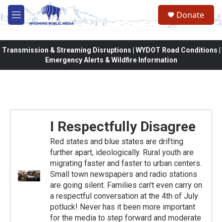
Skip to main content
Donate
M
e
n
u
Transmission & Streaming Disruptions | WYDOT Road Conditions |
Emergency Alerts & Wildfire Information
I Respectfully Disagree
Red states and blue states are drifting
further apart, ideologically. Rural youth are
migrating faster and faster to urban centers.
Small town newspapers and radio stations
are going silent. Families can't even carry on
a respectful conversation at the 4th of July
potluck! Never has it been more important
for the media to step forward and moderate