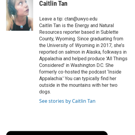
e
t
k
i
p
Caitlin Tan
b
t
e
l
b
o
e
d
o
o
r
I
a
Leave a tip: ctan@uwyo.edu
k
n
r
Caitlin Tan is the Energy and Natural
d
Resources reporter based in Sublette
County, Wyoming. Since graduating from
the University of Wyoming in 2017, she’s
reported on salmon in Alaska, folkways in
Appalachia and helped produce 'All Things
Considered' in Washington D.C. She
formerly co-hosted the podcast ‘Inside
Appalachia.' You can typically find her
outside in the mountains with her two
dogs.
See stories by Caitlin Tan