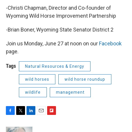
-Christi Chapman, Director and Co-founder of
Wyoming Wild Horse Improvement Partnership
-Brian Boner, Wyoming State Senator District 2
Join us Monday, June 27 at noon on our
Facebook
page.
Tags
Natural Resources & Energy
wild horses
wild horse roundup
wildlife
management
F
T
L
E
F
a
w
i
m
l
c
i
n
a
i