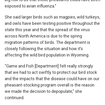
exposed to avian influenza.”
She said larger birds such as magpies, wild turkeys,
and owls have been testing positive throughout the
state this year and that the spread of the virus
across North America is due to the spring
migration patterns of birds. The department is
closely following the situation and how it’s
affecting the wild bird population in Wyoming.
“Game and Fish [Department] felt really strongly
that we had to act swiftly to protect our bird stock
and the impacts that the disease could have on our
pheasant-stocking program overall is the reason
we made the decision to depopulate,” she
continued.