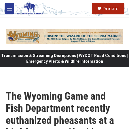
Skip to main content
Donate
M
e
n
u
Transmission & Streaming Disruptions | WYDOT Road Conditions |
Emergency Alerts & Wildfire Information
The Wyoming Game and
Fish Department recently
euthanized pheasants at a