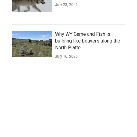
July 23, 2026
Why WY Game and Fish is
building like beavers along the
North Platte
July 16, 2026