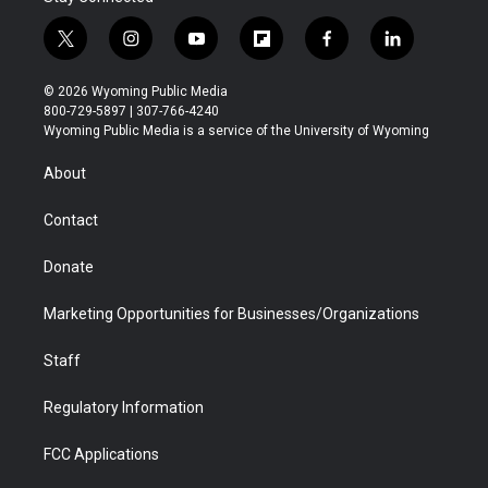
t
i
y
f
f
l
w
n
o
l
a
i
i
s
u
i
c
n
© 2026 Wyoming Public Media
t
t
t
p
e
k
800-729-5897 | 307-766-4240
t
a
u
b
b
e
Wyoming Public Media is a service of the University of Wyoming
e
g
b
o
o
d
r
r
e
a
o
i
About
a
r
k
n
m
d
Contact
Donate
Marketing Opportunities for Businesses/Organizations
Staff
Regulatory Information
FCC Applications