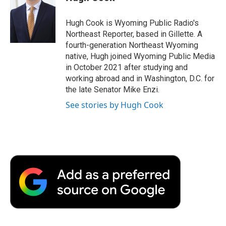
b
t
e
l
b
o
e
d
o
o
r
I
a
Hugh Cook is Wyoming Public Radio's
k
n
r
Northeast Reporter, based in Gillette. A
d
fourth-generation Northeast Wyoming
native, Hugh joined Wyoming Public Media
in October 2021 after studying and
working abroad and in Washington, D.C. for
the late Senator Mike Enzi.
See stories by Hugh Cook