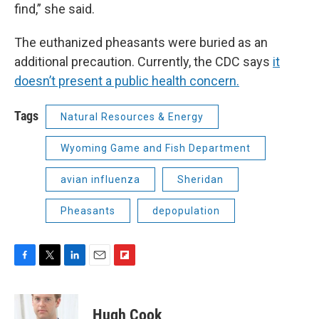
find,” she said.
The euthanized pheasants were buried as an
additional precaution. Currently, the CDC says
it
doesn’t present a public health concern.
Tags
Natural Resources & Energy
Wyoming Game and Fish Department
avian influenza
Sheridan
Pheasants
depopulation
F
T
L
E
F
a
w
i
m
l
c
i
n
a
i
e
t
k
i
p
Hugh Cook