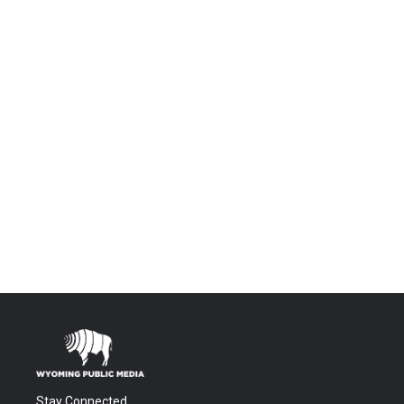
Stay Connected