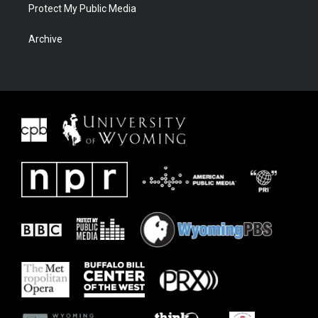
Protect My Public Media
Archive