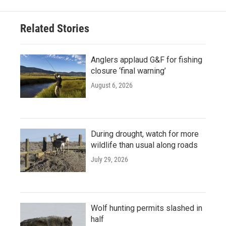
Related Stories
Anglers applaud G&F for fishing
closure ‘final warning’
August 6, 2026
During drought, watch for more
wildlife than usual along roads
July 29, 2026
Wolf hunting permits slashed in
half