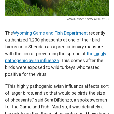
Steven Feather
/
Flickr Via CC BY 2.0
The
Wyoming Game and Fish Department
recently
euthanized 1,200 pheasants at one of their bird
farms near Sheridan as a precautionary measure
with the aim of preventing the spread of
the
highly
pathogenic avian influenza
. This comes after the
birds were exposed to wild turkeys who tested
positive for the virus.
“This highly pathogenic avian influenza affects sort
of larger birds, and so that would be birds the size
of pheasants,” said Sara DiRienzo, a spokeswoman
for the Game and Fish. “And so, it was definitely a
big risk to us that those pheasants could have been