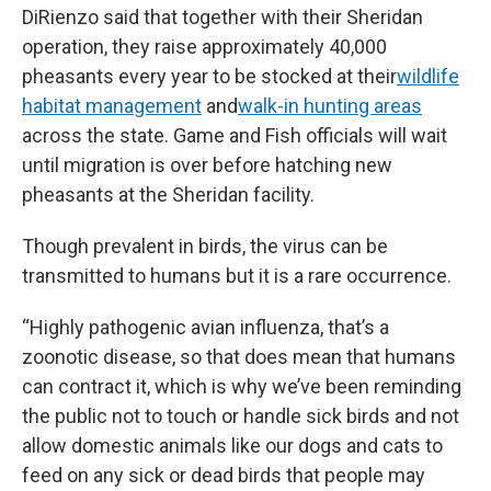
DiRienzo said that together with their Sheridan
operation, they raise approximately 40,000
pheasants every year to be stocked at their
wildlife
habitat management
and
walk-in hunting areas
across the state. Game and Fish officials will wait
until migration is over before hatching new
pheasants at the Sheridan facility.
Though prevalent in birds, the virus can be
transmitted to humans but it is a rare occurrence.
“Highly pathogenic avian influenza, that’s a
zoonotic disease, so that does mean that humans
can contract it, which is why we’ve been reminding
the public not to touch or handle sick birds and not
allow domestic animals like our dogs and cats to
feed on any sick or dead birds that people may