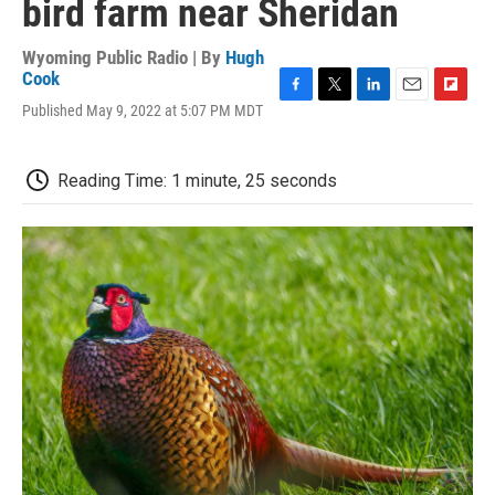
bird farm near Sheridan
Wyoming Public Radio | By
Hugh
Cook
F
T
L
E
F
Published May 9, 2022 at 5:07 PM MDT
a
w
i
m
l
c
i
n
a
i
e
t
k
i
p
Reading Time: 1 minute, 25 seconds
b
t
e
l
b
o
e
d
o
o
r
I
a
k
n
r
d