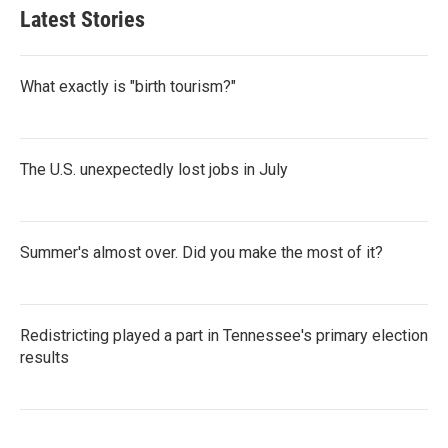
Latest Stories
What exactly is "birth tourism?"
The U.S. unexpectedly lost jobs in July
Summer's almost over. Did you make the most of it?
Redistricting played a part in Tennessee's primary election
results