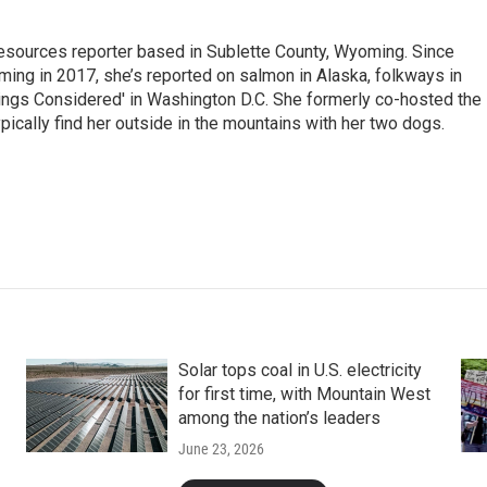
 Resources reporter based in Sublette County, Wyoming. Since
ming in 2017, she’s reported on salmon in Alaska, folkways in
ings Considered' in Washington D.C. She formerly co-hosted the
pically find her outside in the mountains with her two dogs.
Solar tops coal in U.S. electricity
for first time, with Mountain West
among the nation’s leaders
June 23, 2026