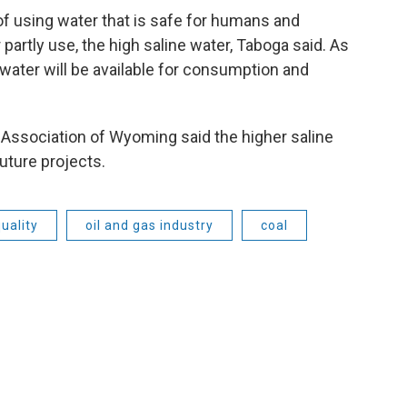
f using water that is safe for humans and
r partly use, the high saline water, Taboga said. As
water will be available for consumption and
 Association of Wyoming said the higher saline
uture projects.
uality
oil and gas industry
coal