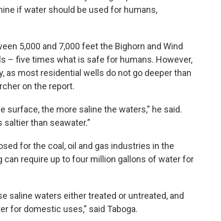
mine if water should be used for humans,
een 5,000 and 7,000 feet the Bighorn and Wind
ls – five times what is safe for humans. However,
y, as most residential wells do not go deeper than
rcher on the report.
e surface, the more saline the waters,” he said.
saltier than seawater.”
ed for the coal, oil and gas industries in the
 can require up to four million gallons of water for
 saline waters either treated or untreated, and
ter for domestic uses,” said Taboga.