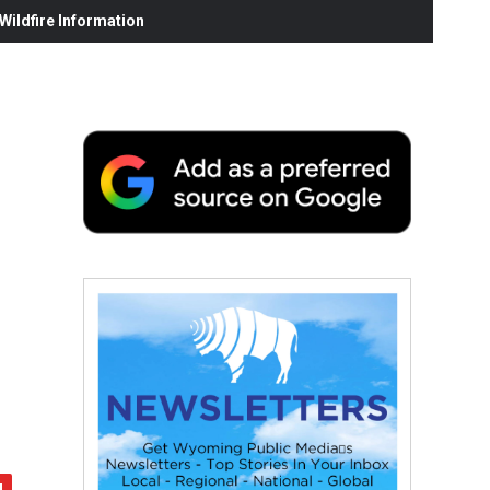
ildfire Information