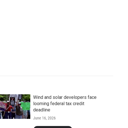
Wind and solar developers face
looming federal tax credit
deadline
June 16, 2026