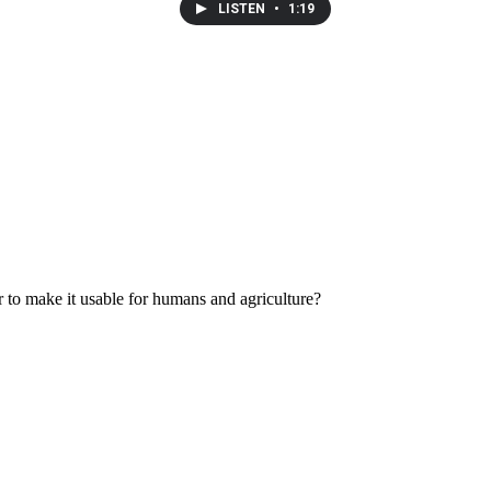
LISTEN
•
1:19