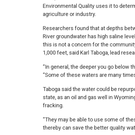
Environmental Quality uses it to deter
agriculture or industry.
Researchers found that at depths betw
River groundwater has high saline leve
this is not a concern for the communit
1,000 feet, said Karl Taboga, lead resea
“In general, the deeper you go below th
“Some of these waters are many times 
Taboga said the water could be repurpos
state, as an oil and gas well in Wyoming
fracking.
“They may be able to use some of these
thereby can save the better quality wa