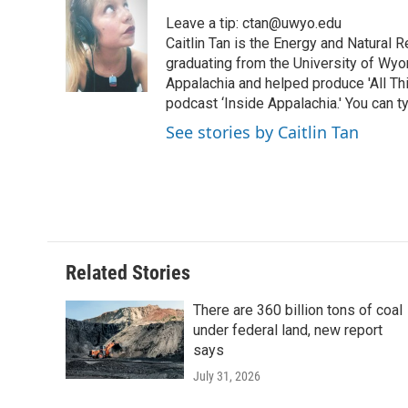
e
t
k
i
p
Leave a tip: ctan@uwyo.edu
b
t
e
l
b
o
e
d
Caitlin Tan is the Energy and Natural
o
o
r
I
a
graduating from the University of Wyo
k
n
r
Appalachia and helped produce 'All Th
d
podcast ‘Inside Appalachia.' You can ty
See stories by Caitlin Tan
Related Stories
There are 360 billion tons of coal
under federal land, new report
says
July 31, 2026