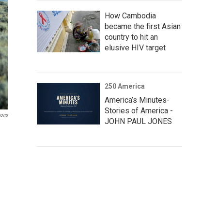
How Cambodia
became the first Asian
country to hit an
elusive HIV target
250 America
America’s Minutes-
Stories of America -
mons
JOHN PAUL JONES