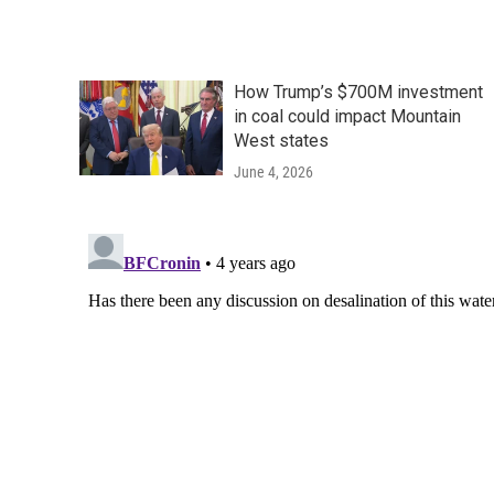
How Trump’s $700M investment
in coal could impact Mountain
West states
June 4, 2026