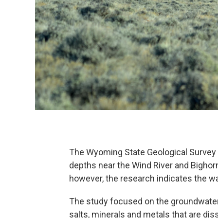
The Wyoming State Geological Survey
depths near the Wind River and Bighorn
however, the research indicates the wa
The study focused on the groundwater sa
salts, minerals and metals that are d