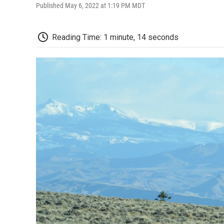
Published May 6, 2022 at 1:19 PM MDT
Reading Time: 1 minute, 14 seconds