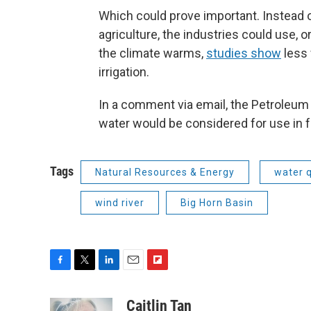
Which could prove important. Instead o
agriculture, the industries could use, o
the climate warms,
studies show
less 
irrigation.
In a comment via email, the Petroleum
water would be considered for use in f
Tags
Natural Resources & Energy
water q
wind river
Big Horn Basin
F
T
L
E
F
a
w
i
m
l
c
i
n
a
i
Caitlin Tan