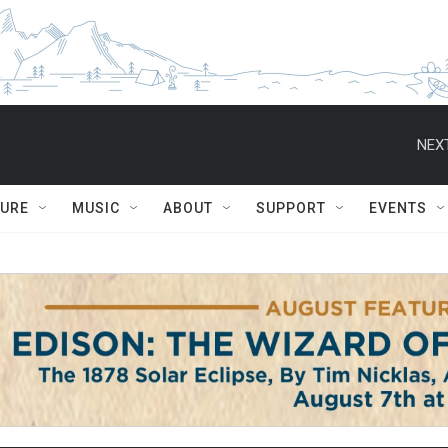
NEXT
TURE
MUSIC
ABOUT
SUPPORT
EVENTS