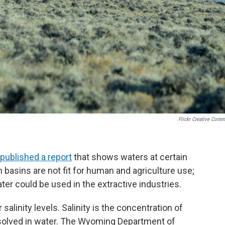
Flickr Creative Com
published a report
that shows waters at certain
 basins are not fit for human and agriculture use;
ter could be used in the extractive industries.
linity levels. Salinity is the concentration of
issolved in water. The Wyoming Department of