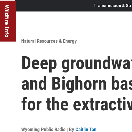
Transmission & Str
Wildfire Info
Natural Resources & Energy
Deep groundwat
and Bighorn ba
for the extracti
Wyoming Public Radio | By
Caitlin Tan