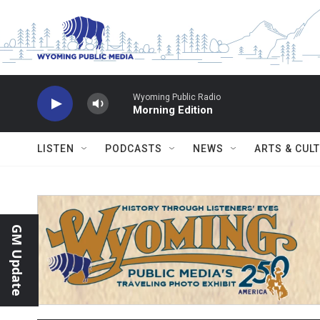
Skip to main content
Wyoming Public Radio
Morning Edition
LISTEN
PODCASTS
NEWS
ARTS & CUL
GM Update