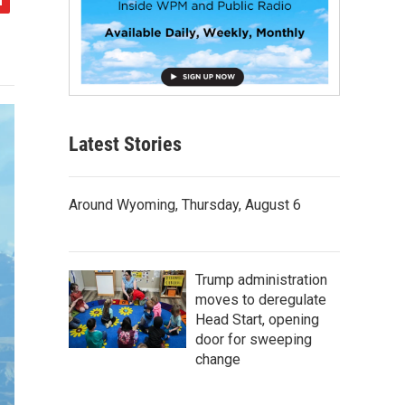
Latest Stories
Around Wyoming, Thursday, August 6
Trump administration
moves to deregulate
Head Start, opening
door for sweeping
change