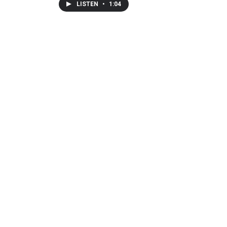
LISTEN
•
1:04