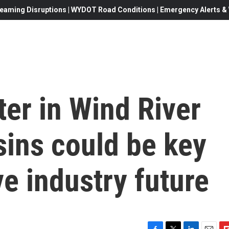
eaming Disruptions | WYDOT Road Conditions | Emergency Alerts & W
er in Wind River
sins could be key
ve industry future