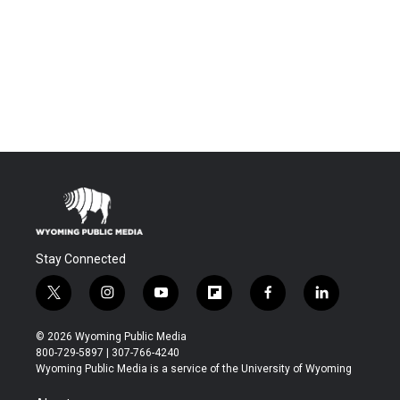
Stay Connected
t
i
y
f
f
l
w
n
o
l
a
i
i
s
u
i
c
n
© 2026 Wyoming Public Media
t
t
t
p
e
k
800-729-5897 | 307-766-4240
t
a
u
b
b
e
Wyoming Public Media is a service of the University of Wyoming
e
g
b
o
o
d
r
r
e
a
o
i