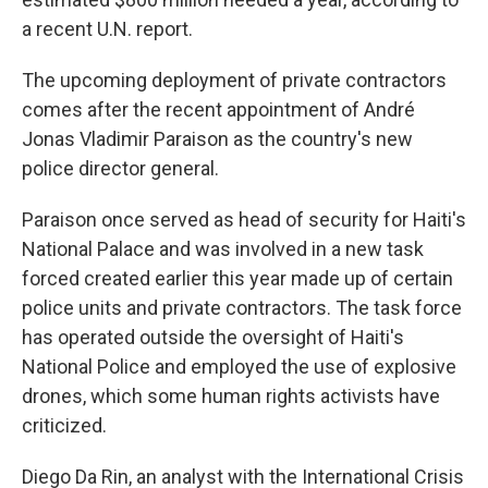
a recent U.N. report.
The upcoming deployment of private contractors
comes after the recent appointment of André
Jonas Vladimir Paraison as the country's new
police director general.
Paraison once served as head of security for Haiti's
National Palace and was involved in a new task
forced created earlier this year made up of certain
police units and private contractors. The task force
has operated outside the oversight of Haiti's
National Police and employed the use of explosive
drones, which some human rights activists have
criticized.
Diego Da Rin, an analyst with the International Crisis