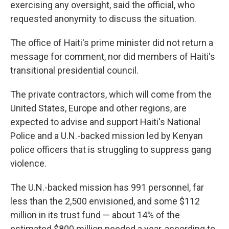
exercising any oversight, said the official, who
requested anonymity to discuss the situation.
The office of Haiti's prime minister did not return a
message for comment, nor did members of Haiti's
transitional presidential council.
The private contractors, which will come from the
United States, Europe and other regions, are
expected to advise and support Haiti's National
Police and a U.N.-backed mission led by Kenyan
police officers that is struggling to suppress gang
violence.
The U.N.-backed mission has 991 personnel, far
less than the 2,500 envisioned, and some $112
million in its trust fund — about 14% of the
estimated $800 million needed a year, according to