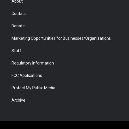
About
a
r
k
n
m
d
Contact
Donate
Marketing Opportunities for Businesses/Organizations
Staff
Regulatory Information
FCC Applications
Protect My Public Media
Archive