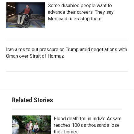
Some disabled people want to
advance their careers. They say
Medicaid rules stop them
Iran aims to put pressure on Trump amid negotiations with
Oman over Strait of Hormuz
Related Stories
Flood death toll in India's Assam
reaches 100 as thousands lose
their homes