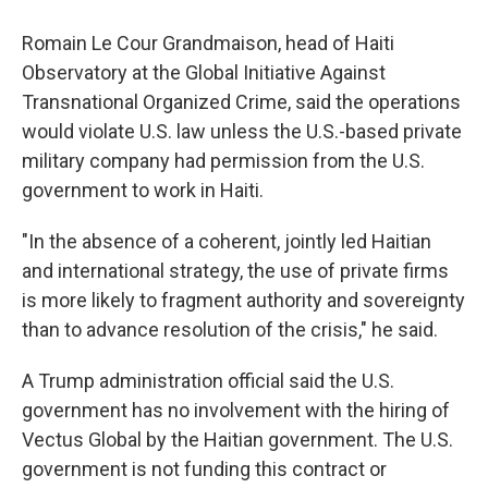
Romain Le Cour Grandmaison, head of Haiti
Observatory at the Global Initiative Against
Transnational Organized Crime, said the operations
would violate U.S. law unless the U.S.-based private
military company had permission from the U.S.
government to work in Haiti.
"In the absence of a coherent, jointly led Haitian
and international strategy, the use of private firms
is more likely to fragment authority and sovereignty
than to advance resolution of the crisis," he said.
A Trump administration official said the U.S.
government has no involvement with the hiring of
Vectus Global by the Haitian government. The U.S.
government is not funding this contract or