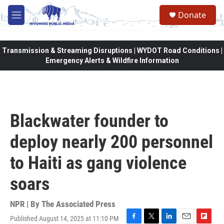
Skip to main content
Donate
M
e
n
u
Transmission & Streaming Disruptions | WYDOT Road Conditions |
Emergency Alerts & Wildfire Information
Blackwater founder to
deploy nearly 200 personnel
to Haiti as gang violence
soars
NPR | By
The Associated Press
Published August 14, 2025 at 11:10 PM