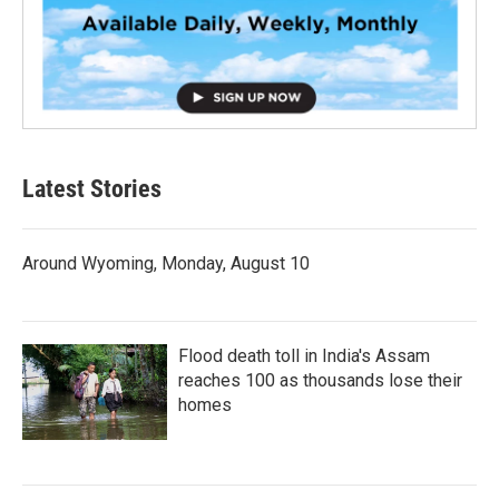
Latest Stories
Around Wyoming, Monday, August 10
Flood death toll in India's Assam
reaches 100 as thousands lose their
homes