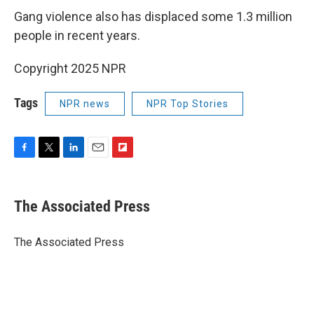
Gang violence also has displaced some 1.3 million
people in recent years.
Copyright 2025 NPR
Tags
NPR news
NPR Top Stories
F
T
L
E
F
a
w
i
m
l
c
i
n
a
i
e
t
k
i
p
The Associated Press
b
t
e
l
b
o
e
d
o
o
r
I
a
The Associated Press
k
n
r
d