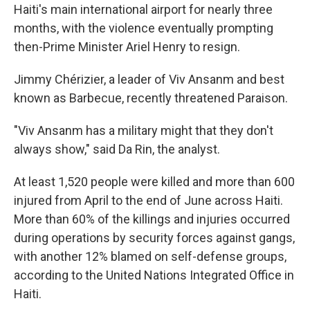
Haiti's main international airport for nearly three
months, with the violence eventually prompting
then-Prime Minister Ariel Henry to resign.
Jimmy Chérizier, a leader of Viv Ansanm and best
known as Barbecue, recently threatened Paraison.
"Viv Ansanm has a military might that they don't
always show," said Da Rin, the analyst.
At least 1,520 people were killed and more than 600
injured from April to the end of June across Haiti.
More than 60% of the killings and injuries occurred
during operations by security forces against gangs,
with another 12% blamed on self-defense groups,
according to the United Nations Integrated Office in
Haiti.