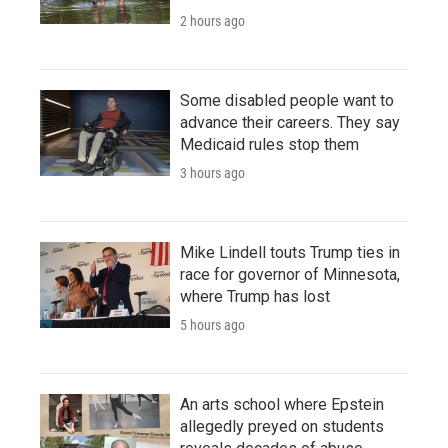
2 hours ago
Some disabled people want to
advance their careers. They say
Medicaid rules stop them
3 hours ago
Mike Lindell touts Trump ties in
race for governor of Minnesota,
where Trump has lost
5 hours ago
An arts school where Epstein
allegedly preyed on students