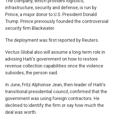
The company, which provides logistics,
infrastructure, security and defense, is run by
Prince, a major donor to U.S. President Donald
Trump. Prince previously founded the controversial
security firm Blackwater.
The deployment was first reported by Reuters.
Vectus Global also will assume a long-term role in
advising Haiti's government on how to restore
revenue collection capabilities once the violence
subsides, the person said.
In June, Fritz Alphonse Jean, then-leader of Haiti's
transitional presidential council, confirmed that the
government was using foreign contractors. He
declined to identify the firm or say how much the
deal was worth.