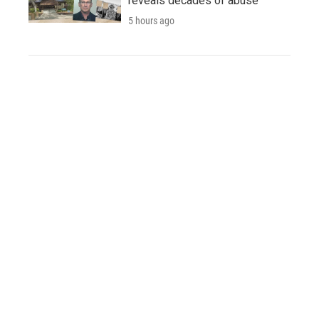
reveals decades of abuse
5 hours ago