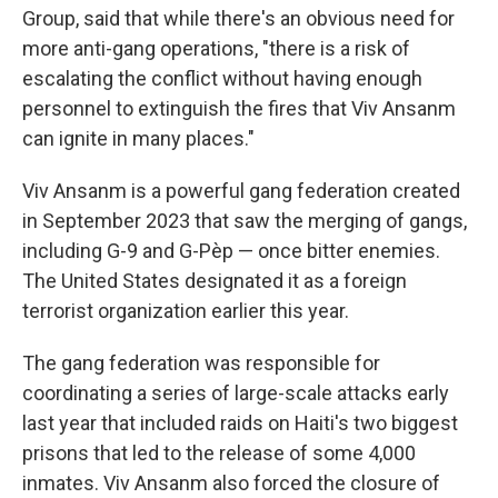
Group, said that while there's an obvious need for
more anti-gang operations, "there is a risk of
escalating the conflict without having enough
personnel to extinguish the fires that Viv Ansanm
can ignite in many places."
Viv Ansanm is a powerful gang federation created
in September 2023 that saw the merging of gangs,
including G-9 and G-Pèp — once bitter enemies.
The United States designated it as a foreign
terrorist organization earlier this year.
The gang federation was responsible for
coordinating a series of large-scale attacks early
last year that included raids on Haiti's two biggest
prisons that led to the release of some 4,000
inmates. Viv Ansanm also forced the closure of