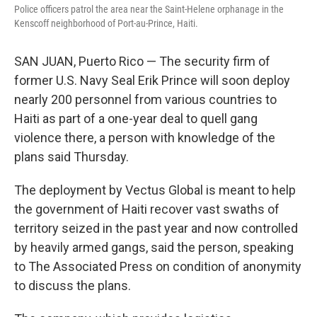
Police officers patrol the area near the Saint-Helene orphanage in the
Kenscoff neighborhood of Port-au-Prince, Haiti.
SAN JUAN, Puerto Rico — The security firm of
former U.S. Navy Seal Erik Prince will soon deploy
nearly 200 personnel from various countries to
Haiti as part of a one-year deal to quell gang
violence there, a person with knowledge of the
plans said Thursday.
The deployment by Vectus Global is meant to help
the government of Haiti recover vast swaths of
territory seized in the past year and now controlled
by heavily armed gangs, said the person, speaking
to The Associated Press on condition of anonymity
to discuss the plans.