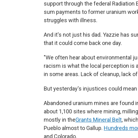
support through the federal Radiatio
sum payments to former uranium worker
struggles with illness.
And it's not just his dad. Yazzie has s
that it could come back one day.
"We often hear about environmental justi
racism is what the local perception is
in some areas. Lack of cleanup, lack of
But yesterday's injustices could mean 
Abandoned uranium mines are found in 
about 1,100 sites where mining, milling
mostly in the
Grants Mineral Belt
, whic
Pueblo almost to Gallup.
Hundreds mo
and Colorado.