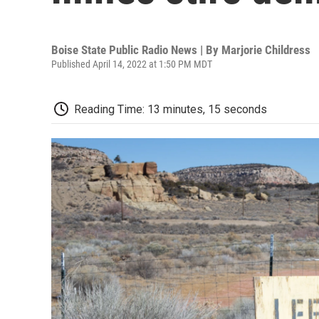
Boise State Public Radio News | By
Marjorie Childress
Published April 14, 2022 at 1:50 PM MDT
Reading Time: 13 minutes, 15 seconds