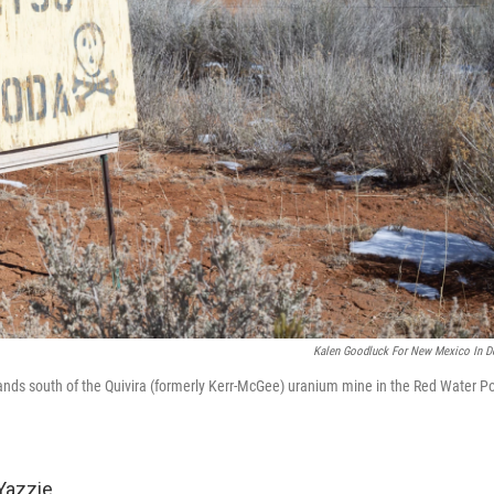
Kalen Goodluck For New Mexico In D
ands south of the Quivira (formerly Kerr-McGee) uranium mine in the Red Water P
Yazzie.