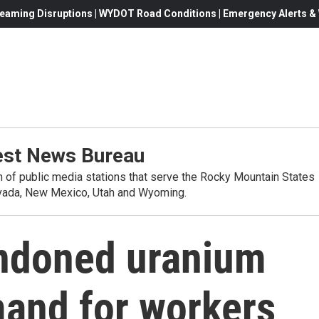
eaming Disruptions | WYDOT Road Conditions | Emergency Alerts & W
st News Bureau
on of public media stations that serve the Rocky Mountain States
evada, New Mexico, Utah and Wyoming.
ndoned uranium
mand for workers