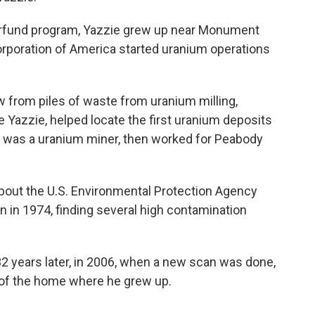
erfund program, Yazzie grew up near Monument
orporation of America started uranium operations
 from piles of waste from uranium milling,
e Yazzie, helped locate the first uranium deposits
r was a uranium miner, then worked for Peabody
 about the U.S. Environmental Protection Agency
n in 1974, finding several high contamination
32 years later, in 2006, when a new scan was done,
9 of the home where he grew up.