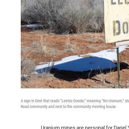
A sign in Diné that reads “Leetso Dooda,” meaning “No Uranium,” st
Road community and next to the community meeting house.
Uranium mines are personal for Dariel 