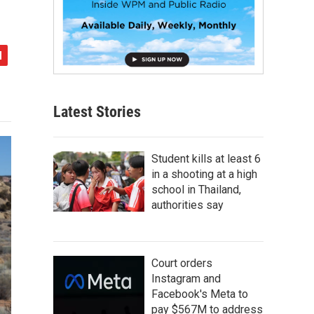
Latest Stories
Student kills at least 6
in a shooting at a high
school in Thailand,
authorities say
Court orders
Instagram and
Facebook's Meta to
pay $567M to address