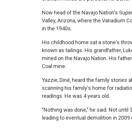
Now head of the Navajo Nation's Sup
Valley, Arizona, where the Vanadium C
in the 1940s.
His childhood home sat a stone's throw
known as tailings. His grandfather, Luk
mined on the Navajo Nation. His fathe
Coal mine.
Yazzie, Diné, heard the family stories
scanning his family's home for radiatio
readings. He was 4 years old.
"Nothing was done," he said. Not until 
leading to eventual demolition in 200