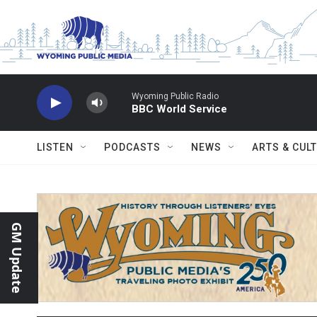
Skip to main content
Wyoming Public Radio
BBC World Service
LISTEN
PODCASTS
NEWS
ARTS & CUL
GM Update