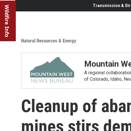
Transmission & Str
Wildfire Info
Natural Resources & Energy
Mountain We
A regional collaborati
of Colorado, Idaho, N
Cleanup of aba
mines stirs de