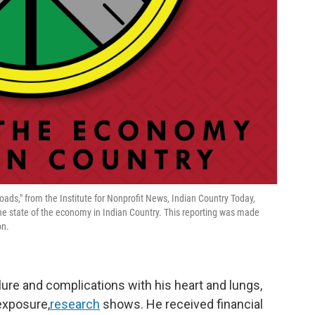
sroads," from the Institute for Nonprofit News, Indian Country Today,
he state of the economy in Indian Country. This reporting was made
on.
lure and complications with his heart and lungs,
exposure,
research
shows. He received financial