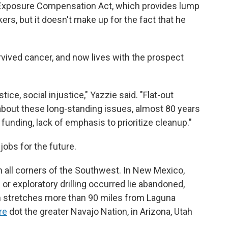
n Exposure Compensation Act, which provides lump
s, but it doesn't make up for the fact that he
urvived cancer, and now lives with the prospect
ce, social injustice," Yazzie said. "Flat-out
 about these long-standing issues, almost 80 years
 funding, lack of emphasis to prioritize cleanup."
jobs for the future.
all corners of the Southwest. In New Mexico,
 or exploratory drilling occurred lie abandoned,
h stretches more than 90 miles from Laguna
re
dot the greater Navajo Nation, in Arizona, Utah