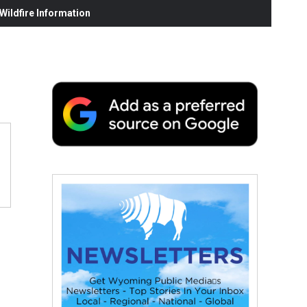
ildfire Information