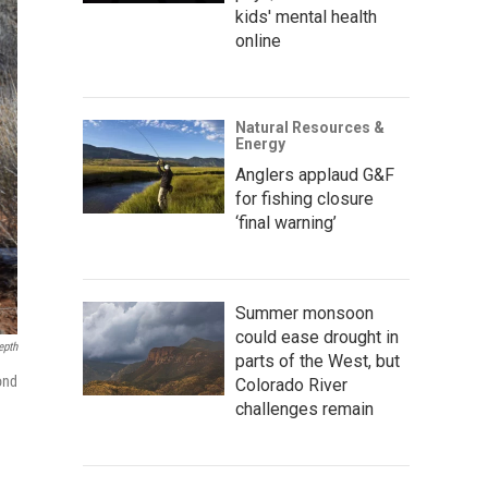
kids' mental health
online
Natural Resources &
Energy
Anglers applaud G&F
for fishing closure
‘final warning’
Summer monsoon
could ease drought in
epth
parts of the West, but
ond
Colorado River
challenges remain