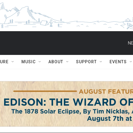
NE
TURE
MUSIC
ABOUT
SUPPORT
EVENTS