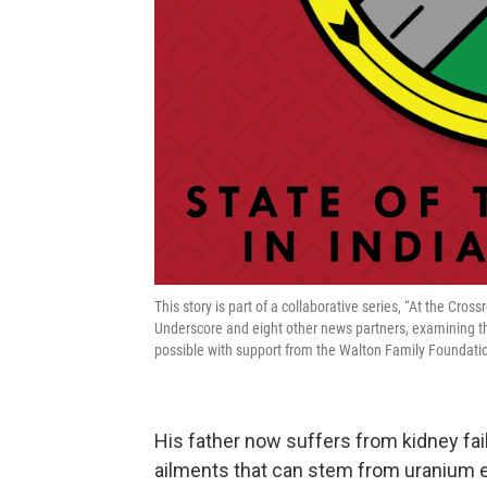
This story is part of a collaborative series, “At the Cros
Underscore and eight other news partners, examining t
possible with support from the Walton Family Foundati
His father now suffers from kidney fai
ailments that can stem from uranium 