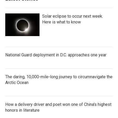
Solar eclipse to occur next week.
Here is what to know
National Guard deployment in D.C. approaches one year
The daring, 10,000-mile-long journey to circumnavigate the
Arctic Ocean
How a delivery driver and poet won one of China's highest
honors in literature