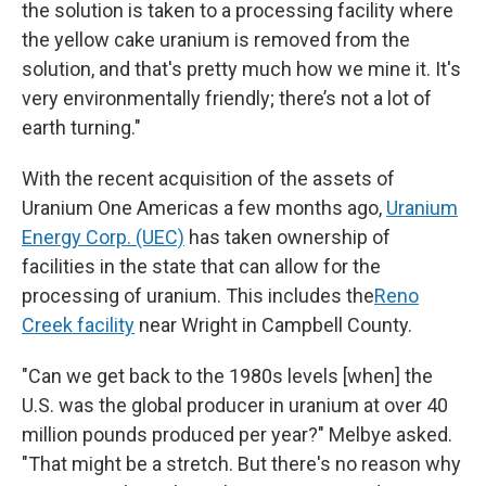
the solution is taken to a processing facility where
the yellow cake uranium is removed from the
solution, and that's pretty much how we mine it. It's
very environmentally friendly; there’s not a lot of
earth turning."
With the recent acquisition of the assets of
Uranium One Americas a few months ago,
Uranium
Energy Corp. (UEC)
has taken ownership of
facilities in the state that can allow for the
processing of uranium. This includes the
Reno
Creek facility
near Wright in Campbell County.
"Can we get back to the 1980s levels [when] the
U.S. was the global producer in uranium at over 40
million pounds produced per year?" Melbye asked.
"That might be a stretch. But there's no reason why