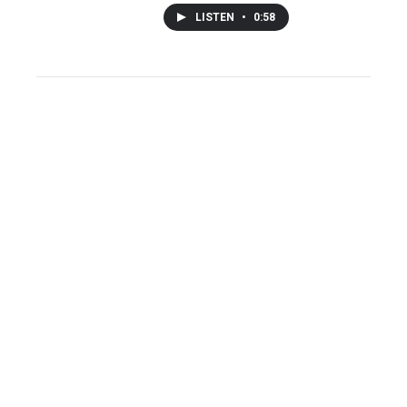
LISTEN
•
0:58