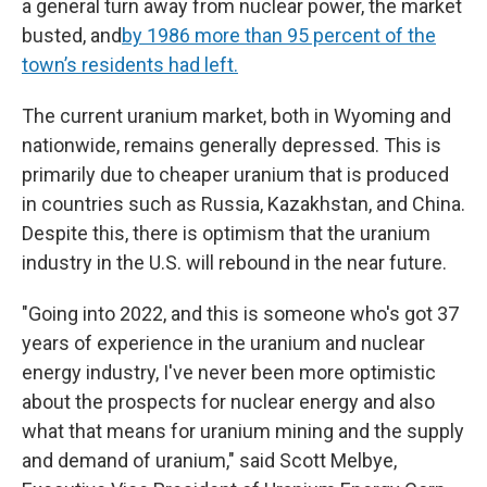
a general turn away from nuclear power, the market
busted, and
by 1986 more than 95 percent of the
town’s residents had left.
The current uranium market, both in Wyoming and
nationwide, remains generally depressed. This is
primarily due to cheaper uranium that is produced
in countries such as Russia, Kazakhstan, and China.
Despite this, there is optimism that the uranium
industry in the U.S. will rebound in the near future.
"Going into 2022, and this is someone who's got 37
years of experience in the uranium and nuclear
energy industry, I've never been more optimistic
about the prospects for nuclear energy and also
what that means for uranium mining and the supply
and demand of uranium," said Scott Melbye,