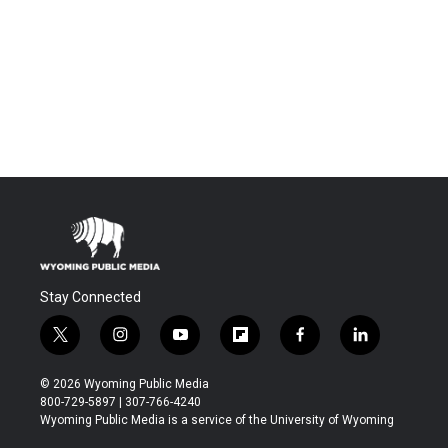
Stay Connected
t
i
y
f
f
l
w
n
o
l
a
i
i
s
u
i
c
n
© 2026 Wyoming Public Media
t
t
t
p
e
k
800-729-5897 | 307-766-4240
t
a
u
b
b
e
Wyoming Public Media is a service of the University of Wyoming
e
g
b
o
o
d