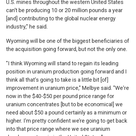
U.S. mines throughout the western United States
can’t be producing 10 or 20 million pounds a year
[and] contributing to the global nuclear energy
industry," he said.
Wyoming will be one of the biggest beneficiaries of
the acquisition going forward, but not the only one.
"I think Wyoming will stand to regain its leading
position in uranium production going forward and I
think all that's going to take is a little bit [of]
improvement in uranium price," Melbye said. "We're
now in the $40-$50 per pound price range for
uranium concentrates [but to be economical] we
need about $50 a pound certainly as a minimum or
higher. I'm pretty confident we’re going to get back
into that price range where we see uranium