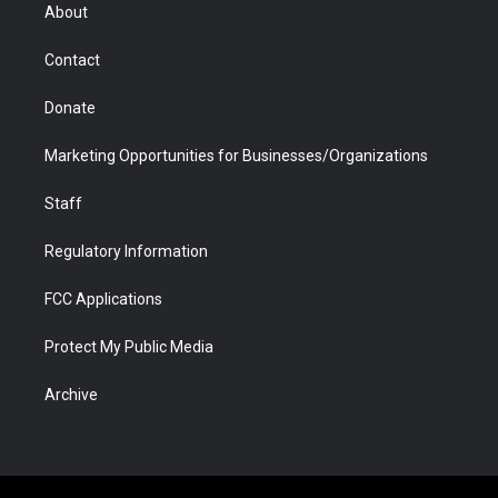
r
r
e
a
o
i
About
a
r
k
n
m
d
Contact
Donate
Marketing Opportunities for Businesses/Organizations
Staff
Regulatory Information
FCC Applications
Protect My Public Media
Archive