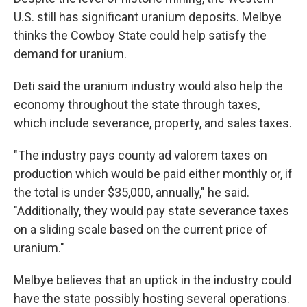
U.S. still has significant uranium deposits. Melbye
thinks the Cowboy State could help satisfy the
demand for uranium.
Deti said the uranium industry would also help the
economy throughout the state through taxes,
which include severance, property, and sales taxes.
"The industry pays county ad valorem taxes on
production which would be paid either monthly or, if
the total is under $35,000, annually," he said.
"Additionally, they would pay state severance taxes
on a sliding scale based on the current price of
uranium."
Melbye believes that an uptick in the industry could
have the state possibly hosting several operations.