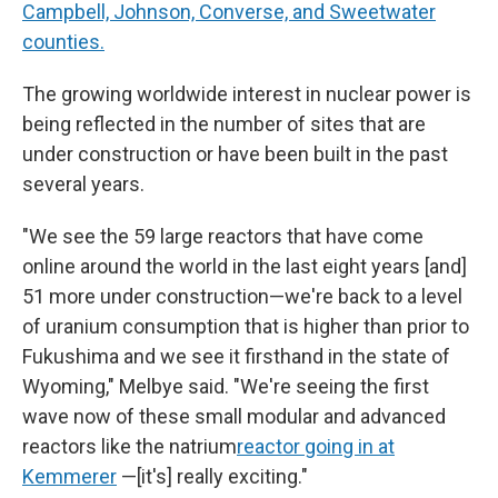
Campbell, Johnson, Converse, and Sweetwater
counties.
The growing worldwide interest in nuclear power is
being reflected in the number of sites that are
under construction or have been built in the past
several years.
"We see the 59 large reactors that have come
online around the world in the last eight years [and]
51 more under construction—we're back to a level
of uranium consumption that is higher than prior to
Fukushima and we see it firsthand in the state of
Wyoming," Melbye said. "We're seeing the first
wave now of these small modular and advanced
reactors like the natrium
reactor going in at
Kemmerer
—[it's] really exciting."