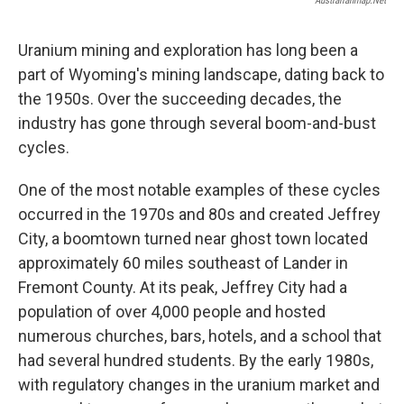
Australianmap.net
Uranium mining and exploration has long been a
part of Wyoming's mining landscape, dating back to
the 1950s. Over the succeeding decades, the
industry has gone through several boom-and-bust
cycles.
One of the most notable examples of these cycles
occurred in the 1970s and 80s and created Jeffrey
City, a boomtown turned near ghost town located
approximately 60 miles southeast of Lander in
Fremont County. At its peak, Jeffrey City had a
population of over 4,000 people and hosted
numerous churches, bars, hotels, and a school that
had several hundred students. By the early 1980s,
with regulatory changes in the uranium market and