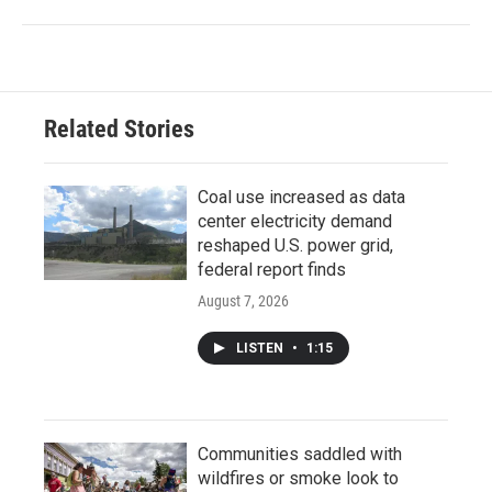
Related Stories
Coal use increased as data
center electricity demand
reshaped U.S. power grid,
federal report finds
August 7, 2026
LISTEN
•
1:15
Communities saddled with
wildfires or smoke look to