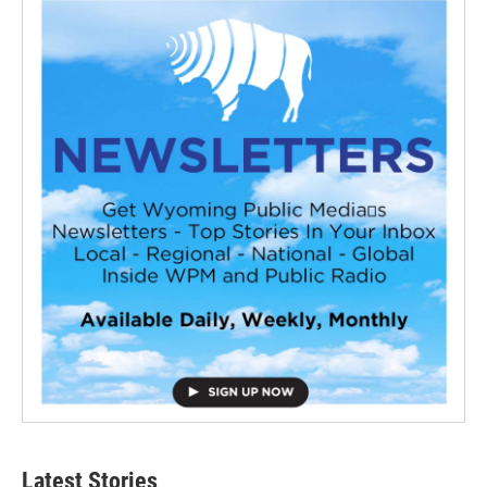
Latest Stories