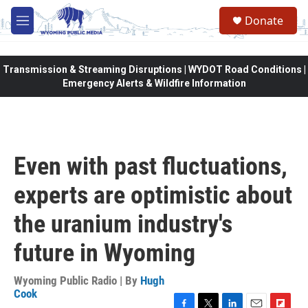
Skip to main content
Donate
M
e
n
u
Transmission & Streaming Disruptions | WYDOT Road Conditions |
Emergency Alerts & Wildfire Information
Even with past fluctuations,
experts are optimistic about
the uranium industry's
future in Wyoming
Wyoming Public Radio | By
Hugh
Cook