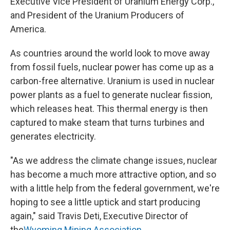
Executive Vice President of Uranium Energy Corp.,
and President of the Uranium Producers of
America.
As countries around the world look to move away
from fossil fuels, nuclear power has come up as a
carbon-free alternative. Uranium is used in nuclear
power plants as a fuel to generate nuclear fission,
which releases heat. This thermal energy is then
captured to make steam that turns turbines and
generates electricity.
"As we address the climate change issues, nuclear
has become a much more attractive option, and so
with a little help from the federal government, we're
hoping to see a little uptick and start producing
again," said Travis Deti, Executive Director of
the
Wyoming Mining Association.