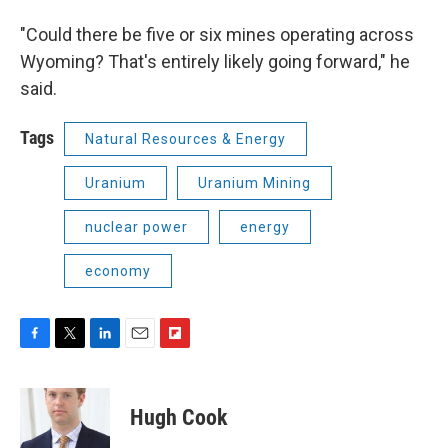
"Could there be five or six mines operating across
Wyoming? That's entirely likely going forward," he
said.
Tags
Natural Resources & Energy
Uranium
Uranium Mining
nuclear power
energy
economy
F
T
L
E
F
a
w
i
m
l
c
i
n
a
i
e
t
k
i
p
Hugh Cook
b
t
e
l
b
o
e
d
o