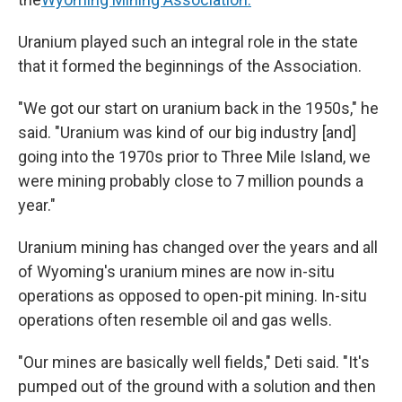
Uranium played such an integral role in the state
that it formed the beginnings of the Association.
"We got our start on uranium back in the 1950s," he
said. "Uranium was kind of our big industry [and]
going into the 1970s prior to Three Mile Island, we
were mining probably close to 7 million pounds a
year."
Uranium mining has changed over the years and all
of Wyoming's uranium mines are now in-situ
operations as opposed to open-pit mining. In-situ
operations often resemble oil and gas wells.
"Our mines are basically well fields," Deti said. "It's
pumped out of the ground with a solution and then