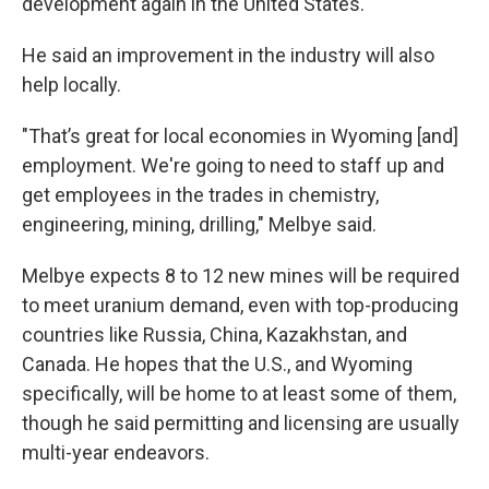
development again in the United States."
He said an improvement in the industry will also
help locally.
"That’s great for local economies in Wyoming [and]
employment. We're going to need to staff up and
get employees in the trades in chemistry,
engineering, mining, drilling," Melbye said.
Melbye expects 8 to 12 new mines will be required
to meet uranium demand, even with top-producing
countries like Russia, China, Kazakhstan, and
Canada. He hopes that the U.S., and Wyoming
specifically, will be home to at least some of them,
though he said permitting and licensing are usually
multi-year endeavors.