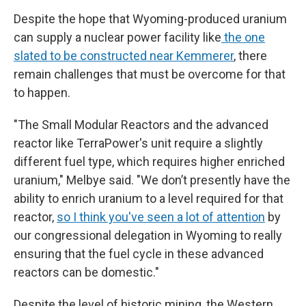
Despite the hope that Wyoming-produced uranium
can supply a nuclear power facility like
the one
slated to be constructed near Kemmerer
, there
remain challenges that must be overcome for that
to happen.
"The Small Modular Reactors and the advanced
reactor like TerraPower's unit require a slightly
different fuel type, which requires higher enriched
uranium," Melbye said. "We don’t presently have the
ability to enrich uranium to a level required for that
reactor,
so I think you
'
ve seen a lot of attention
by
our congressional delegation in Wyoming to really
ensuring that the fuel cycle in these advanced
reactors can be domestic."
Despite the level of historic mining, the Western