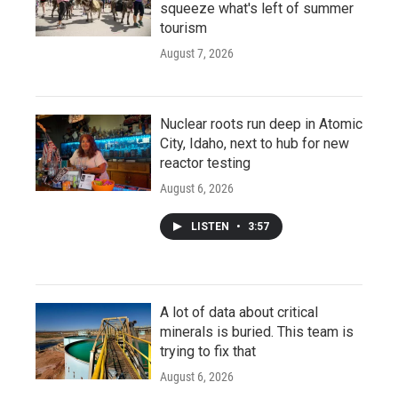
squeeze what's left of summer
tourism
August 7, 2026
Nuclear roots run deep in Atomic
City, Idaho, next to hub for new
reactor testing
August 6, 2026
LISTEN
•
3:57
A lot of data about critical
minerals is buried. This team is
trying to fix that
August 6, 2026