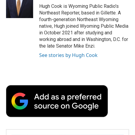
o
r
I
a
Hugh Cook is Wyoming Public Radio's
k
n
r
Northeast Reporter, based in Gillette. A
d
fourth-generation Northeast Wyoming
native, Hugh joined Wyoming Public Media
in October 2021 after studying and
working abroad and in Washington, D.C. for
the late Senator Mike Enzi.
See stories by Hugh Cook