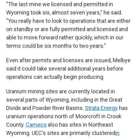
"The last mine we licensed and permitted in
Wyoming took six, almost seven years," he said.
"You really have to look to operations that are either
on standby or are fully permitted and licensed and
able to move forward rather quickly, which in our
terms could be six months to two years."
Even after permits and licenses are issued, Melbye
said it could take several additional years before
operations can actually begin producing.
Uranium mining sites are currently located in
several parts of Wyoming, including in the Great
Divide and Powder River Basins.
Strata Energy
has
uranium operations north of Moorcroft in Crook
County.
Cameco
also has sites in Northeast
Wyoming. UEC's sites are primarily clustered
in