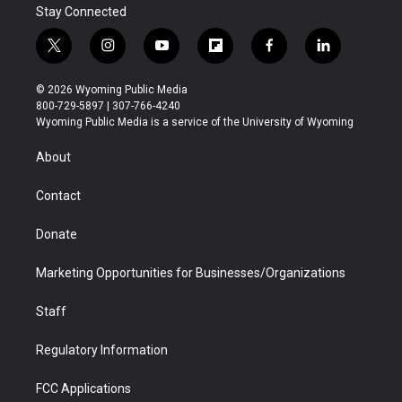
Stay Connected
t
i
y
f
f
l
w
n
o
l
a
i
i
s
u
i
c
n
© 2026 Wyoming Public Media
t
t
t
p
e
k
800-729-5897 | 307-766-4240
t
a
u
b
b
e
Wyoming Public Media is a service of the University of Wyoming
e
g
b
o
o
d
r
r
e
a
o
i
About
a
r
k
n
m
d
Contact
Donate
Marketing Opportunities for Businesses/Organizations
Staff
Regulatory Information
FCC Applications