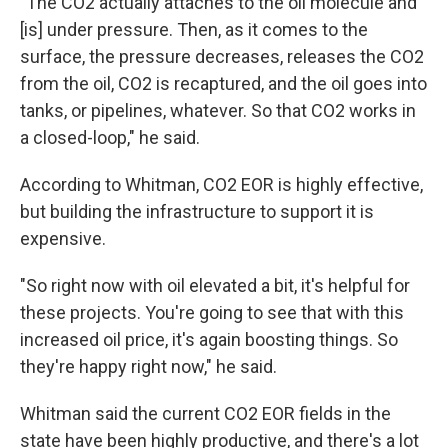
"The CO2 actually attaches to the oil molecule and
[is] under pressure. Then, as it comes to the
surface, the pressure decreases, releases the CO2
from the oil, CO2 is recaptured, and the oil goes into
tanks, or pipelines, whatever. So that CO2 works in
a closed-loop," he said.
According to Whitman, CO2 EOR is highly effective,
but building the infrastructure to support it is
expensive.
"So right now with oil elevated a bit, it's helpful for
these projects. You're going to see that with this
increased oil price, it's again boosting things. So
they're happy right now," he said.
Whitman said the current CO2 EOR fields in the
state have been highly productive, and there's a lot