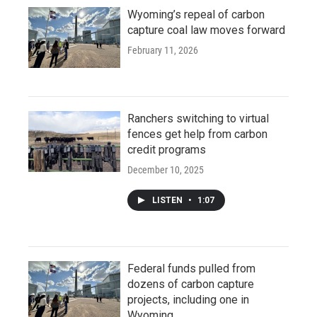
Wyoming’s repeal of carbon
capture coal law moves forward
February 11, 2026
Ranchers switching to virtual
fences get help from carbon
credit programs
December 10, 2025
LISTEN
•
1:07
Federal funds pulled from
dozens of carbon capture
projects, including one in
Wyoming