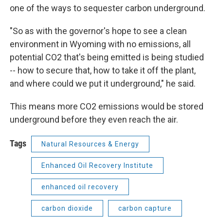
one of the ways to sequester carbon underground.
"So as with the governor's hope to see a clean
environment in Wyoming with no emissions, all
potential CO2 that's being emitted is being studied
-- how to secure that, how to take it off the plant,
and where could we put it underground," he said.
This means more CO2 emissions would be stored
underground before they even reach the air.
Tags
Natural Resources & Energy
Enhanced Oil Recovery Institute
enhanced oil recovery
carbon dioxide
carbon capture