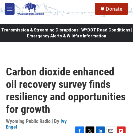
Skip to main content
Donate
M
e
n
u
Transmission & Streaming Disruptions | WYDOT Road Conditions |
Emergency Alerts & Wildfire Information
Carbon dioxide enhanced
oil recovery survey finds
resiliency and opportunities
for growth
Wyoming Public Radio | By
Ivy
Engel