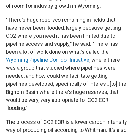
of room for industry growth in Wyoming.
"There's huge reserves remaining in fields that
have never been flooded, largely because getting
CO2 where you need it has been limited due to
pipeline access and supply," he said. "There has
been a lot of work done on what's called the
Wyoming Pipeline Corridor Initiative
, where there
was a group that studied where pipelines were
needed, and how could we facilitate getting
pipelines developed, specifically of interest, [to] the
Bighorn Basin where there's huge reserves, that
would be very, very appropriate for CO2 EOR
flooding."
The process of CO2 EOR is a lower carbon intensity
way of producing oil according to Whitman. It's also