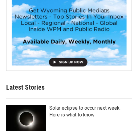
Latest Stories
Solar eclipse to occur next week.
Here is what to know