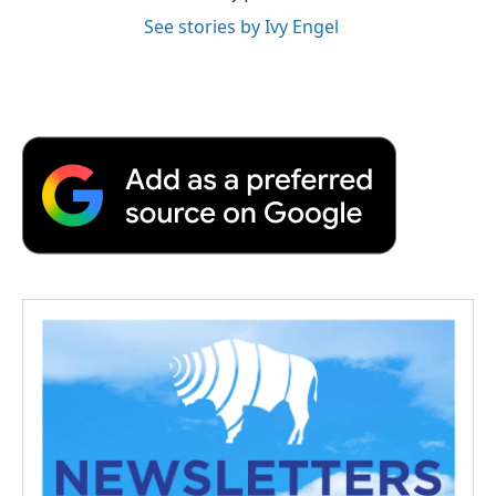
See stories by Ivy Engel