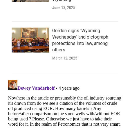
June 13, 2025
Gordon signs ‘Wyoming
Wednesday’ and pictograph
protections into law, among
others
March 12, 2025