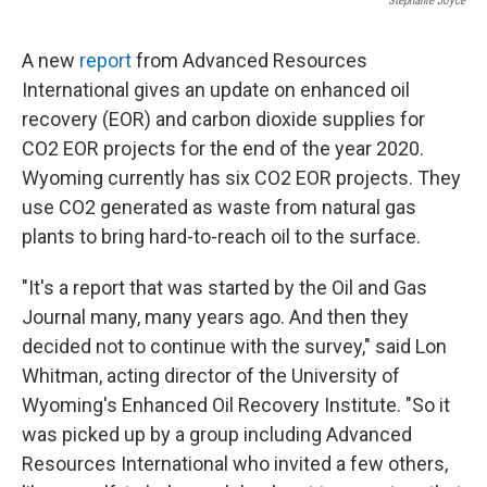
Stephanie Joyce
A new
report
from Advanced Resources
International gives an update on enhanced oil
recovery (EOR) and carbon dioxide supplies for
CO2 EOR projects for the end of the year 2020.
Wyoming currently has six CO2 EOR projects. They
use CO2 generated as waste from natural gas
plants to bring hard-to-reach oil to the surface.
"It's a report that was started by the Oil and Gas
Journal many, many years ago. And then they
decided not to continue with the survey," said Lon
Whitman, acting director of the University of
Wyoming's Enhanced Oil Recovery Institute. "So it
was picked up by a group including Advanced
Resources International who invited a few others,