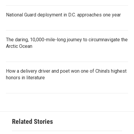
National Guard deployment in D.C. approaches one year
The daring, 10,000-mile-long journey to circumnavigate the
Arctic Ocean
How a delivery driver and poet won one of China's highest
honors in literature
Related Stories