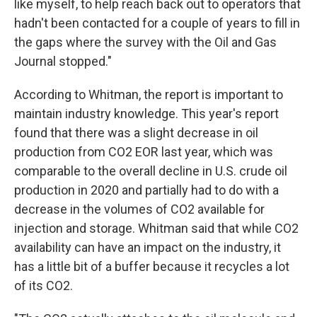
like myself, to help reach back out to operators that
hadn't been contacted for a couple of years to fill in
the gaps where the survey with the Oil and Gas
Journal stopped."
According to Whitman, the report is important to
maintain industry knowledge. This year's report
found that there was a slight decrease in oil
production from CO2 EOR last year, which was
comparable to the overall decline in U.S. crude oil
production in 2020 and partially had to do with a
decrease in the volumes of CO2 available for
injection and storage. Whitman said that while CO2
availability can have an impact on the industry, it
has a little bit of a buffer because it recycles a lot
of its CO2.