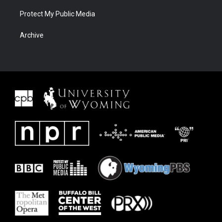
Protect My Public Media
Archive