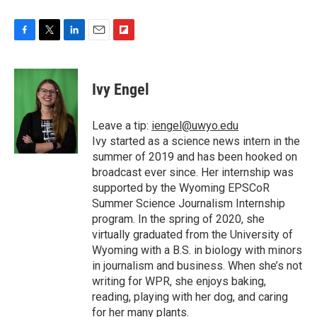
F
T
L
E
F
a
w
i
m
l
c
i
n
a
i
e
t
k
i
p
Ivy Engel
b
t
e
l
b
o
e
d
o
o
r
I
a
Leave a tip:
iengel@uwyo.edu
k
n
r
Ivy started as a science news intern in the
d
summer of 2019 and has been hooked on
broadcast ever since. Her internship was
supported by the Wyoming EPSCoR
Summer Science Journalism Internship
program. In the spring of 2020, she
virtually graduated from the University of
Wyoming with a B.S. in biology with minors
in journalism and business. When she’s not
writing for WPR, she enjoys baking,
reading, playing with her dog, and caring
for her many plants.