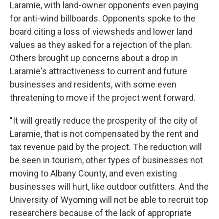
Laramie, with land-owner opponents even paying
for anti-wind billboards. Opponents spoke to the
board citing a loss of viewsheds and lower land
values as they asked for a rejection of the plan.
Others brought up concerns about a drop in
Laramie's attractiveness to current and future
businesses and residents, with some even
threatening to move if the project went forward.
"It will greatly reduce the prosperity of the city of
Laramie, that is not compensated by the rent and
tax revenue paid by the project. The reduction will
be seen in tourism, other types of businesses not
moving to Albany County, and even existing
businesses will hurt, like outdoor outfitters. And the
University of Wyoming will not be able to recruit top
researchers because of the lack of appropriate