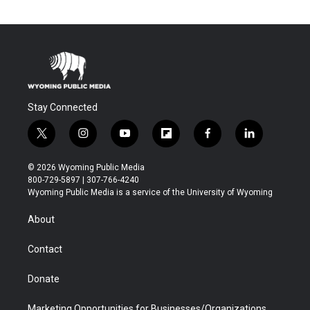
Stay Connected
t
i
y
f
f
l
w
n
o
l
a
i
i
s
u
i
c
n
© 2026 Wyoming Public Media
t
t
t
p
e
k
800-729-5897 | 307-766-4240
t
a
u
b
b
e
Wyoming Public Media is a service of the University of Wyoming
e
g
b
o
o
d
r
r
e
a
o
i
About
a
r
k
n
m
d
Contact
Donate
Marketing Opportunities for Businesses/Organizations