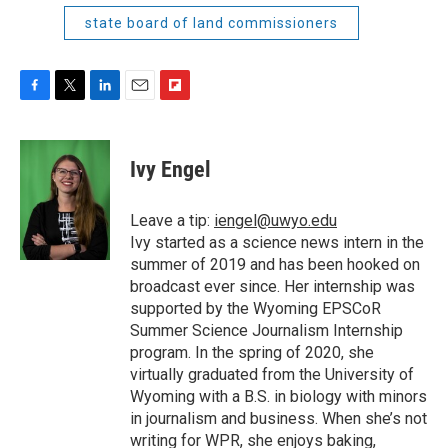
state board of land commissioners
F
T
L
E
F
a
w
i
m
l
c
i
n
a
i
e
t
k
i
p
Ivy Engel
b
t
e
l
b
o
e
d
o
o
r
I
a
Leave a tip:
iengel@uwyo.edu
k
n
r
Ivy started as a science news intern in the
d
summer of 2019 and has been hooked on
broadcast ever since. Her internship was
supported by the Wyoming EPSCoR
Summer Science Journalism Internship
program. In the spring of 2020, she
virtually graduated from the University of
Wyoming with a B.S. in biology with minors
in journalism and business. When she’s not
writing for WPR, she enjoys baking,