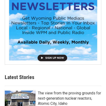
Latest Stories
The view from the proving grounds for
next-generation nuclear reactors,
Atomic City, Idaho