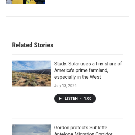
Related Stories
Study: Solar uses a tiny share of
America's prime farmland,
especially in the West
July 13, 2026
LISTEN
•
1:00
Gordon protects Sublette
Antelope Migration Corridor