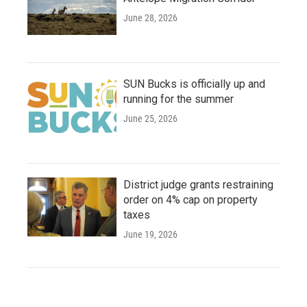
June 28, 2026
SUN Bucks is officially up and
running for the summer
June 25, 2026
District judge grants restraining
order on 4% cap on property
taxes
June 19, 2026