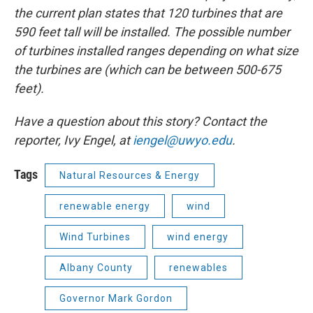
the current plan states that 120 turbines that are
590 feet tall will be installed. The possible number
of turbines installed ranges depending on what size
the turbines are (which can be between 500-675
feet).
Have a question about this story? Contact the
reporter, Ivy Engel, at
iengel@uwyo.edu
.
Tags
Natural Resources & Energy
renewable energy
wind
Wind Turbines
wind energy
Albany County
renewables
Governor Mark Gordon