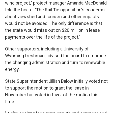
wind project," project manager Amanda MacDonald
told the board. "The Rail Tie opposition's concerns
about viewshed and tourism and other impacts
would not be avoided. The only difference is that
the state would miss out on $20 million in lease
payments over the life of the project."
Other supporters, including a University of
Wyoming freshman, advised the board to embrace
the changing administration and turn to renewable
energy.
State Superintendent Jillian Balow initially voted not
to support the motion to grant the lease in
November but voted in favor of the motion this
time.