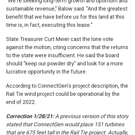
"We're seeking long-term growth and optimum and
sustainable revenue," Balow said. "And the greatest
benefit that we have before us for this land at this
time is, in fact, executing this lease."
State Treasurer Curt Meier cast the lone vote
against the motion, citing concerns that the returns
to the state were insufficient. He said the board
should "keep our powder dry" and look for a more
lucrative opportunity in the future.
According to ConnectGen's project description, the
Rail Tie wind project could be operational by the
end of 2022.
Correction 1/28/21:
A previous version of this story
stated that ConnectGen would place 151 turbines
that are 675 feet tall in the Rail Tie project. Actually,