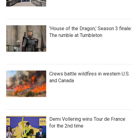
'House of the Dragon,' Season 3 finale:
The rumble at Tumbleton
Crews battle wildfires in western U.S.
and Canada
Demi Vollering wins Tour de France
for the 2nd time