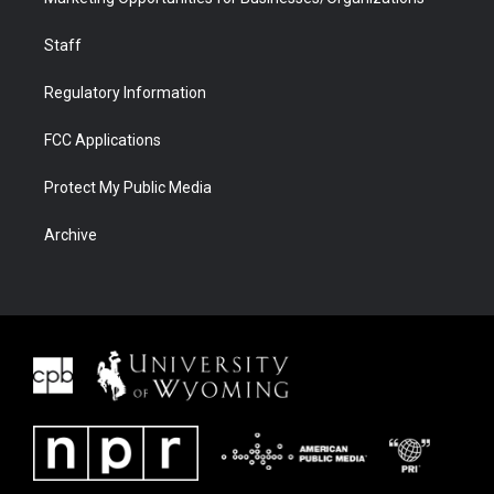
Staff
Regulatory Information
FCC Applications
Protect My Public Media
Archive