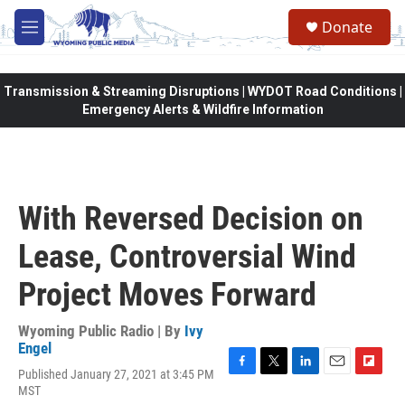
Skip to main content
Donate
M
e
n
u
Transmission & Streaming Disruptions | WYDOT Road Conditions |
Emergency Alerts & Wildfire Information
With Reversed Decision on
Lease, Controversial Wind
Project Moves Forward
Wyoming Public Radio | By
Ivy
Engel
Published January 27, 2021 at 3:45 PM
F
T
L
E
F
MST
a
w
i
m
l