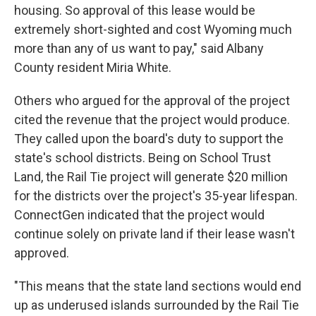
housing. So approval of this lease would be
extremely short-sighted and cost Wyoming much
more than any of us want to pay," said Albany
County resident Miria White.
Others who argued for the approval of the project
cited the revenue that the project would produce.
They called upon the board's duty to support the
state's school districts. Being on School Trust
Land, the Rail Tie project will generate $20 million
for the districts over the project's 35-year lifespan.
ConnectGen indicated that the project would
continue solely on private land if their lease wasn't
approved.
"This means that the state land sections would end
up as underused islands surrounded by the Rail Tie