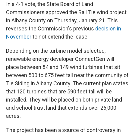
In a 4-1 vote, the State Board of Land
Commissioners approved the Rail Tie wind project
in Albany County on Thursday, January 21. This
reverses the Commission's previous
decision in
November
to not extend the lease.
Depending on the turbine model selected,
renewable energy developer ConnectGen will
place between 84 and 149 wind turbines that sit
between 500 to 675 feet tall near the community of
Tie Siding in Albany County. The current plan states
that 120 turbines that are 590 feet tall will be
installed. They will be placed on both private land
and school trust land that extends over 26,000
acres.
The project has been a source of controversy in