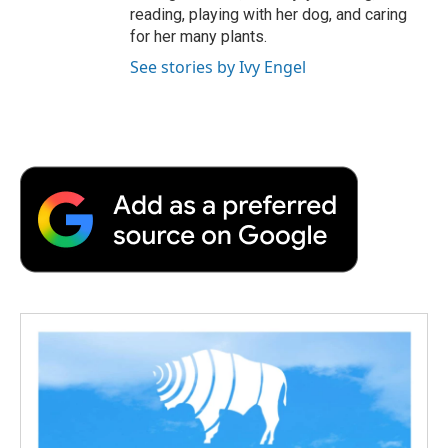
reading, playing with her dog, and caring
for her many plants.
See stories by Ivy Engel