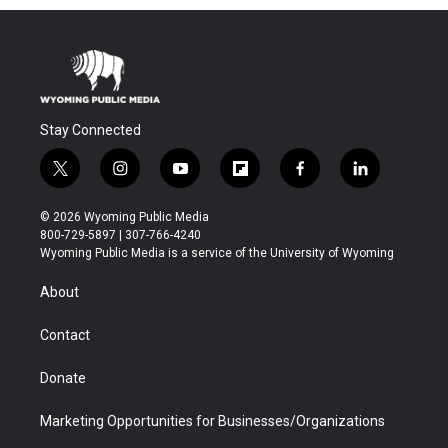
Stay Connected
t
i
y
f
f
l
w
n
o
l
a
i
i
s
u
i
c
n
© 2026 Wyoming Public Media
t
t
t
p
e
k
800-729-5897 | 307-766-4240
t
a
u
b
b
e
Wyoming Public Media is a service of the University of Wyoming
e
g
b
o
o
d
r
r
e
a
o
i
About
a
r
k
n
m
d
Contact
Donate
Marketing Opportunities for Businesses/Organizations