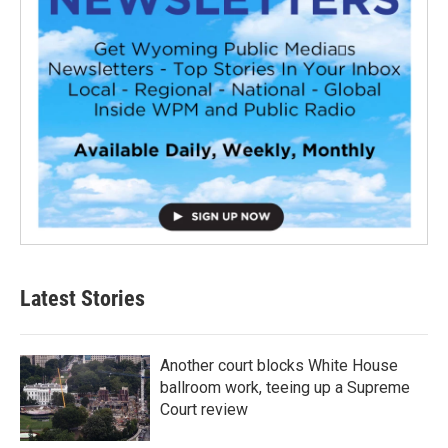
Latest Stories
Another court blocks White House
ballroom work, teeing up a Supreme
Court review