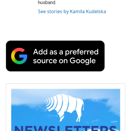
husband.
See stories by Kamila Kudelska