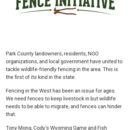
Park County landowners, residents, NGO
organizations, and local government have united to
tackle wildlife-friendly fencing in the area. This is
the first of its kind in the state.
Fencing in the West has been an issue for ages.
We need fences to keep livestock in but wildlife
needs to be able to migrate, and fences can hinder
that.
Tony Mong, Cody's Wyoming Game and Fish