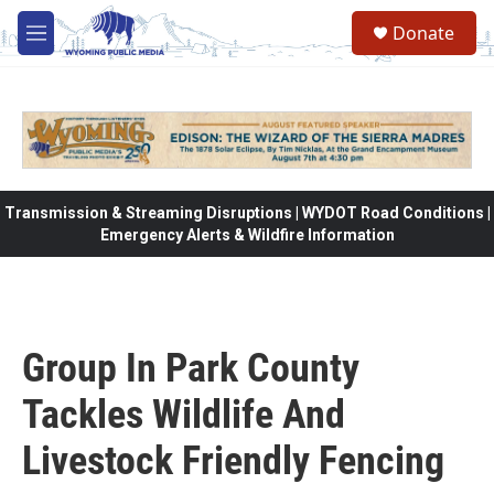
Skip to main content
Donate
M
e
n
u
Transmission & Streaming Disruptions | WYDOT Road Conditions |
Emergency Alerts & Wildfire Information
Group In Park County
Tackles Wildlife And
Livestock Friendly Fencing