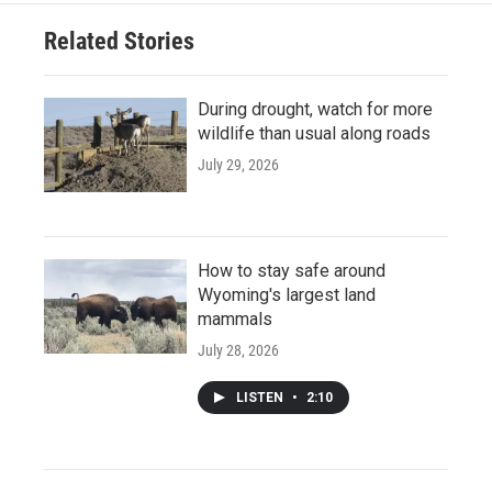
Related Stories
During drought, watch for more
wildlife than usual along roads
July 29, 2026
How to stay safe around
Wyoming's largest land
mammals
July 28, 2026
LISTEN
•
2:10