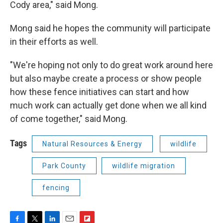
Cody area," said Mong.
Mong said he hopes the community will participate
in their efforts as well.
"We're hoping not only to do great work around here
but also maybe create a process or show people
how these fence initiatives can start and how
much work can actually get done when we all kind
of come together," said Mong.
Tags
Natural Resources & Energy
wildlife
Park County
wildlife migration
fencing