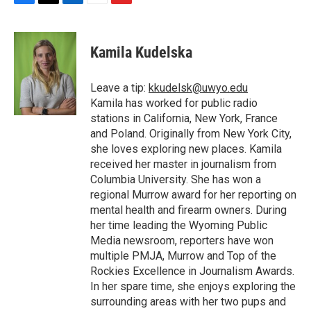
F
T
L
E
F
a
w
i
m
l
c
i
n
a
i
e
t
k
i
p
Kamila Kudelska
b
t
e
l
b
o
e
d
o
o
r
I
a
Leave a tip:
kkudelsk@uwyo.edu
k
n
r
Kamila has worked for public radio
d
stations in California, New York, France
and Poland. Originally from New York City,
she loves exploring new places. Kamila
received her master in journalism from
Columbia University. She has won a
regional Murrow award for her reporting on
mental health and firearm owners. During
her time leading the Wyoming Public
Media newsroom, reporters have won
multiple PMJA, Murrow and Top of the
Rockies Excellence in Journalism Awards.
In her spare time, she enjoys exploring the
surrounding areas with her two pups and