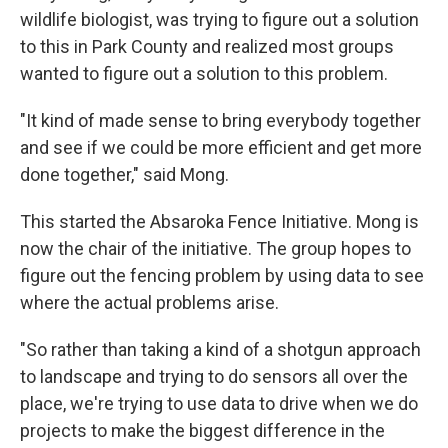
wildlife biologist, was trying to figure out a solution
to this in Park County and realized most groups
wanted to figure out a solution to this problem.
"It kind of made sense to bring everybody together
and see if we could be more efficient and get more
done together," said Mong.
This started the Absaroka Fence Initiative. Mong is
now the chair of the initiative. The group hopes to
figure out the fencing problem by using data to see
where the actual problems arise.
"So rather than taking a kind of a shotgun approach
to landscape and trying to do sensors all over the
place, we're trying to use data to drive when we do
projects to make the biggest difference in the