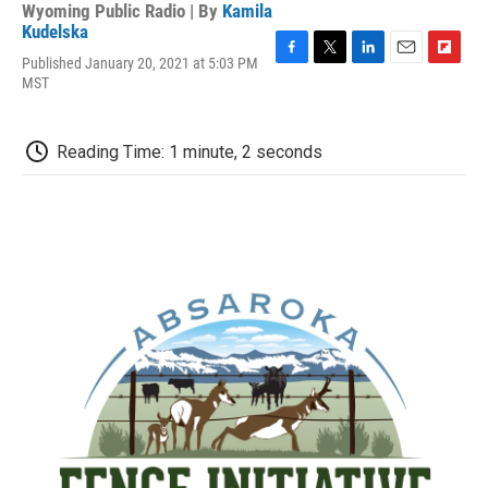
Wyoming Public Radio | By
Kamila
Kudelska
Published January 20, 2021 at 5:03 PM
F
T
L
E
F
MST
a
w
i
m
l
c
i
n
a
i
e
t
k
i
p
b
t
e
l
b
Reading Time: 1 minute, 2 seconds
o
e
d
o
o
r
I
a
k
n
r
d