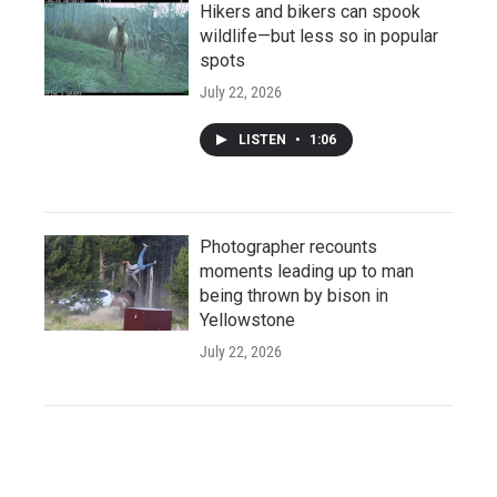
Hikers and bikers can spook
wildlife—but less so in popular
spots
July 22, 2026
LISTEN
•
1:06
Photographer recounts
moments leading up to man
being thrown by bison in
Yellowstone
July 22, 2026