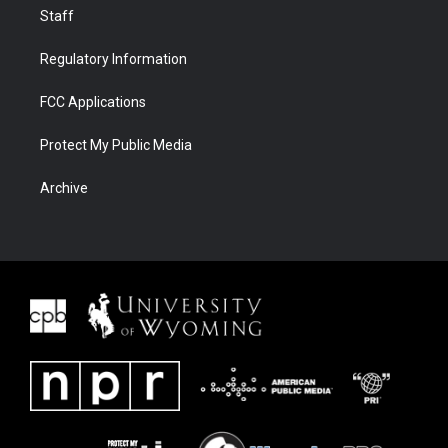
Staff
Regulatory Information
FCC Applications
Protect My Public Media
Archive