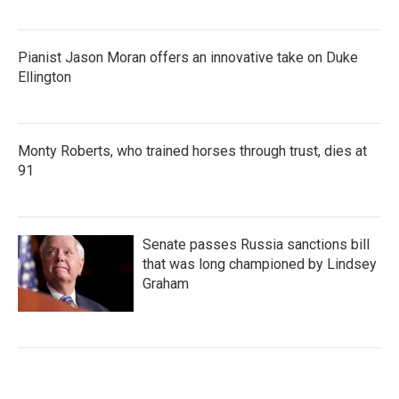
Pianist Jason Moran offers an innovative take on Duke
Ellington
Monty Roberts, who trained horses through trust, dies at
91
Senate passes Russia sanctions bill
that was long championed by Lindsey
Graham