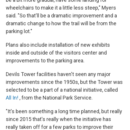
wheelchairs to make it a little less steep," Myers
said. "So that'll be a dramatic improvement and a
dramatic change to how the trail will be from the
parking lot."
Plans also include installation of new exhibits
inside and outside of the visitors center and
improvements to the parking area.
Devils Tower facilities haven't seen any major
improvements since the 1950s, but the Tower was
selected to be a part of a national initiative, called
All In!
, from the National Park Service.
"It's been something a long time planned, but really
since 2015 that's really when the initiative has
really taken off for a few parks to improve their