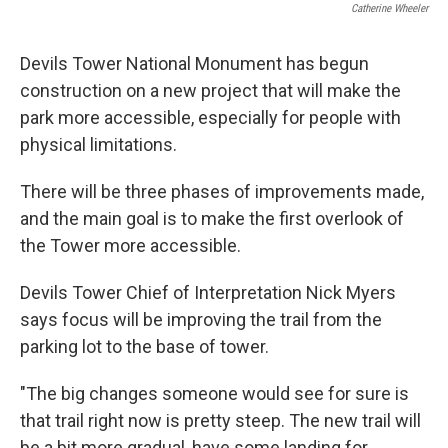
Catherine Wheeler
Devils Tower National Monument has begun
construction on a new project that will make the
park more accessible, especially for people with
physical limitations.
There will be three phases of improvements made,
and the main goal is to make the first overlook of
the Tower more accessible.
Devils Tower Chief of Interpretation Nick Myers
says focus will be improving the trail from the
parking lot to the base of tower.
"The big changes someone would see for sure is
that trail right now is pretty steep. The new trail will
be a bit more gradual, have some landing for