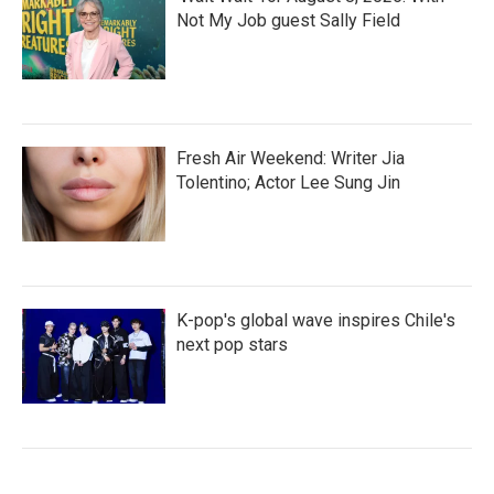
Not My Job guest Sally Field
Fresh Air Weekend: Writer Jia
Tolentino; Actor Lee Sung Jin
K-pop's global wave inspires Chile's
next pop stars