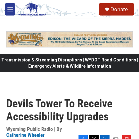
Skip to main content
Donate
M
e
n
u
Transmission & Streaming Disruptions | WYDOT Road Conditions |
Emergency Alerts & Wildfire Information
Devils Tower To Receive
Accessibility Upgrades
Wyoming Public Radio | By
Catherine Wheeler