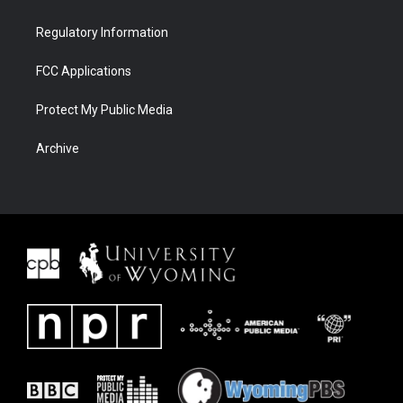
Regulatory Information
FCC Applications
Protect My Public Media
Archive