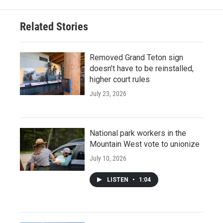
Related Stories
Removed Grand Teton sign
doesn’t have to be reinstalled,
higher court rules
July 23, 2026
National park workers in the
Mountain West vote to unionize
July 10, 2026
LISTEN
•
1:04