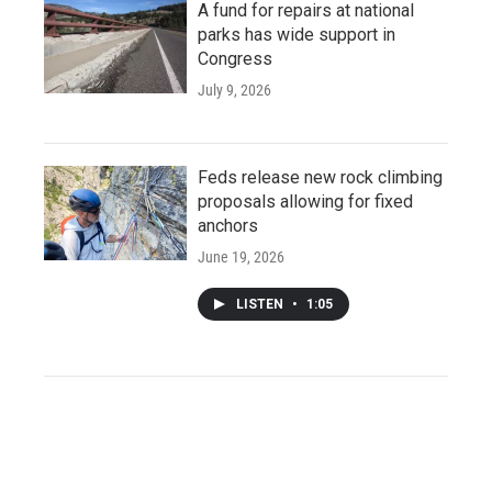
A fund for repairs at national
parks has wide support in
Congress
July 9, 2026
Feds release new rock climbing
proposals allowing for fixed
anchors
June 19, 2026
LISTEN
•
1:05