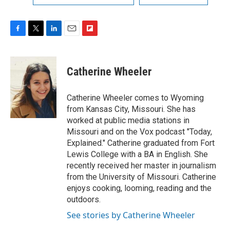
F
T
L
E
F
a
w
i
m
l
c
i
n
a
i
e
t
k
i
p
Catherine Wheeler
b
t
e
l
b
o
e
d
o
o
r
I
a
Catherine Wheeler comes to Wyoming
k
n
r
from Kansas City, Missouri. She has
d
worked at public media stations in
Missouri and on the Vox podcast "Today,
Explained." Catherine graduated from Fort
Lewis College with a BA in English. She
recently received her master in journalism
from the University of Missouri. Catherine
enjoys cooking, looming, reading and the
outdoors.
See stories by Catherine Wheeler