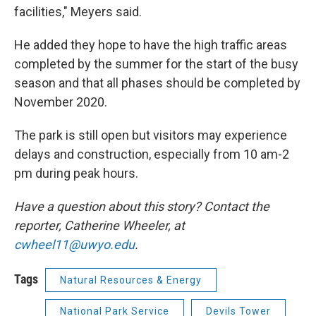
facilities," Meyers said.
He added they hope to have the high traffic areas
completed by the summer for the start of the busy
season and that all phases should be completed by
November 2020.
The park is still open but visitors may experience
delays and construction, especially from 10 am-2
pm during peak hours.
Have a question about this story? Contact the
reporter, Catherine Wheeler, at
cwheel11@uwyo.edu
.
Tags
Natural Resources & Energy
National Park Service
Devils Tower