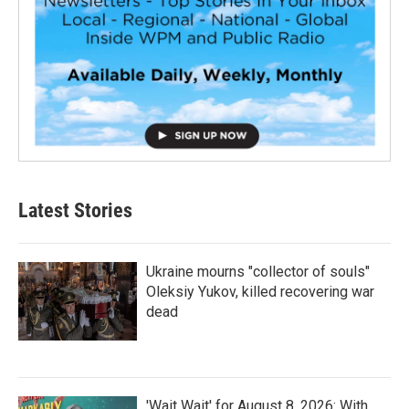
Latest Stories
Ukraine mourns "collector of souls"
Oleksiy Yukov, killed recovering war
dead
'Wait Wait' for August 8, 2026: With