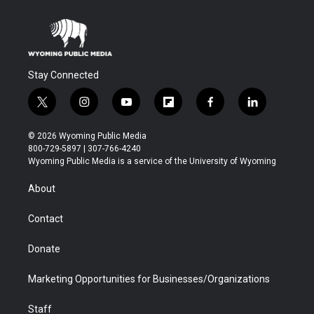
Stay Connected
t
i
y
f
f
l
w
n
o
l
a
i
i
s
u
i
c
n
© 2026 Wyoming Public Media
t
t
t
p
e
k
800-729-5897 | 307-766-4240
t
a
u
b
b
e
Wyoming Public Media is a service of the University of Wyoming
e
g
b
o
o
d
r
r
e
a
o
i
About
a
r
k
n
m
d
Contact
Donate
Marketing Opportunities for Businesses/Organizations
Staff